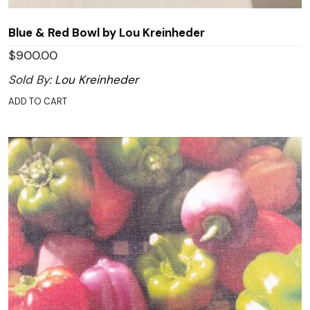
Blue & Red Bowl by Lou Kreinheder
$
900.00
Sold By:
Lou Kreinheder
ADD TO CART