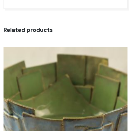
Related products