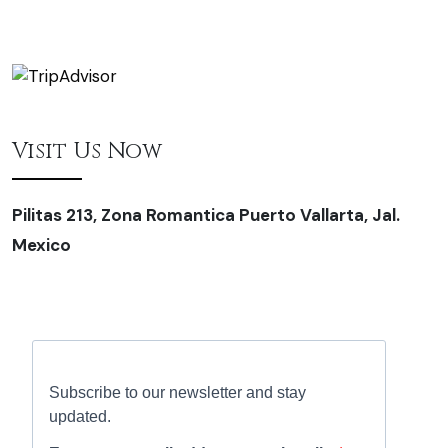
Visit Us Now
Pilitas 213, Zona Romantica Puerto Vallarta, Jal.
Mexico