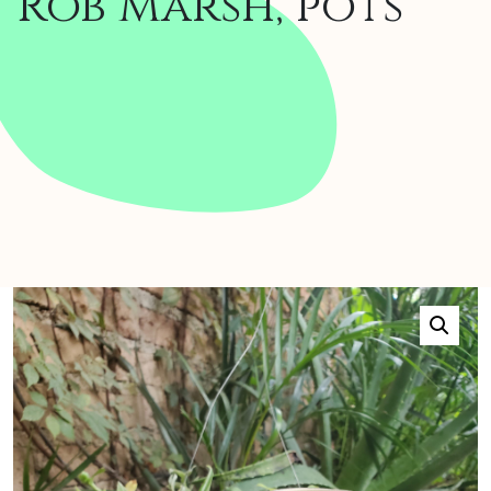
Rob Marsh, pots