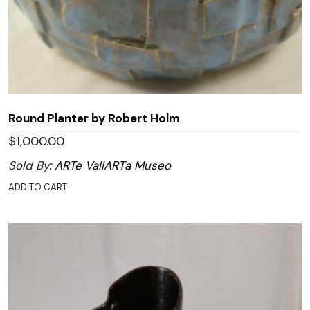
Round Planter by Robert Holm
$
1,000.00
Sold By:
ARTe VallARTa Museo
ADD TO CART