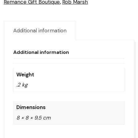
Remance Gift Boutique
,
Rob Marsh
Additional information
Additional information
Weight
.2 kg
Dimensions
8 × 8 × 9.5 cm