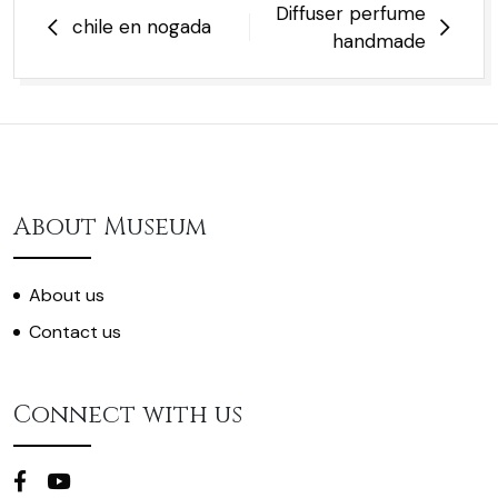
Post
Diffuser perfume
chile en nogada
navigation
handmade
About Museum
About us
Contact us
Connect with us