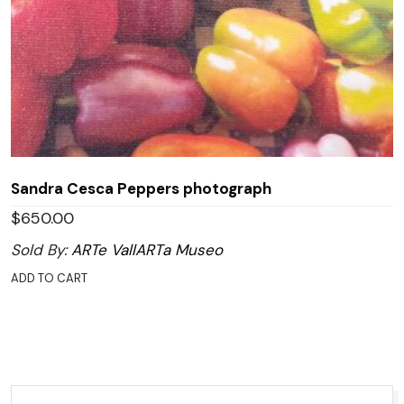
Sandra Cesca Peppers photograph
$
650.00
Sold By:
ARTe VallARTa Museo
ADD TO CART