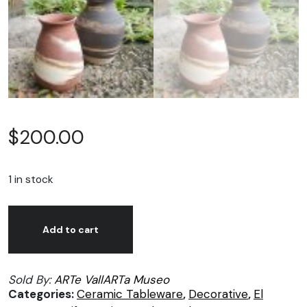
$
200.00
1 in stock
Rob
Alternative:
Marsh,
Add to cart
pots
quantity
Sold By:
ARTe VallARTa Museo
Categories:
Ceramic Tableware
,
Decorative
,
El