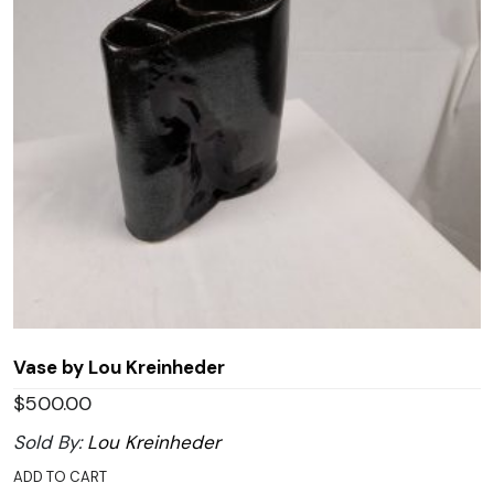
Vase by Lou Kreinheder
$
500.00
Sold By:
Lou Kreinheder
ADD TO CART