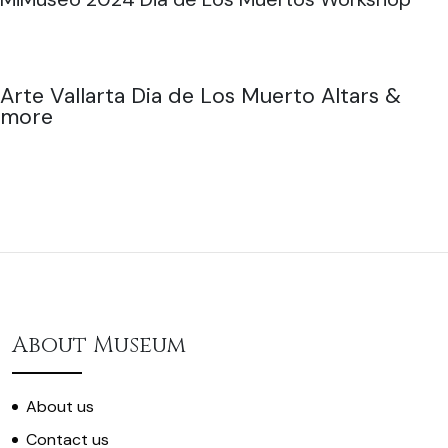
Arte Vallarta Dia de Los Muerto Altars &
more
About Museum
About us
Contact us