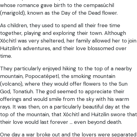
whose romance gave birth to the cempasúchil
(marigold), known as the Day of the Dead flower.
As children, they used to spend all their free time
together, playing and exploring their town. Although
Xóchitl was very sheltered, her family allowed her to join
Huitzilin’s adventures, and their love blossomed over
time.
They particularly enjoyed hiking to the top of a nearby
mountain, Popocatépetl, the smoking mountain
(volcano), where they would offer flowers to the Sun
God, Tonatiuh. The god seemed to appreciate their
offerings and would smile from the sky with his warm
rays. It was then, on a particularly beautiful day at the
top of the mountain, that Xóchitl and Huitzilin swore that
their love would last forever … even beyond death.
One day a war broke out and the lovers were separated