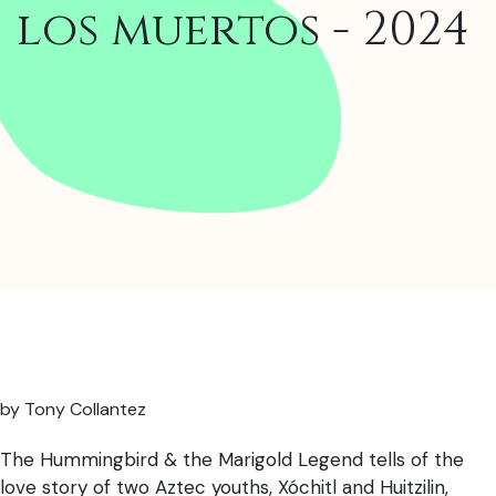
los muertos - 2024
by Tony Collantez
The Hummingbird & the Marigold Legend tells of the
love story of two Aztec youths, Xóchitl and Huitzilin,