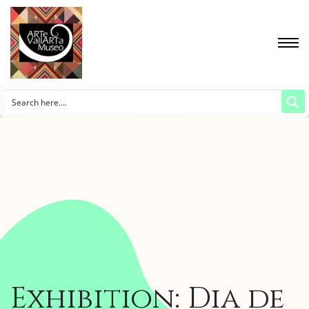
Exhibition: Dia de