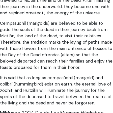
traveled to Mictlán, the land of the dead. After finishing
their journey in the underworld, they became one with
and rejoined ometeotl, the energy of the universe.
Cempasúchil (marigolds) are believed to be able to
guide the souls of the dead in their journey back from
Mictlán, the land of the dead, to visit their relatives.
Therefore, the tradition marks the laying of paths made
with these flowers from the main entrance of houses to
the Day of the Dead ofrendas (altars) so that the
beloved departed can reach their families and enjoy the
feasts prepared for them in their honor.
It is said that as long as cempasúchil (marigold) and
colibrí (hummingbird) exist on earth, the eternal love of
Xóchitl and Huitzilin will illuminate the journey for the
spirits of the deceased to travel between the realms of
the living and the dead and never be forgotten.
MiMuseo 2024 Dia de Los Muertos Workshop