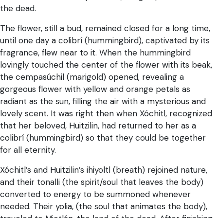
the dead.
The flower, still a bud, remained closed for a long time,
until one day a colibrí (hummingbird), captivated by its
fragrance, flew near to it. When the hummingbird
lovingly touched the center of the flower with its beak,
the cempasúchil (marigold) opened, revealing a
gorgeous flower with yellow and orange petals as
radiant as the sun, filling the air with a mysterious and
lovely scent. It was right then when Xóchitl, recognized
that her beloved, Huitzilin, had returned to her as a
colibrí (hummingbird) so that they could be together
for all eternity.
Xóchitl’s and Huitzilin’s ihiyoltl (breath) rejoined nature,
and their tonalli (the spirit/soul that leaves the body)
converted to energy to be summoned whenever
needed. Their yolia, (the soul that animates the body),