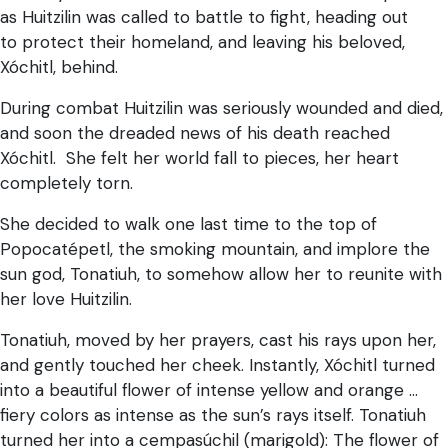
as Huitzilin was called to battle to fight, heading out
to protect their homeland, and leaving his beloved,
Xóchitl, behind.
During combat Huitzilin was seriously wounded and died,
and soon the dreaded news of his death reached
Xóchitl. She felt her world fall to pieces, her heart
completely torn.
She decided to walk one last time to the top of
Popocatépetl, the smoking mountain, and implore the
sun god, Tonatiuh, to somehow allow her to reunite with
her love Huitzilin.
Tonatiuh, moved by her prayers, cast his rays upon her,
and gently touched her cheek. Instantly, Xóchitl turned
into a beautiful flower of intense yellow and orange …
fiery colors as intense as the sun’s rays itself. Tonatiuh
turned her into a cempasúchil (marigold): The flower of