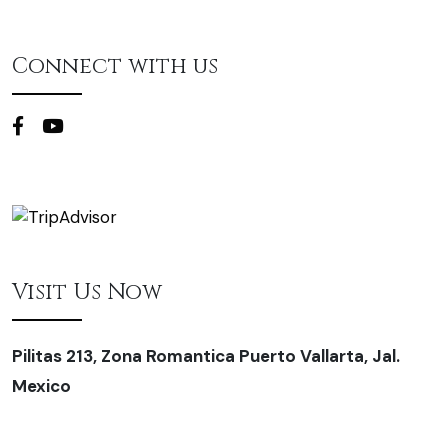
Connect with us
Visit Us Now
Pilitas 213, Zona Romantica Puerto Vallarta, Jal.
Mexico