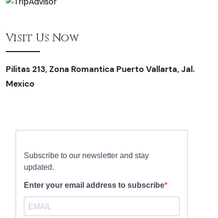
Visit Us Now
Pilitas 213, Zona Romantica Puerto Vallarta, Jal.
Mexico