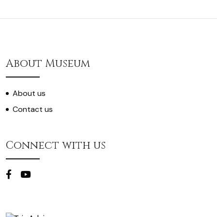
About Museum
About us
Contact us
Connect with us