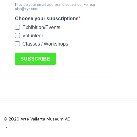
© 2026 Arte Vallarta Museum AC
.
.