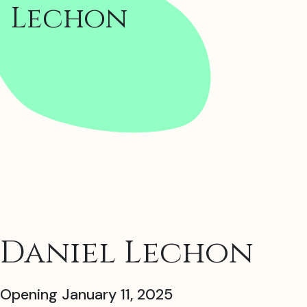
Lechon
Daniel Lechon
Opening January 11, 2025