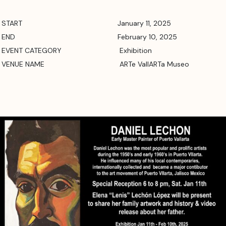
START
January 11, 2025
END
February 10, 2025
EVENT CATEGORY
Exhibition
VENUE NAME
ARTe VallARTa Museo