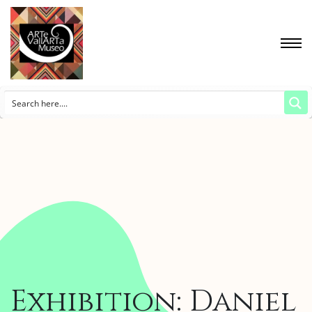
Exhibition: Daniel