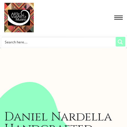
Daniel Nardella