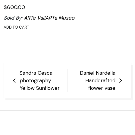
$
600.00
Sold By:
ARTe VallARTa Museo
ADD TO CART
Post
Sandra Cesca
Daniel Nardella
navigation
photography
Handcrafted
Yellow Sunflower
flower vase