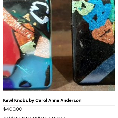
Kewl Knobs by Carol Anne Anderson
$
400.00