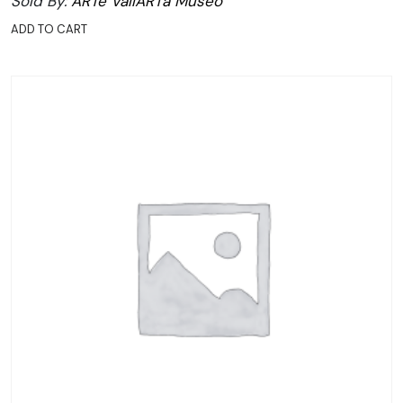
Sold By:
ARTe VallARTa Museo
ADD TO CART