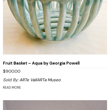
Fruit Basket – Aqua by Georgia Powell
$
900.00
Sold By:
ARTe VallARTa Museo
READ MORE