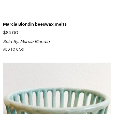
Marcia Blondin beeswax melts
$
85.00
Sold By:
Marcia Blondin
ADD TO CART