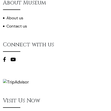
About Museum
About us
Contact us
Connect with us
Visit Us Now