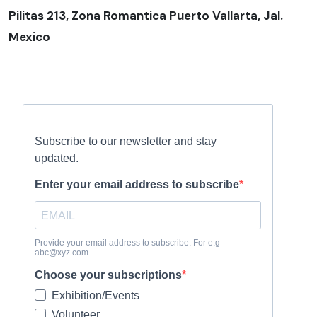
Pilitas 213, Zona Romantica Puerto Vallarta, Jal.
Mexico