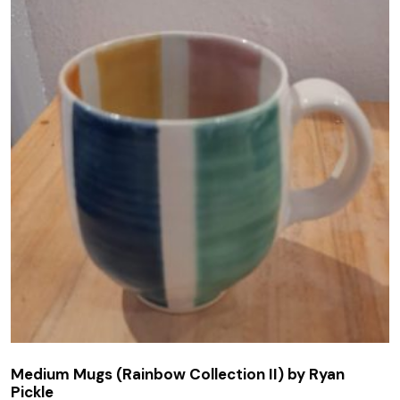
Medium Mugs (Rainbow Collection II) by Ryan
Pickle