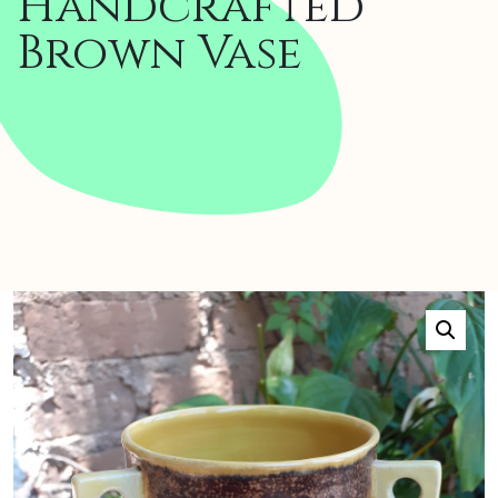
Handcrafted
Brown Vase