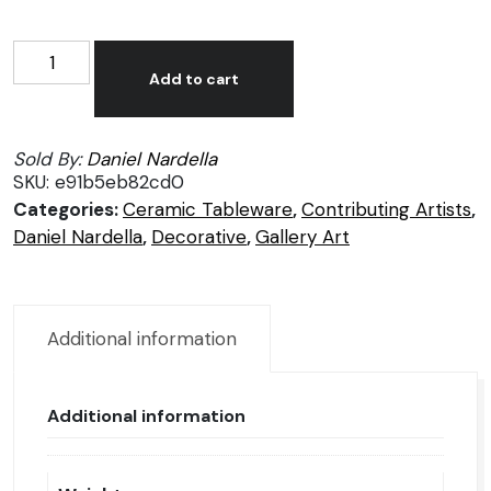
Daniel
Alternative:
Nardella
Add to cart
Handcrafted
Brown
Sold By:
Daniel Nardella
Vase
SKU:
e91b5eb82cd0
quantity
Categories:
Ceramic Tableware
,
Contributing Artists
,
Daniel Nardella
,
Decorative
,
Gallery Art
Additional information
Additional information