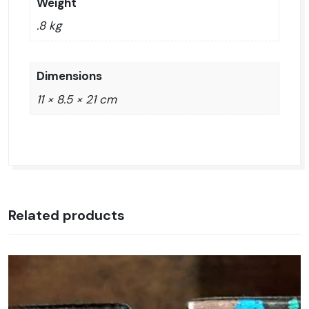
Weight
.8 kg
Dimensions
11 × 8.5 × 21 cm
Related products