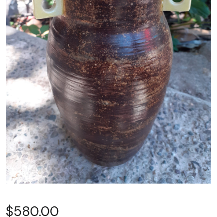
$
580.00