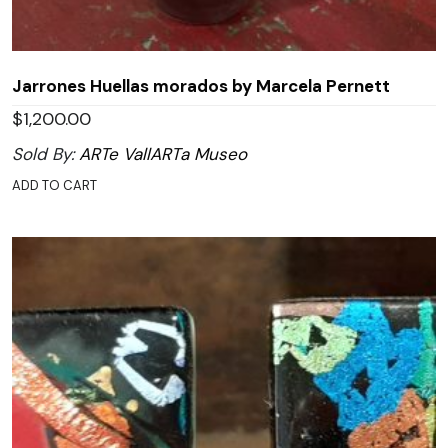
Jarrones Huellas morados by Marcela Pernett
$
1,200.00
Sold By:
ARTe VallARTa Museo
ADD TO CART