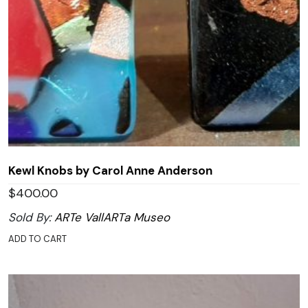
Kewl Knobs by Carol Anne Anderson
$
400.00
Sold By:
ARTe VallARTa Museo
ADD TO CART