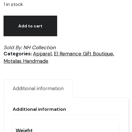
1 in stock
Motalas
Alternative:
handmade
Add to cart
unisex
shoes,
Sold By:
NH Collection
size
Categories:
Apparel
,
El Remance Gift Boutique
,
4.5
Motalas Handmade
quantity
Additional information
Additional information
Weight