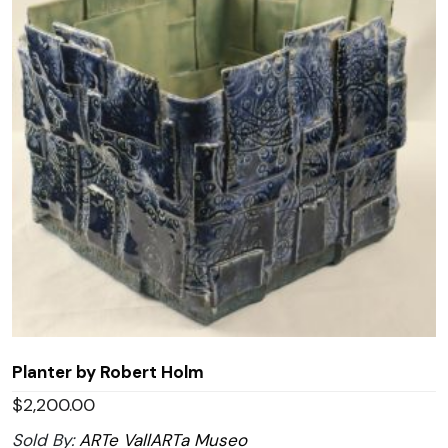
Planter by Robert Holm
$
2,200.00
Sold By:
ARTe VallARTa Museo