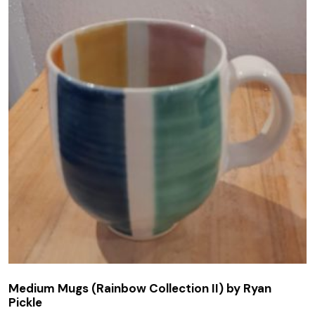
Medium Mugs (Rainbow Collection II) by Ryan
Pickle