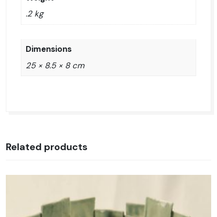
.2 kg
Dimensions
25 × 8.5 × 8 cm
Related products