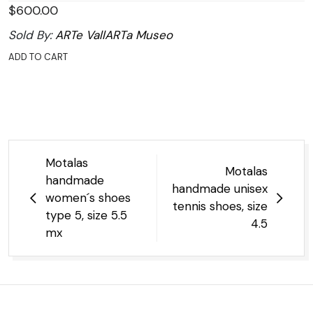
$
600.00
Sold By:
ARTe VallARTa Museo
ADD TO CART
Post
Motalas
Motalas
navigation
handmade
handmade unisex
women´s shoes
tennis shoes, size
type 5, size 5.5
4.5
mx