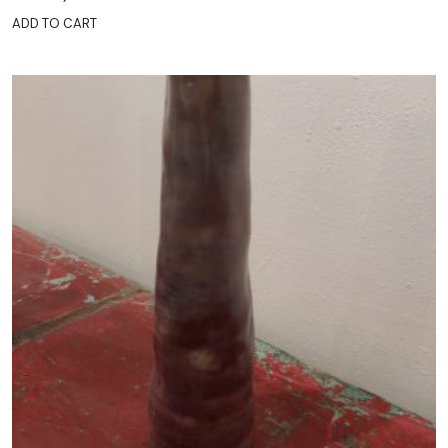
ADD TO CART