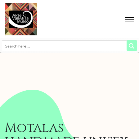
Motalas