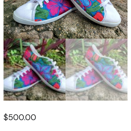
$
500.00