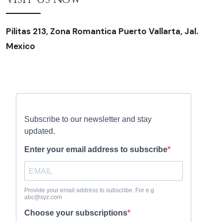
Pilitas 213, Zona Romantica Puerto Vallarta, Jal.
Mexico