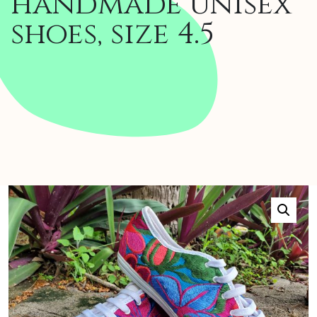
handmade unisex
shoes, size 4.5