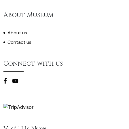
About Museum
About us
Contact us
Connect with us
Visit Us Now