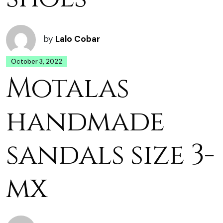
by
Lalo Cobar
October 3, 2022
Motalas
handmade
sandals size 3-
mx