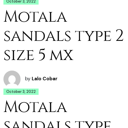
October 3, 2022
Motala
sandals type 2
size 5 mx
by
Lalo Cobar
October 3, 2022
Motala
sandals type