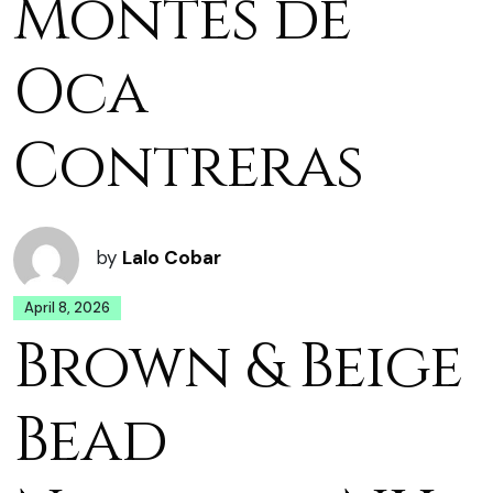
Montes de
Oca
Contreras
by
Lalo Cobar
April 8, 2026
Brown & Beige
Bead