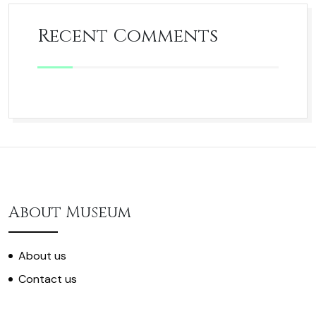
Recent Comments
About Museum
About us
Contact us