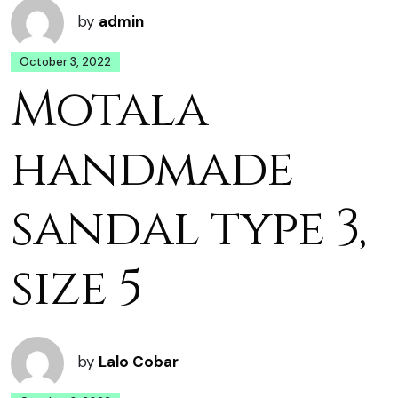
by
admin
October 3, 2022
Motala
handmade
sandal type 3,
size 5
by
Lalo Cobar