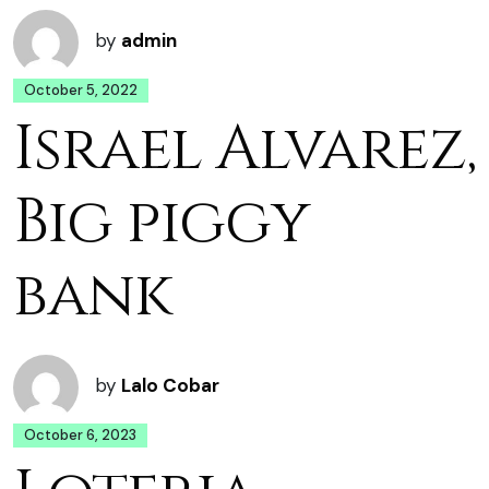
by
admin
October 5, 2022
Israel Alvarez,
Big piggy
bank
by
Lalo Cobar
October 6, 2023