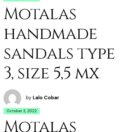
Motalas
handmade
sandals type
3, size 5,5 mx
by
Lalo Cobar
October 3, 2022
Motalas