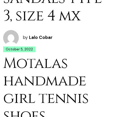
3, size 4 mx
by
Lalo Cobar
October 5, 2022
Motalas
handmade
girl tennis
shoes