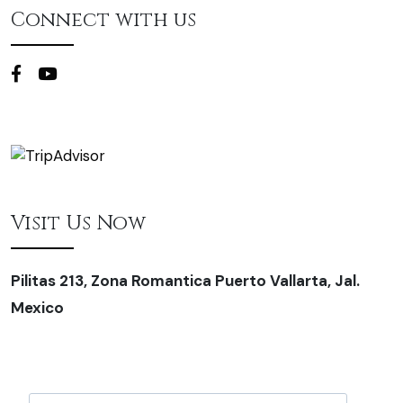
Connect with us
Visit Us Now
Pilitas 213, Zona Romantica Puerto Vallarta, Jal.
Mexico