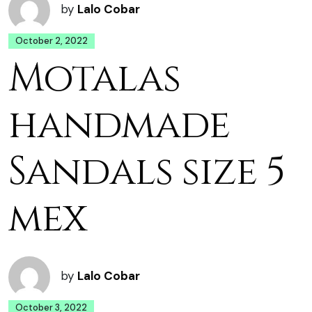
by
Lalo Cobar
October 2, 2022
Motalas
handmade
Sandals size 5
mex
by
Lalo Cobar
October 3, 2022