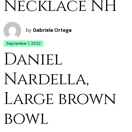
Necklace NH
by
Gabriela Ortega
September 1, 2022
Daniel
Nardella,
Large brown
bowl