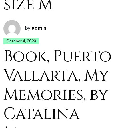
size M
by
admin
October 4, 2023
Book, Puerto
Vallarta, My
Memories, by
Catalina