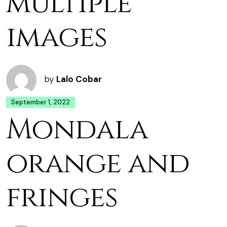
multiple
images
by
Lalo Cobar
September 1, 2022
Mondala
orange and
fringes