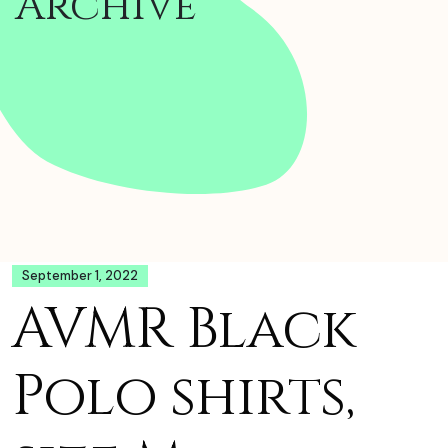
Archive
September 1, 2022
AVMR Black
Polo shirts,