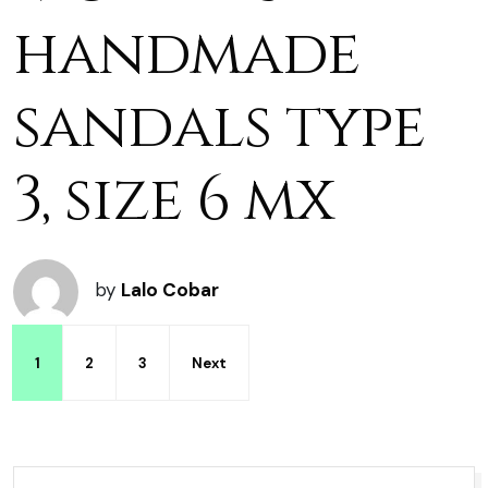
handmade
sandals type
3, size 6 mx
by
Lalo Cobar
1
2
3
Next