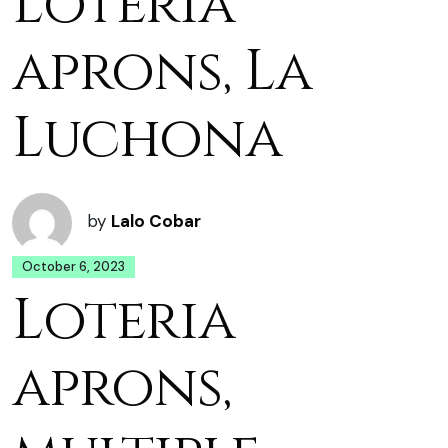
Loteria
aprons, La
Luchona
by
Lalo Cobar
October 6, 2023
Loteria
aprons,