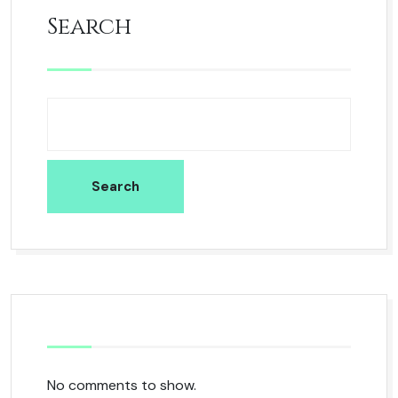
Search
Search
No comments to show.