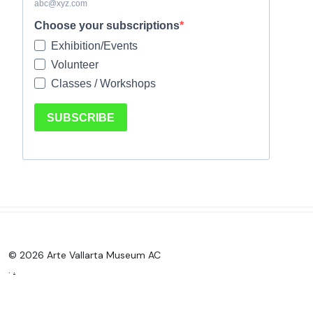
© 2026 Arte Vallarta Museum AC
.
.