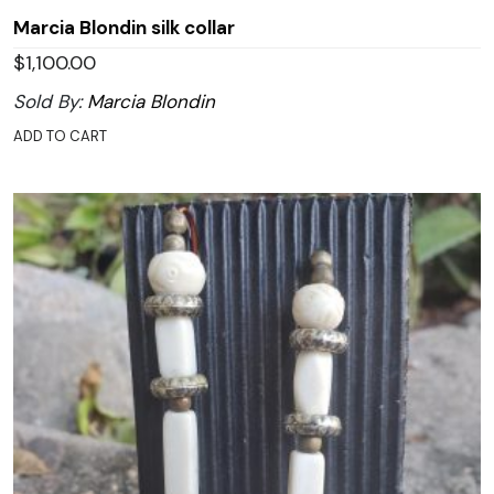
Marcia Blondin silk collar
$
1,100.00
Sold By:
Marcia Blondin
ADD TO CART