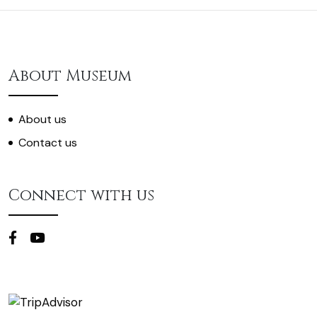
About Museum
About us
Contact us
Connect with us