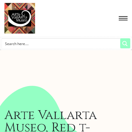
Arte Vallarta
Museo, Red t-