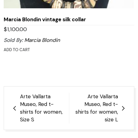
Marcia Blondin vintage silk collar
$
1,100.00
Sold By:
Marcia Blondin
ADD TO CART
Post
Arte Vallarta
Arte Vallarta
navigation
Museo, Red t-
Museo, Red t-
shirts for women,
shirts for women,
Size S
size L