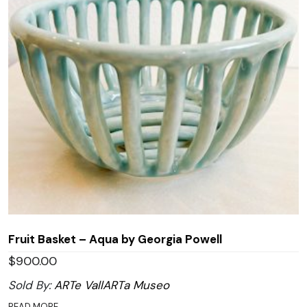
Fruit Basket – Aqua by Georgia Powell
$
900.00
Sold By:
ARTe VallARTa Museo
READ MORE