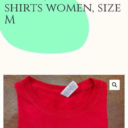
shirts women, size
M