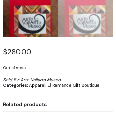
$
280.00
Out of stock
Sold By:
Arte Vallarta Museo
Categories:
Apparel
,
El Remance Gift Boutique
Related products