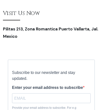
Visit Us Now
Pilitas 213, Zona Romantica Puerto Vallarta, Jal.
Mexico