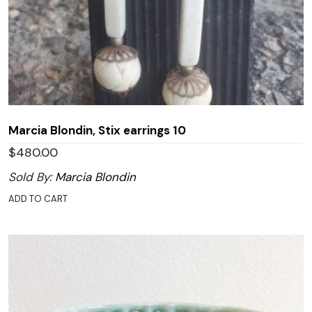
Marcia Blondin, Stix earrings 10
$
480.00
Sold By:
Marcia Blondin
ADD TO CART