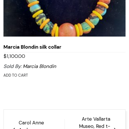
Marcia Blondin silk collar
$
1,100.00
Sold By:
Marcia Blondin
ADD TO CART
Post
Arte Vallarta
Carol Anne
navigation
Museo, Red t-