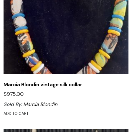
Marcia Blondin vintage silk collar
$
975.00
Sold By:
Marcia Blondin
ADD TO CART