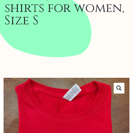
shirts for women,
Size S