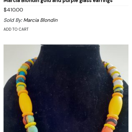
Marcia Blondin gold and purple glass earrings
$
410.00
Sold By:
Marcia Blondin
ADD TO CART