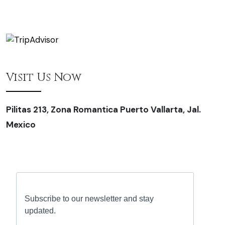
Visit Us Now
Pilitas 213, Zona Romantica Puerto Vallarta, Jal.
Mexico