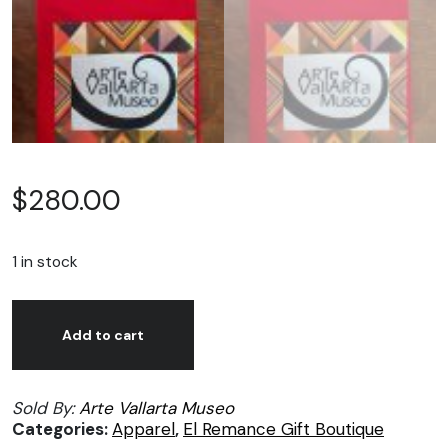
$
280.00
1 in stock
Arte
Alternative:
Vallarta
Add to cart
Museo,
Red
Sold By:
Arte Vallarta Museo
t-
Categories:
Apparel
,
El Remance Gift Boutique
shirts