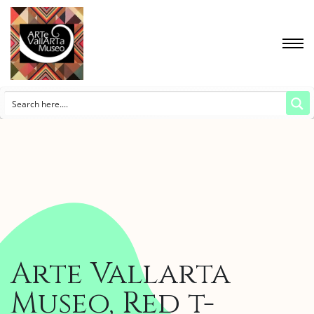
Arte Vallarta
Museo, Red t-