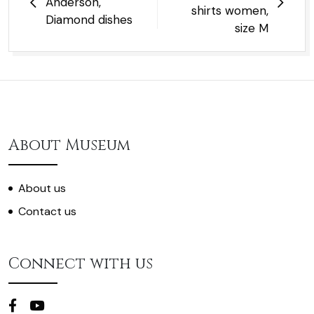
Anderson,
shirts women,
Diamond dishes
size M
About Museum
About us
Contact us
Connect with us