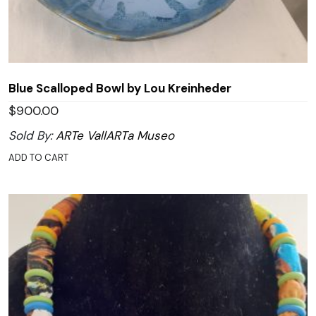
Blue Scalloped Bowl by Lou Kreinheder
$
900.00
Sold By:
ARTe VallARTa Museo
ADD TO CART