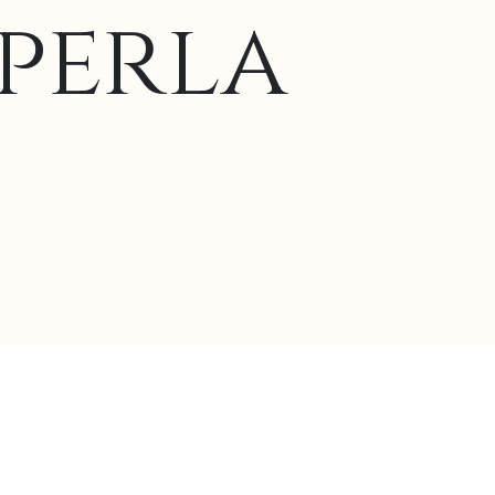
perla
lternative: