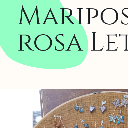
Maripos
rosa Le