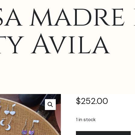
a madre 
ty Avila
$
252.00
1 in stock
Aretes
A