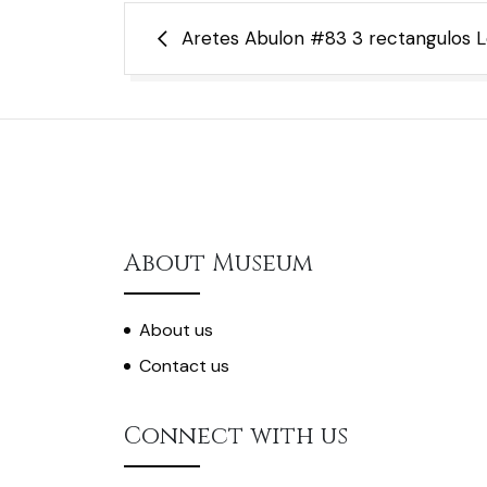
Post
Aretes Abulon #83 3 rectangulos Le
navigation
About Museum
About us
Contact us
Connect with us