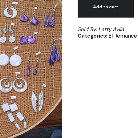
Abulon
Add to cart
#84
Mariposa
Sold By:
Letty Avila
madre
Categories:
El Remance 
perla
rosa
Lety
Avila
quantity