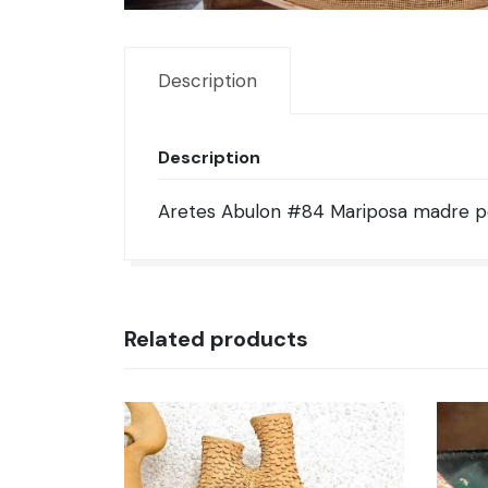
Description
Description
Aretes Abulon #84 Mariposa madre per
Related products