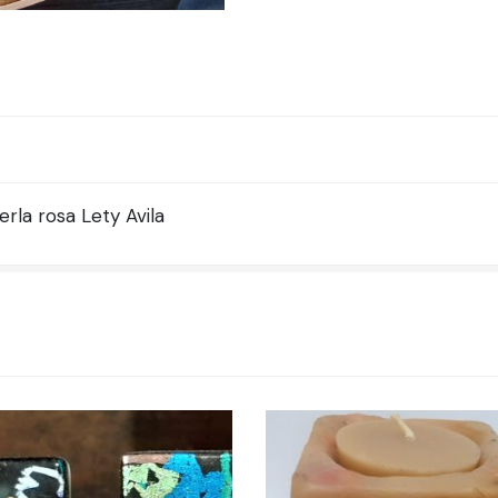
la rosa Lety Avila