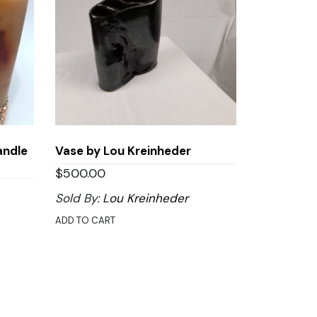
andle
Vase by Lou Kreinheder
$
500.00
Sold By:
Lou Kreinheder
ADD TO CART