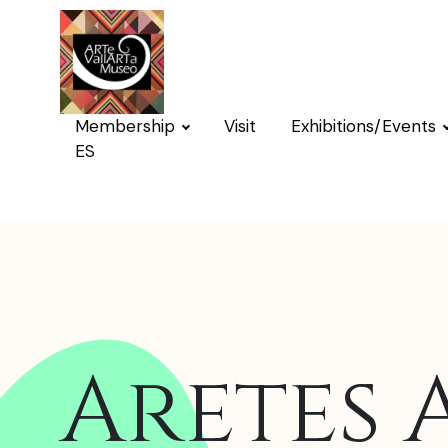
Membership
Visit
Exhibitions/Events
ES
Aretes 