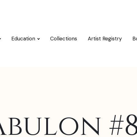
Education
Collections
Artist Registry
B
Abulon #