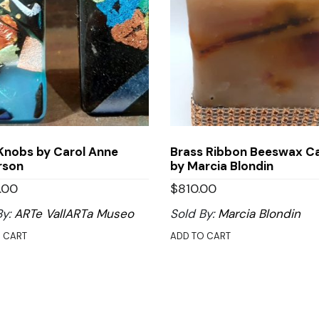
Knobs by Carol Anne
Brass Ribbon Beeswax C
rson
by Marcia Blondin
.00
$
810.00
By:
ARTe VallARTa Museo
Sold By:
Marcia Blondin
 CART
ADD TO CART