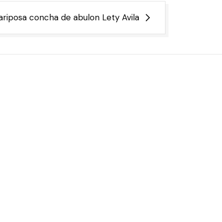
riposa concha de abulon Lety Avila