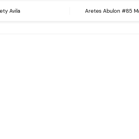
ty Avila
Aretes Abulon #85 Ma