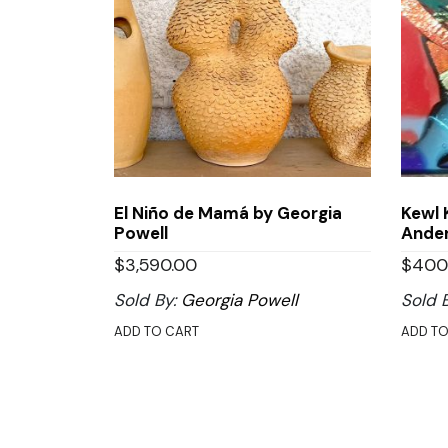
El Niño de Mamá by Georgia
Kewl 
Powell
Ande
$
3,590.00
$
400
Sold By:
Georgia Powell
Sold 
ADD TO CART
ADD TO