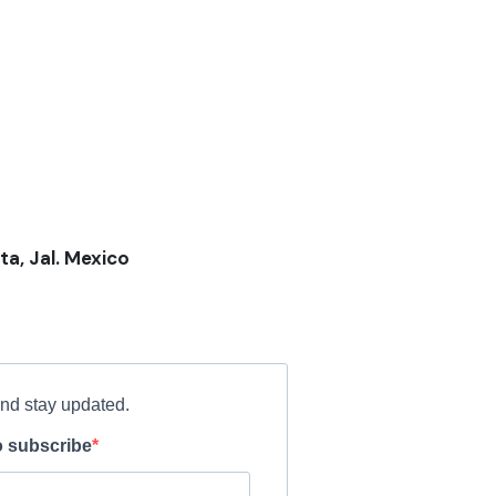
ta, Jal. Mexico