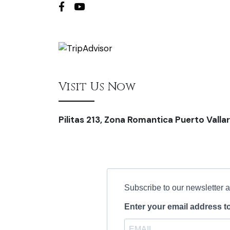
Visit Us Now
Pilitas 213, Zona Romantica Puerto Vallar