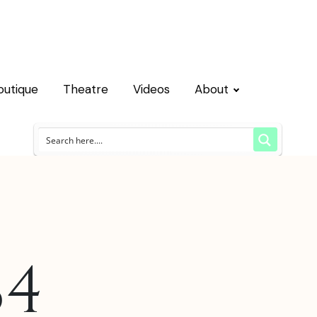
outique
Theatre
Videos
About
84