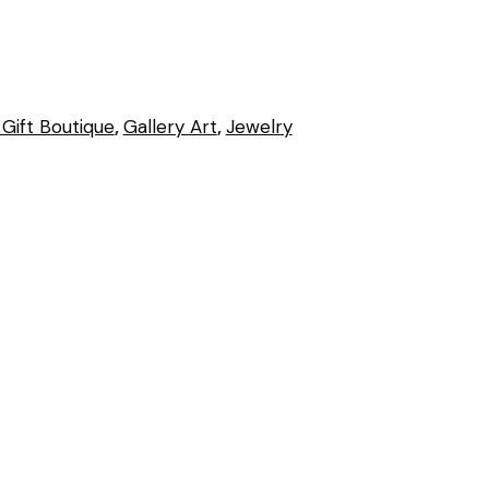
Gift Boutique
,
Gallery Art
,
Jewelry