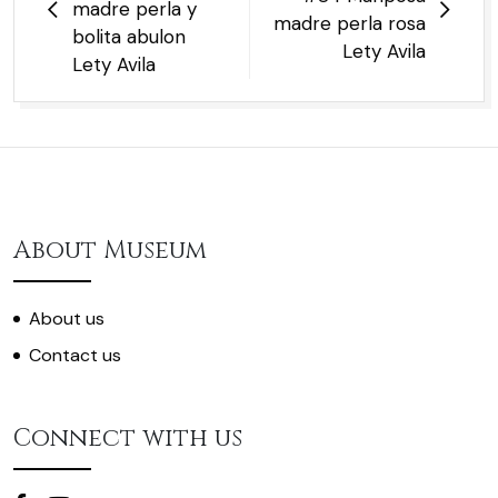
madre perla y
madre perla rosa
bolita abulon
Lety Avila
Lety Avila
About Museum
About us
Contact us
Connect with us