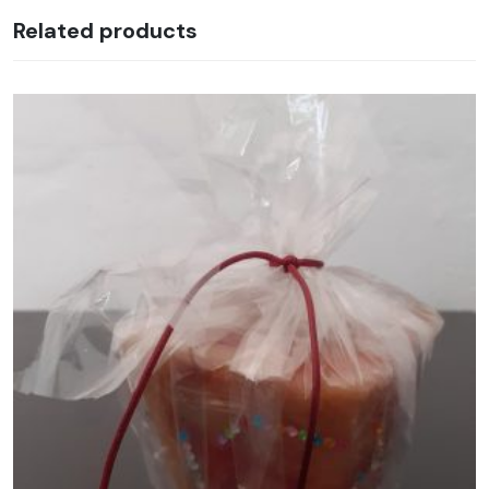
Related products