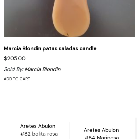
Marcia Blondin patas saladas candle
$
205.00
Sold By:
Marcia Blondin
ADD TO CART
Post
Aretes Abulon
Aretes Abulon
navigation
#82 bolita rosa
#84 Mariposa