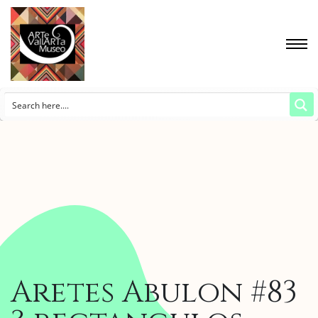
Aretes Abulon #83