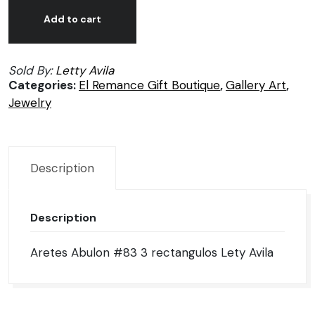
Aretes
Alternative:
Abulon
Add to cart
#83
3
Sold By:
Letty Avila
rectangulos
Categories:
El Remance Gift Boutique
,
Gallery Art
,
Lety
Jewelry
Avila
quantity
Description
Description
Aretes Abulon #83 3 rectangulos Lety Avila