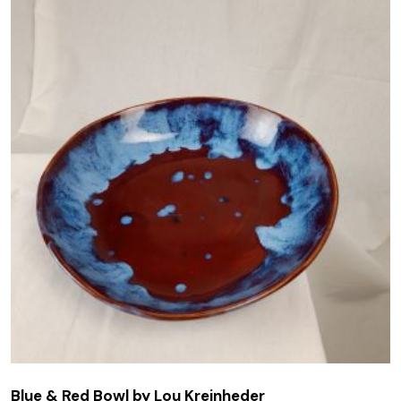
Blue & Red Bowl by Lou Kreinheder