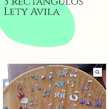
3 rectangulos
Lety Avila