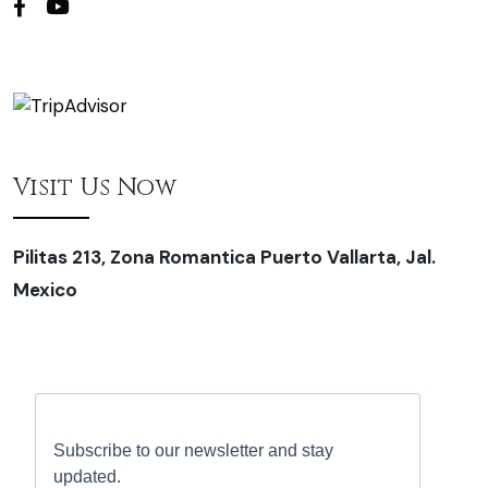
Visit Us Now
Pilitas 213, Zona Romantica Puerto Vallarta, Jal.
Mexico