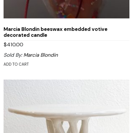
Marcia Blondin beeswax embedded votive
decorated candle
$
410.00
Sold By:
Marcia Blondin
ADD TO CART