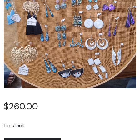
$
260.00
1 in stock