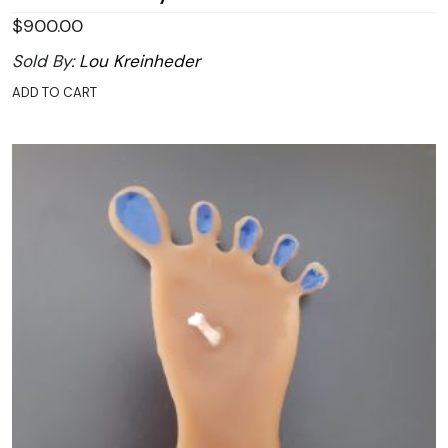
$
900.00
Sold By:
Lou Kreinheder
ADD TO CART