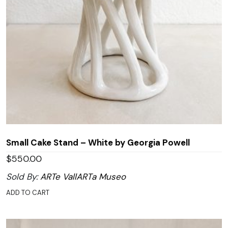
Small Cake Stand – White by Georgia Powell
$
550.00
Sold By:
ARTe VallARTa Museo
ADD TO CART