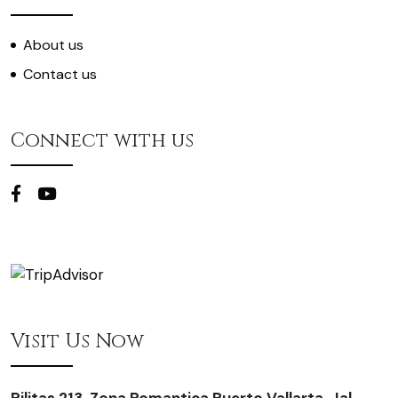
About us
Contact us
Connect with us
Visit Us Now