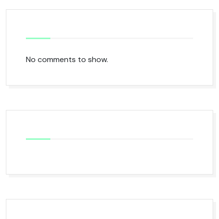
No comments to show.