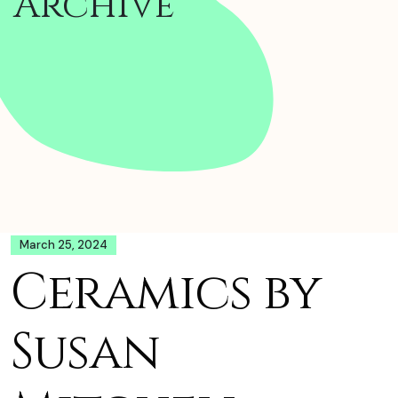
Archive
March 25, 2024
Ceramics by
Susan