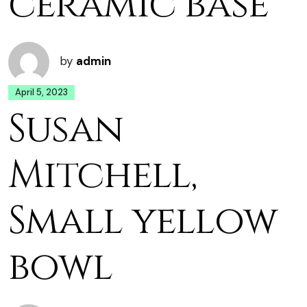
ceramic base
by
admin
April 5, 2023
Susan
Mitchell,
Small yellow
bowl