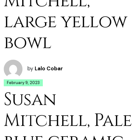
Mitchell,
large yellow
bowl
by
Lalo Cobar
February 9, 2023
Susan
Mitchell, Pale