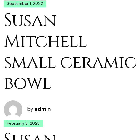
September 1, 2022
Susan
Mitchell
small ceramic
bowl
by
admin
February 9, 2023