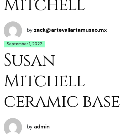
Mitchell
by
zack@artevallartamuseo.mx
September 1, 2022
Susan
Mitchell
ceramic base
by
admin