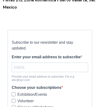
Pilitas 213, Zona Romantica Puerto Vallarta, Jal.
Mexico