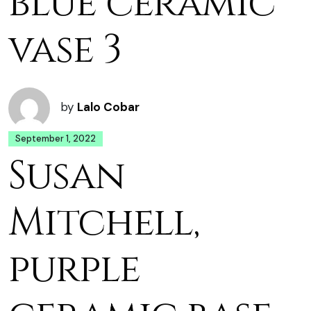
blue ceramic
vase 3
by
Lalo Cobar
September 1, 2022
Susan
Mitchell,
purple