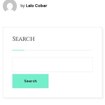
by
Lalo Cobar
Search
Search