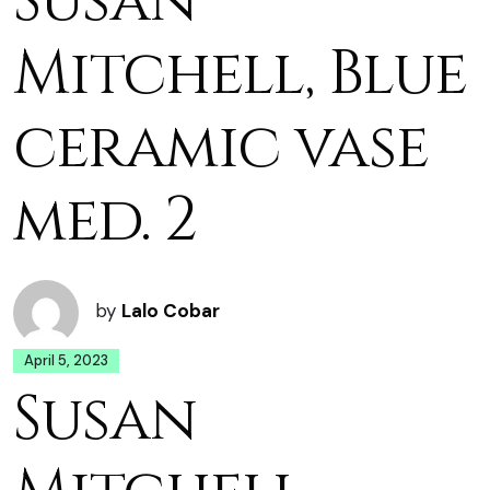
Susan
Mitchell, Blue
ceramic vase
med. 2
by
Lalo Cobar
April 5, 2023
Susan