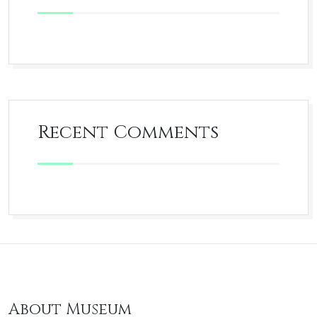
Recent Comments
About Museum