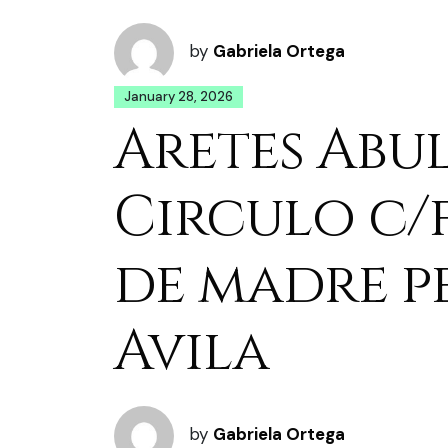
by
Gabriela Ortega
January 28, 2026
Aretes Abu
Circulo c/
de madre p
Avila
by
Gabriela Ortega