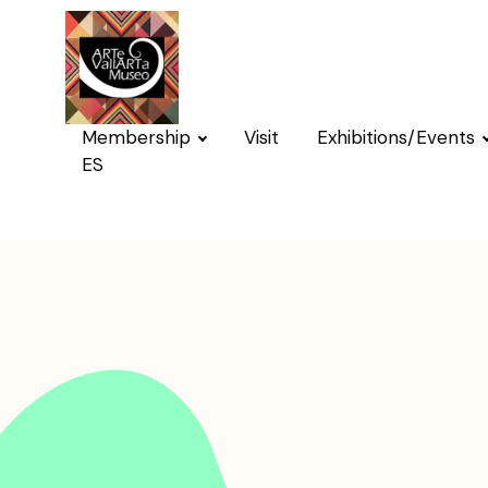
Membership
Visit
Exhibitions/Events
ES