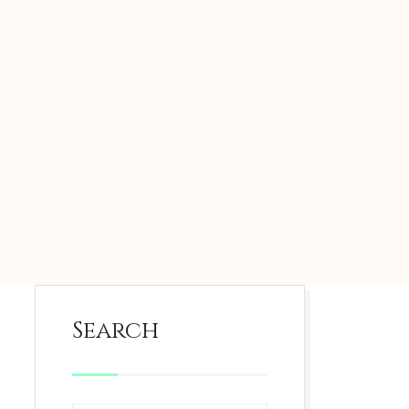
Search