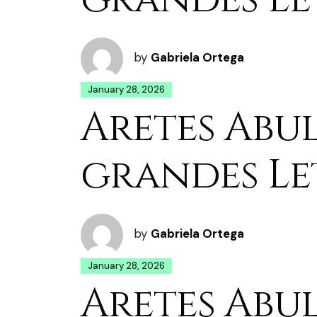
by
Gabriela Ortega
January 28, 2026
Aretes Abu
grandes Le
by
Gabriela Ortega
January 28, 2026
Aretes Abu