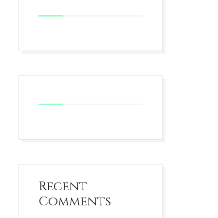
Recent
Comments