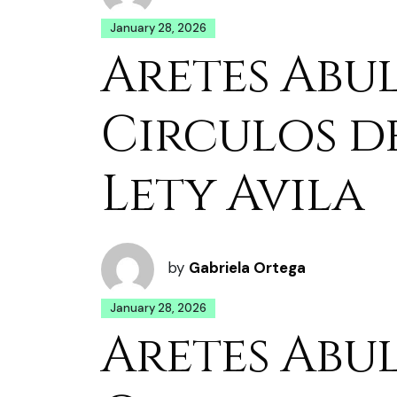
January 28, 2026
Aretes Abu
Circulos d
Lety Avila
by
Gabriela Ortega
January 28, 2026
Aretes Abu