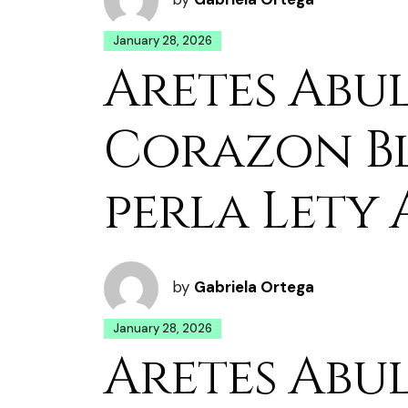
January 28, 2026
Aretes Abu
Corazon B
perla Lety 
by
Gabriela Ortega
January 28, 2026
Aretes Abu