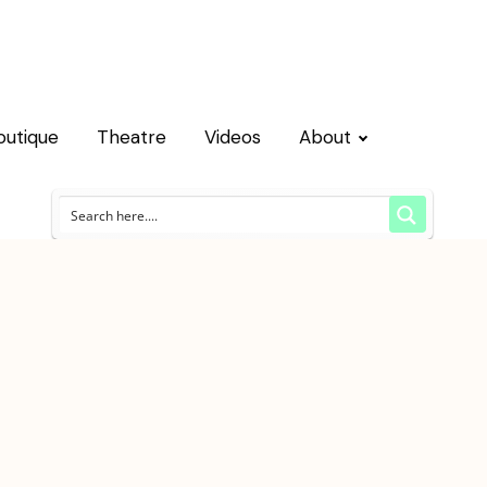
outique
Theatre
Videos
About