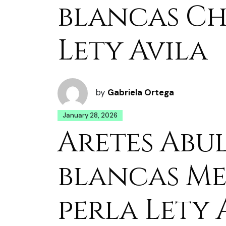
blancas Ch
Lety Avila
by
Gabriela Ortega
January 28, 2026
Aretes Abu
blancas M
perla Lety 