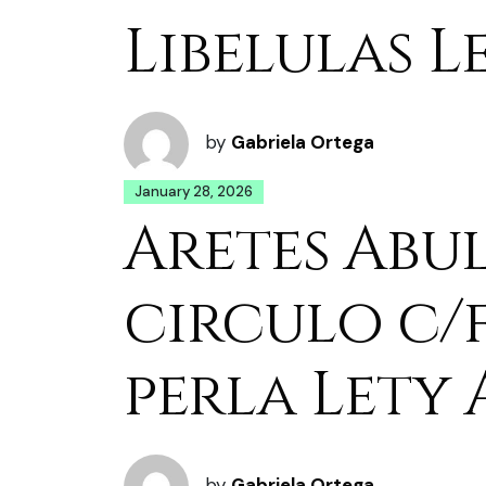
Libelulas L
by
Gabriela Ortega
January 28, 2026
Aretes Abu
circulo c/
perla Lety 
by
Gabriela Ortega