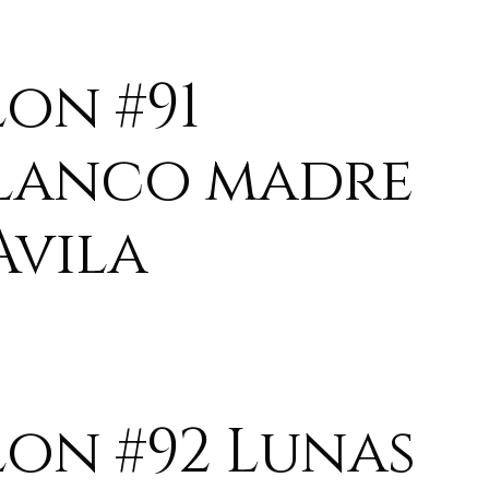
lon #91
lanco madre
Avila
lon #92 Lunas