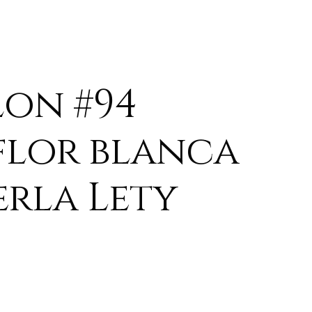
lon #94
flor blanca
erla Lety