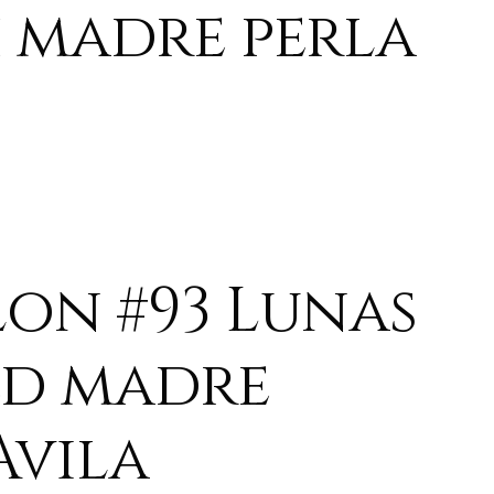
 madre perla
lon #93 Lunas
ed madre
Avila