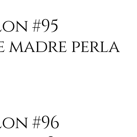
lon #95
e madre perla
lon #96