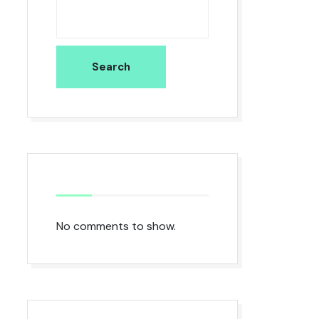
Search
No comments to show.