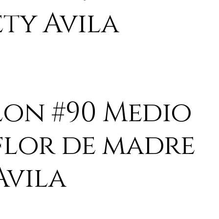
ety Avila
lon #90 Medio
flor de madre
Avila