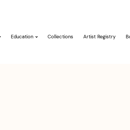
Education
Collections
Artist Registry
B