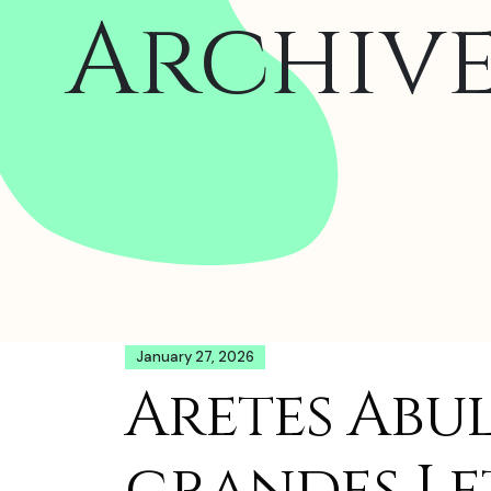
Archiv
January 27, 2026
Aretes Abu
grandes Le