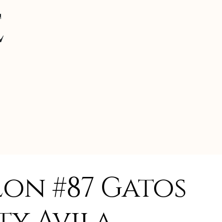
e
lon #87 Gatos
ty Avila