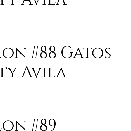
lon #88 Gatos
ty Avila
lon #89