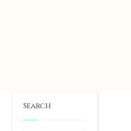
Search