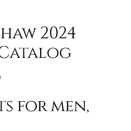
haw 2024
 Catalog
x
ts for men,