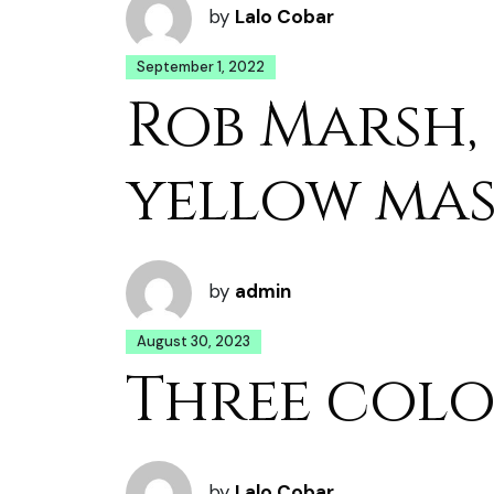
by
Lalo Cobar
September 1, 2022
Rob Marsh,
yellow ma
by
admin
August 30, 2023
Three colo
by
Lalo Cobar