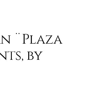
n ¨Plaza
nts, by