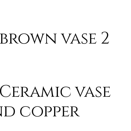
 brown vase 2
 Ceramic vase
nd copper