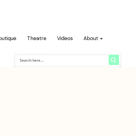
outique
Theatre
Videos
About