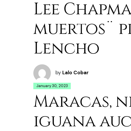
Lee Chapma
muertos¨ pr
Lencho
by
Lalo Cobar
January 30, 2023
Maracas, n
iguana au