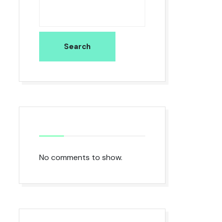
Search
No comments to show.