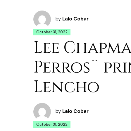
by
Lalo Cobar
October 31, 2022
Lee Chapma
Perros¨ pri
Lencho
by
Lalo Cobar
October 31, 2022