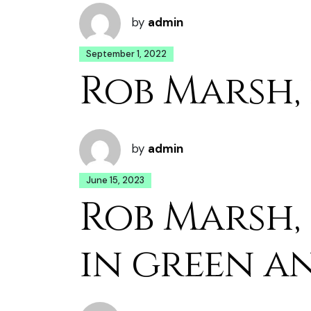
by
admin
September 1, 2022
Rob Marsh,
by
admin
June 15, 2023
Rob Marsh,
in green a