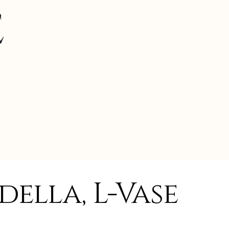
e
ella, L-Vase