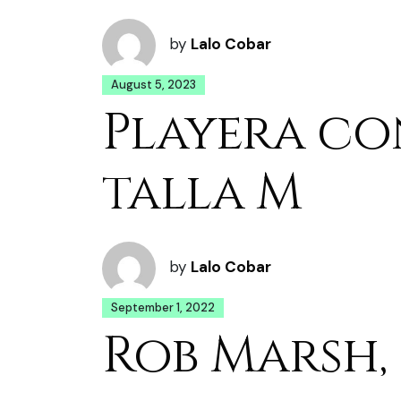
by
Lalo Cobar
August 5, 2023
Playera co
talla M
by
Lalo Cobar
September 1, 2022
Rob Marsh, 