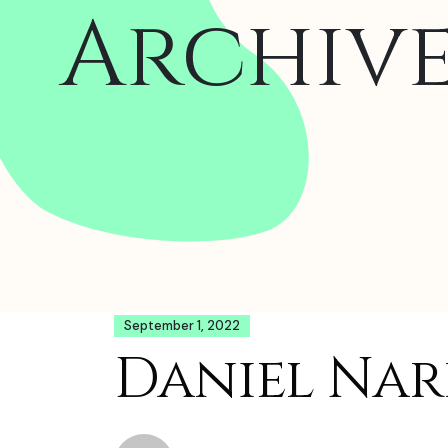
Archiv
September 1, 2022
Daniel Nard