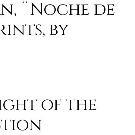
n, ¨Noche de
ints, by
ight of the
ction