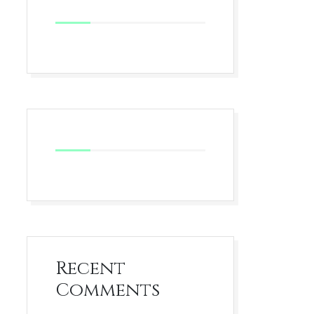
Recent
Comments