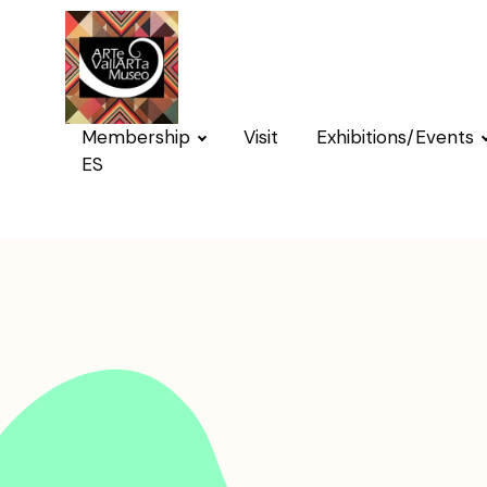
Membership
Visit
Exhibitions/Events
ES