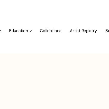
Education
Collections
Artist Registry
B