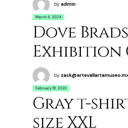
by
admin
March 6, 2024
Dove Brads
Exhibition
by
zack@artevallartamuseo.m
February 18, 2023
Gray t-shir
size XXL