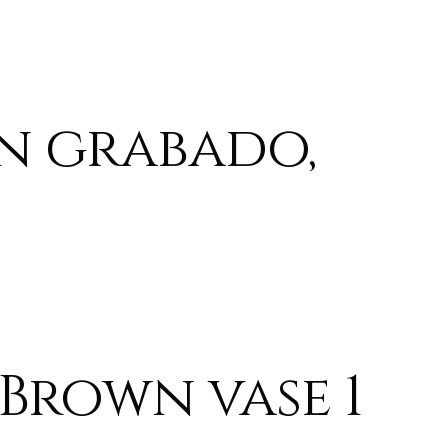
n grabado,
Brown vase 1