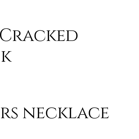
 Cracked
sk
rs necklace