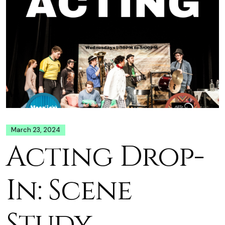
March 23, 2024
Acting Drop-
In: Scene
Study,