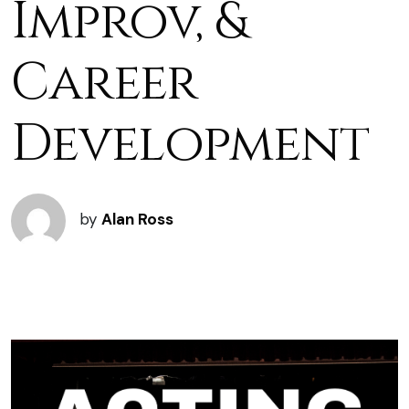
Improv, &
Career
Development
by
Alan Ross