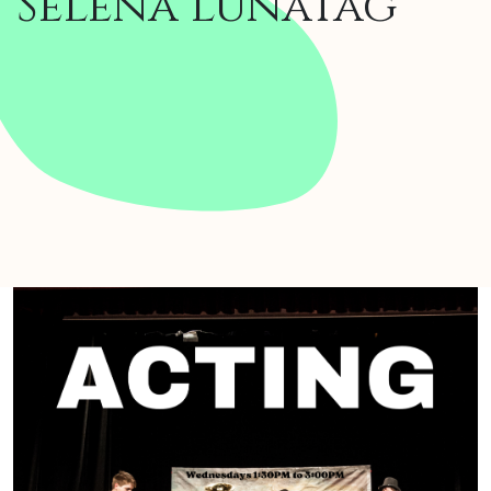
Selena lunaTag