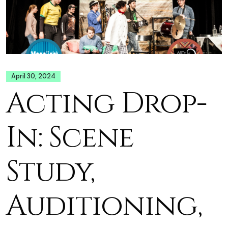
April 30, 2024
Acting Drop-
In: Scene
Study,
Auditioning,