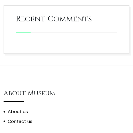
Recent Comments
About Museum
About us
Contact us