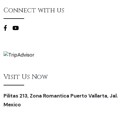
Connect with us
Visit Us Now
Pilitas 213, Zona Romantica Puerto Vallarta, Jal.
Mexico