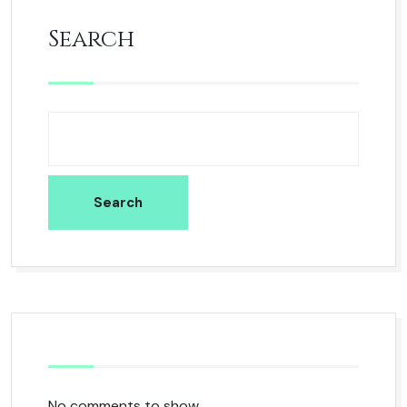
Search
Search
No comments to show.