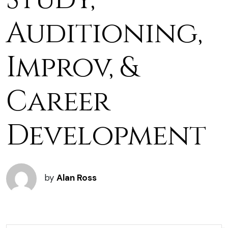
Auditioning,
Improv, &
Career
Development
by
Alan Ross