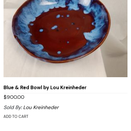
Blue & Red Bowl by Lou Kreinheder
$
900.00
Sold By:
Lou Kreinheder
ADD TO CART