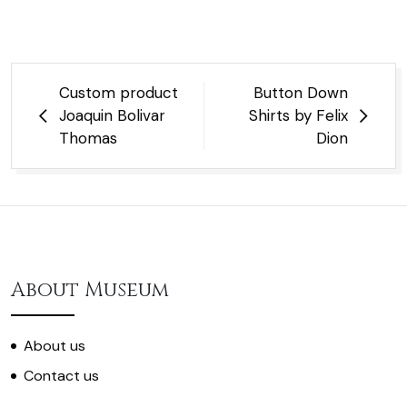
Post
Custom product
Button Down
navigation
Joaquin Bolivar
Shirts by Felix
Thomas
Dion
About Museum
About us
Contact us