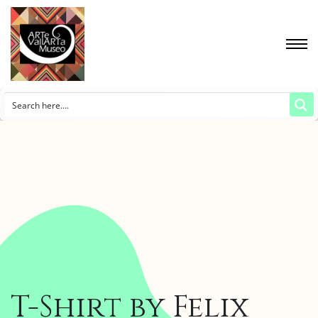
T-Shirt by Felix