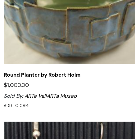
Round Planter by Robert Holm
$
1,000.00
Sold By:
ARTe VallARTa Museo
ADD TO CART