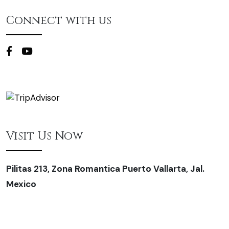
Connect with us
Visit Us Now
Pilitas 213, Zona Romantica Puerto Vallarta, Jal.
Mexico