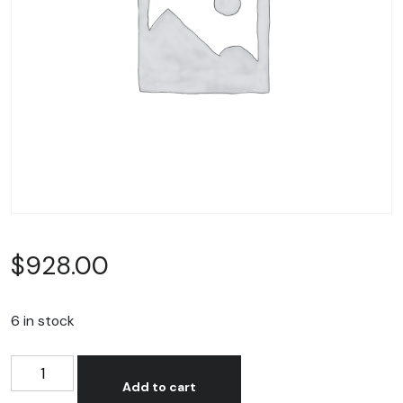
$
928.00
6 in stock
T-
Alternative:
Shirt
Add to cart