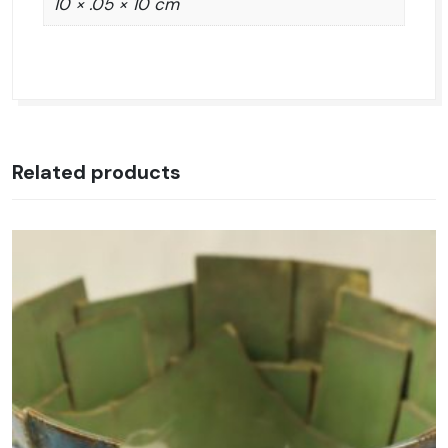
10 × .05 × 10 cm
Related products