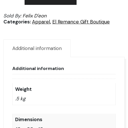
by
Felix
Sold By:
Felix D'eon
Dion
Categories:
Apparel
,
El Remance Gift Boutique
quantity
Additional information
Additional information
Weight
.5 kg
Dimensions