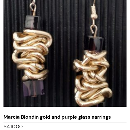
Marcia Blondin gold and purple glass earrings
$
410.00