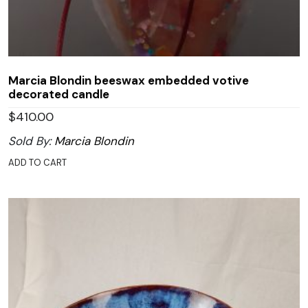
Marcia Blondin beeswax embedded votive
decorated candle
$
410.00
Sold By:
Marcia Blondin
ADD TO CART