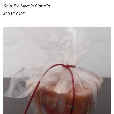
Sold By:
Marcia Blondin
ADD TO CART