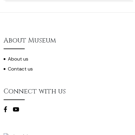
About Museum
About us
Contact us
Connect with us