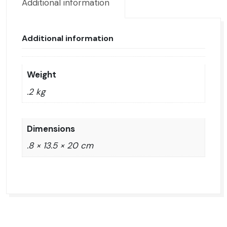
Additional information
Additional information
Weight
.2 kg
Dimensions
.8 × 13.5 × 20 cm