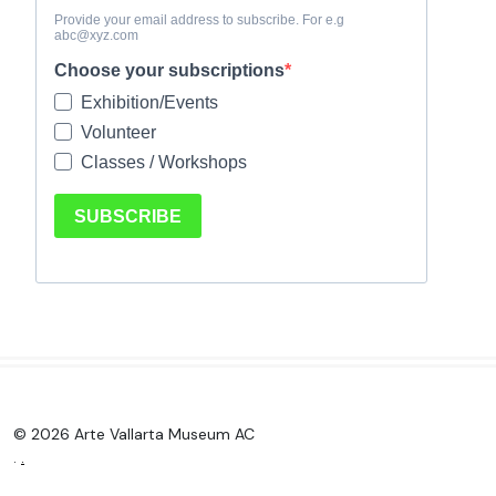
© 2026 Arte Vallarta Museum AC
.
.