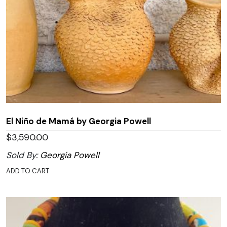
El Niño de Mamá by Georgia Powell
$
3,590.00
Sold By:
Georgia Powell
ADD TO CART