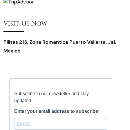
Visit Us Now
Pilitas 213, Zona Romantica Puerto Vallarta, Jal.
Mexico