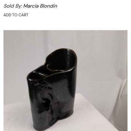
Sold By:
Marcia Blondin
ADD TO CART