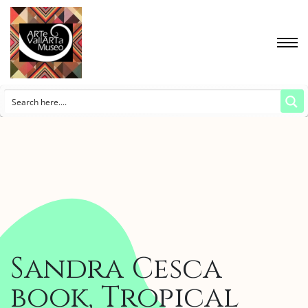
Sandra Cesca
book, Tropical