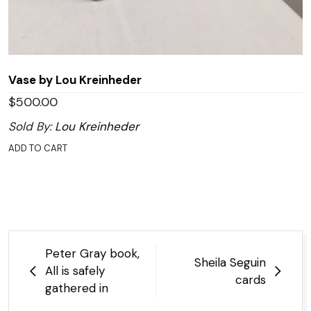
Vase by Lou Kreinheder
$
500.00
Sold By:
Lou Kreinheder
ADD TO CART
Post
Peter Gray book,
Sheila Seguin
navigation
All is safely
cards
gathered in