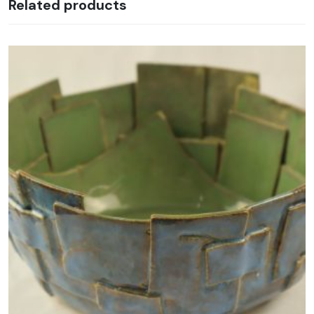
Related products