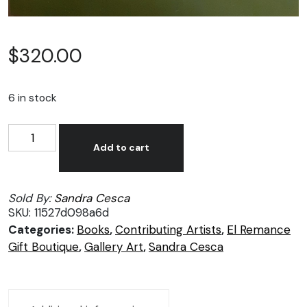
$
320.00
6 in stock
Sandra
Alternative:
Cesca
Add to cart
book,
Tropical
Sold By:
Sandra Cesca
Plants
SKU:
11527d098a6d
of
Categories:
Books
,
Contributing Artists
,
El Remance
Puerto
Gift Boutique
,
Gallery Art
,
Sandra Cesca
Vallarta
quantity