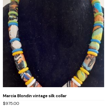
Marcia Blondin vintage silk collar
$
975.00