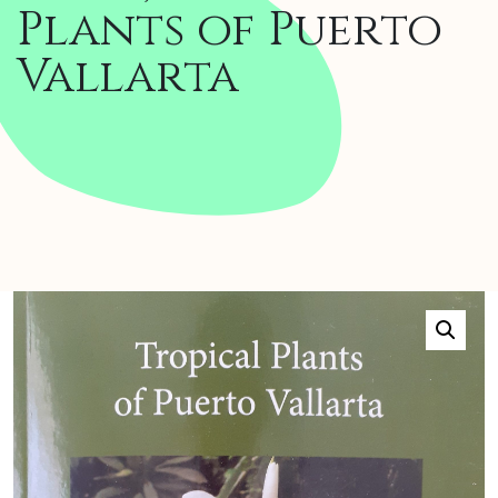
Plants of Puerto
Vallarta