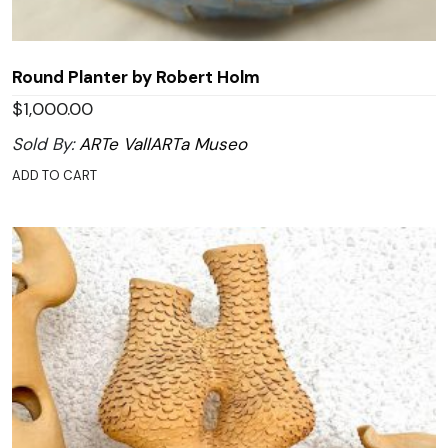
Round Planter by Robert Holm
$
1,000.00
Sold By:
ARTe VallARTa Museo
ADD TO CART