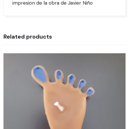
impresion de la obra de Javier Niño
Related products