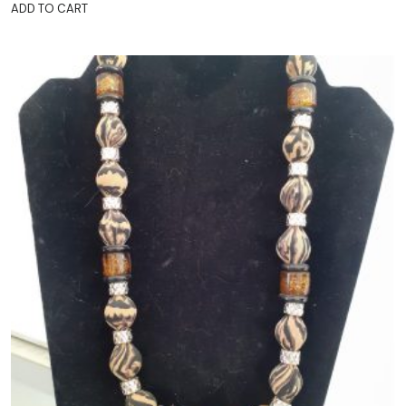
ADD TO CART