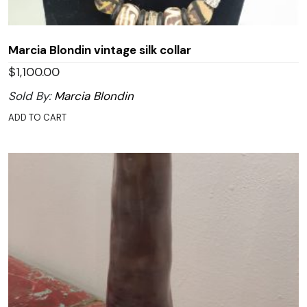
Marcia Blondin vintage silk collar
$
1,100.00
Sold By:
Marcia Blondin
ADD TO CART