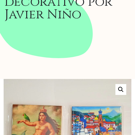
decorativo por
Javier Niño