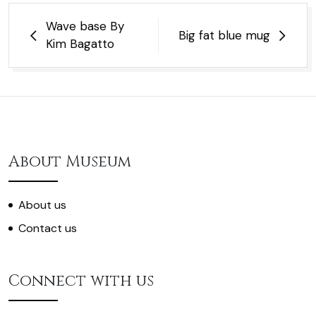
Post
Wave base By
Big fat blue mug
navigation
Kim Bagatto
About Museum
About us
Contact us
Connect with us