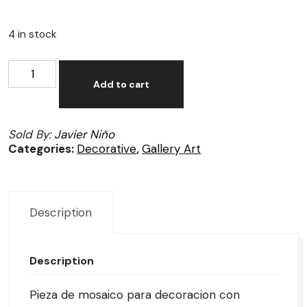
4 in stock
Mosaico
Alternative:
decorativo
Add to cart
por
Javier
Sold By:
Javier Niño
Niño
Categories:
Decorative
,
Gallery Art
quantity
Description
Description
Pieza de mosaico para decoracion con