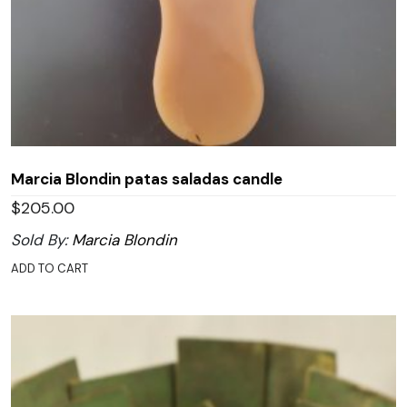
Marcia Blondin patas saladas candle
$
205.00
Sold By:
Marcia Blondin
ADD TO CART