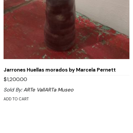
Jarrones Huellas morados by Marcela Pernett
$
1,200.00
Sold By:
ARTe VallARTa Museo
ADD TO CART