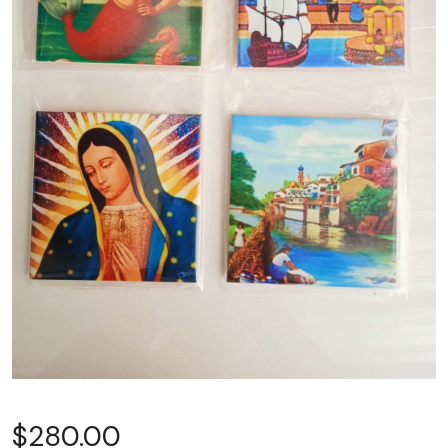
$
280.00