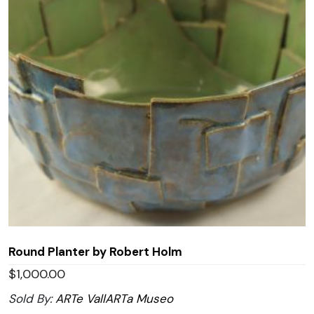
Round Planter by Robert Holm
$
1,000.00
Sold By:
ARTe VallARTa Museo