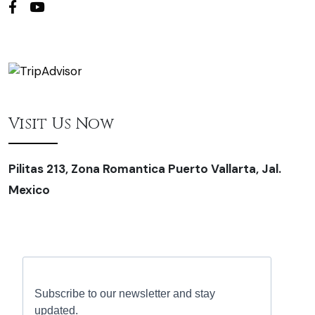
Visit Us Now
Pilitas 213, Zona Romantica Puerto Vallarta, Jal.
Mexico