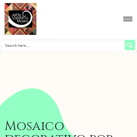
Mosaico