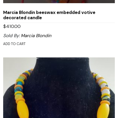
Marcia Blondin beeswax embedded votive
decorated candle
$
410.00
Sold By:
Marcia Blondin
ADD TO CART