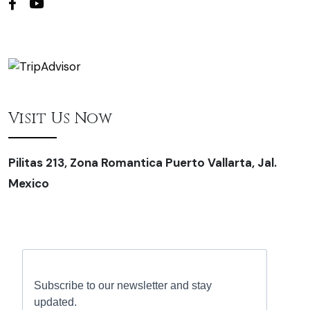
Visit Us Now
Pilitas 213, Zona Romantica Puerto Vallarta, Jal.
Mexico