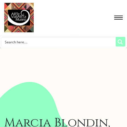
Marcia Blondin,