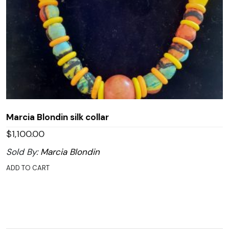
Marcia Blondin silk collar
$
1,100.00
Sold By:
Marcia Blondin
ADD TO CART