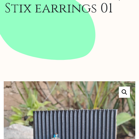
Stix earrings 01