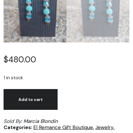
$
480.00
1 in stock
Marcia
Alternative:
Blondin,
Add to cart
Stix
earrings
Sold By:
Marcia Blondin
01
Categories:
El Remance Gift Boutique
,
Jewelry
,
quantity