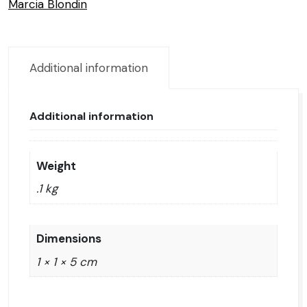
Marcia Blondin
Additional information
Additional information
Weight
.1 kg
Dimensions
1 × 1 × 5 cm