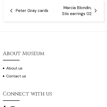
Post
Marcia Blondin,
Peter Gray cards
navigation
Stix earrings 02
About Museum
About us
Contact us
Connect with us