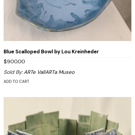
Blue Scalloped Bowl by Lou Kreinheder
$
900.00
Sold By:
ARTe VallARTa Museo
ADD TO CART