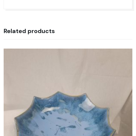
Related products