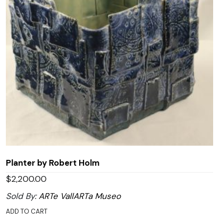
Planter by Robert Holm
$
2,200.00
Sold By:
ARTe VallARTa Museo
ADD TO CART