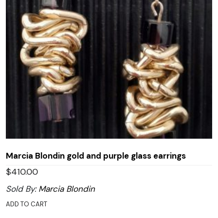
Marcia Blondin gold and purple glass earrings
$
410.00
Sold By:
Marcia Blondin
ADD TO CART