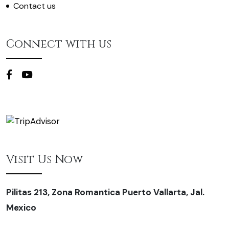
Contact us
Connect with us
Visit Us Now
Pilitas 213, Zona Romantica Puerto Vallarta, Jal.
Mexico