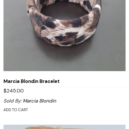
Marcia Blondin Bracelet
$
245.00
Sold By:
Marcia Blondin
ADD TO CART