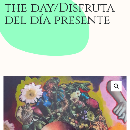
the day/Disfruta
del día presente