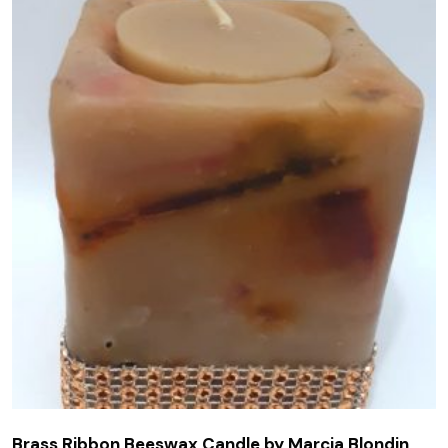
Brass Ribbon Beeswax Candle by Marcia Blondin