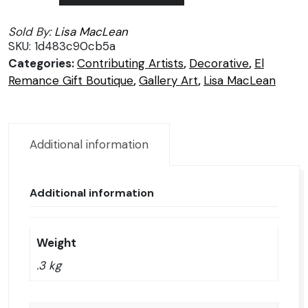
Diem/Seize
Sold By:
Lisa MacLean
the
SKU:
1d483c90cb5a
day/Disfruta
Categories:
Contributing Artists
,
Decorative
,
El
del
Remance Gift Boutique
,
Gallery Art
,
Lisa MacLean
día
presente
quantity
Additional information
Additional information
Weight
.3 kg