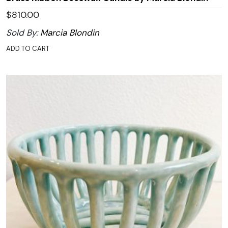
$
810.00
Sold By:
Marcia Blondin
ADD TO CART