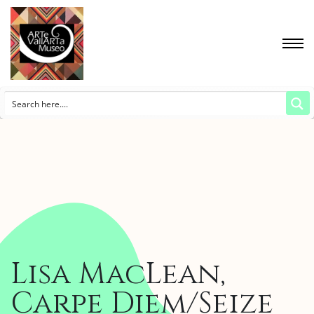
Lisa MacLean,
Carpe Diem/Seize