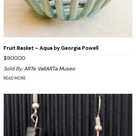
Fruit Basket – Aqua by Georgia Powell
$
900.00
Sold By:
ARTe VallARTa Museo
READ MORE