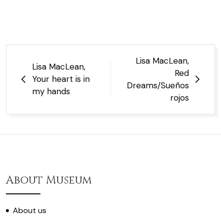
Post
Lisa MacLean,
Lisa MacLean,
navigation
Red
Your heart is in
Dreams/Sueños
my hands
rojos
About Museum
About us