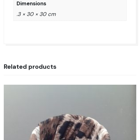
Dimensions
.3 × 30 × 30 cm
Related products