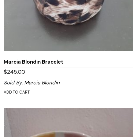
Marcia Blondin Bracelet
$
245.00
Sold By:
Marcia Blondin
ADD TO CART