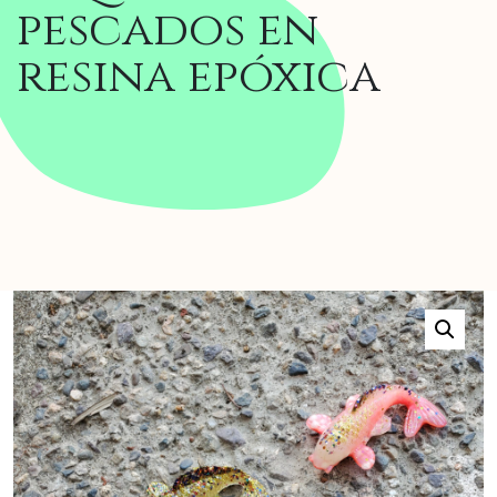
pescados en
resina epóxica