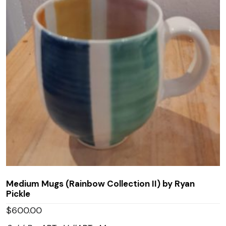
Medium Mugs (Rainbow Collection II) by Ryan
Pickle
$
600.00