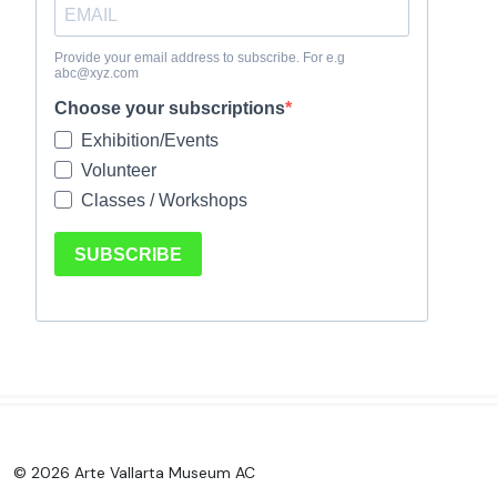
© 2026 Arte Vallarta Museum AC
.
.