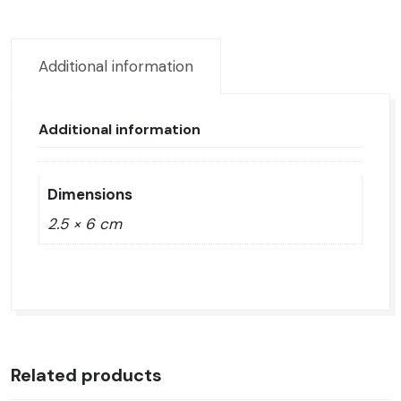
epóxica
quantity
Additional information
Additional information
Dimensions
2.5 × 6 cm
Related products