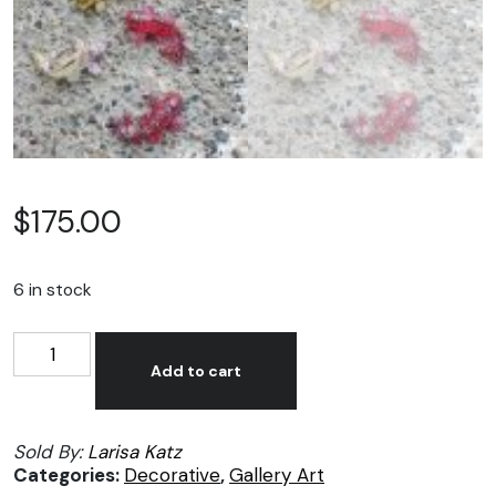
$
175.00
6 in stock
Larisa
Alternative:
Katz,
Add to cart
Pequeños
pescados
Sold By:
Larisa Katz
en
Categories:
Decorative
,
Gallery Art
resina