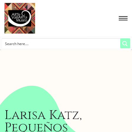
Larisa Katz,
Pequeños