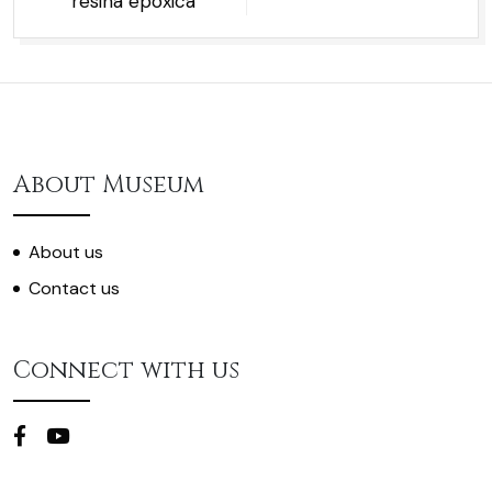
resina epóxica
About Museum
About us
Contact us
Connect with us