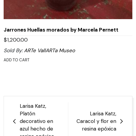
Jarrones Huellas morados by Marcela Pernett
$
1,200.00
Sold By:
ARTe VallARTa Museo
ADD TO CART
Post
Larisa Katz,
navigation
Platón
Larisa Katz,
decorativo en
Caracol y flor en
azul hecho de
resina epóxica