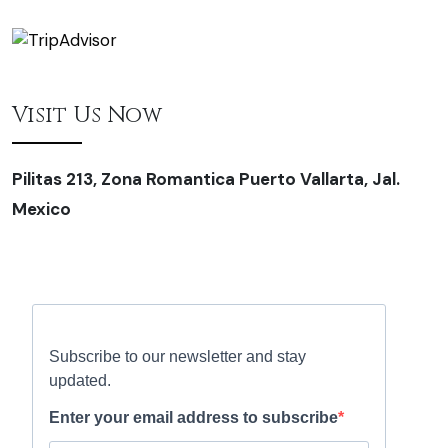
Visit Us Now
Pilitas 213, Zona Romantica Puerto Vallarta, Jal.
Mexico