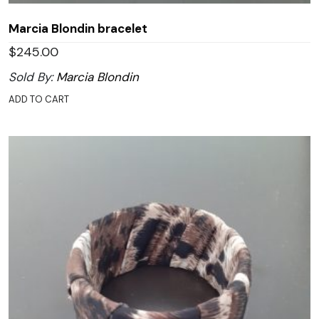
Marcia Blondin bracelet
$
245.00
Sold By:
Marcia Blondin
ADD TO CART