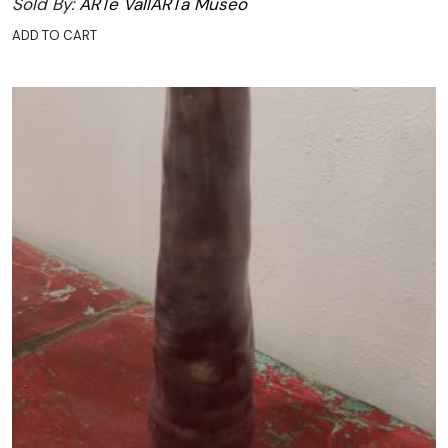
Sold By:
ARTe VallARTa Museo
ADD TO CART