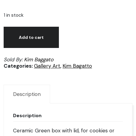
1 in stock
Kim
Alternative:
Bagatto
Add to cart
Ceramic
big
Sold By:
Kim Baggato
Green
Categories:
Gallery Art
,
Kim Bagatto
box
quantity
Description
Description
Ceramic Green box with lid, for cookies or