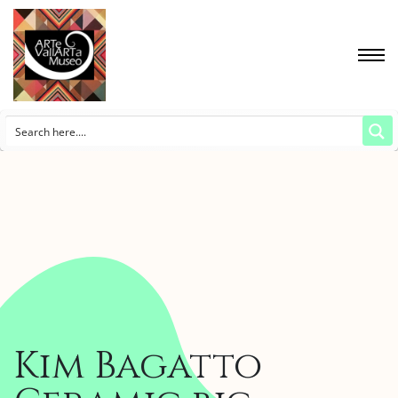
Kim Bagatto