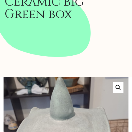
Ceramic big
Green box