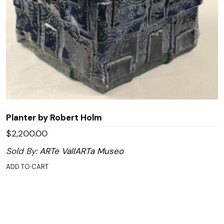
Planter by Robert Holm
$
2,200.00
Sold By:
ARTe VallARTa Museo
ADD TO CART