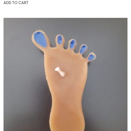
ADD TO CART