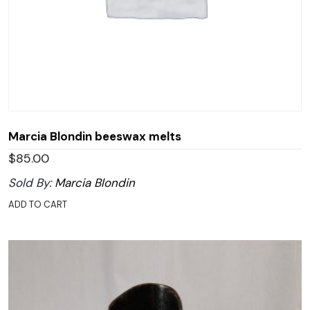
Marcia Blondin beeswax melts
$
85.00
Sold By:
Marcia Blondin
ADD TO CART