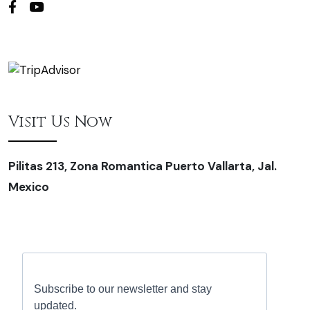
Visit Us Now
Pilitas 213, Zona Romantica Puerto Vallarta, Jal.
Mexico