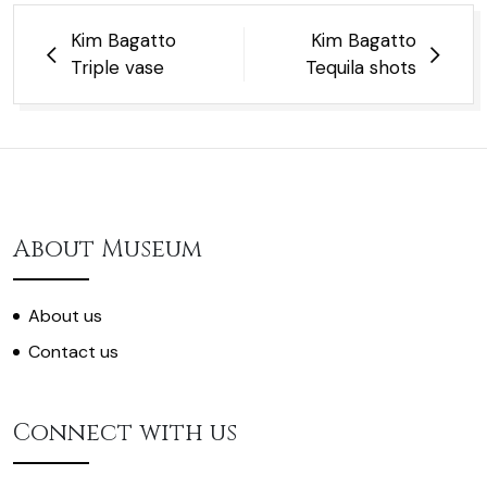
Post
Kim Bagatto
Kim Bagatto
navigation
Triple vase
Tequila shots
About Museum
About us
Contact us
Connect with us