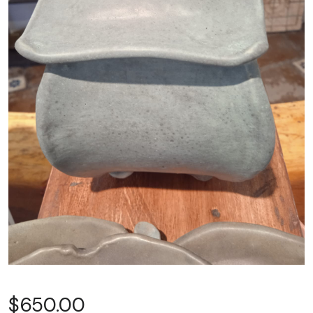
$
650.00