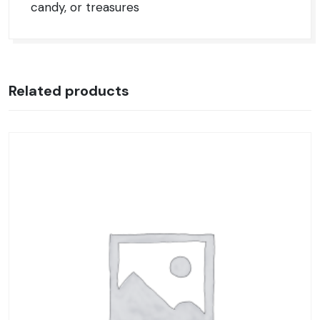
candy, or treasures
Related products