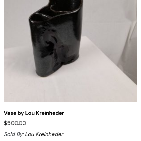
Vase by Lou Kreinheder
$
500.00
Sold By:
Lou Kreinheder