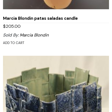
Marcia Blondin patas saladas candle
$
205.00
Sold By:
Marcia Blondin
ADD TO CART