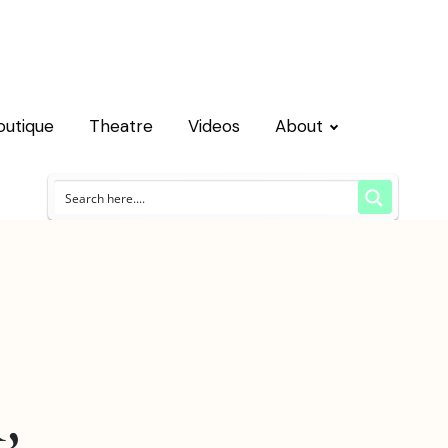
outique
Theatre
Videos
About
,