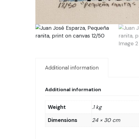
Additional information
Additional information
Weight
.1 kg
Dimensions
24 × 30 cm