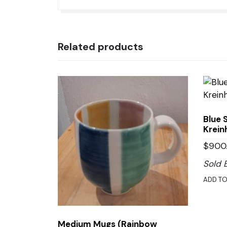
Related products
Blue 
Krein
$
900
Sold 
ADD TO
Medium Mugs (Rainbow