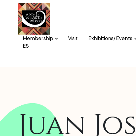
Membership
Visit
Exhibitions/Events
ES
Juan Jos