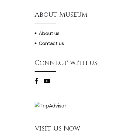
About Museum
About us
Contact us
Connect with us
Visit Us Now