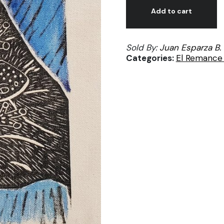
José
Add to cart
Esparza,
Pequeña
Sold By:
Juan Esparza B.
ranita,
Categories:
El Remance 
print
on
canvas
12/50
quantity