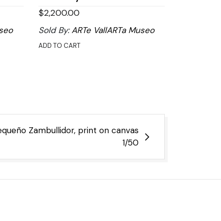
$
2,200.00
seo
Sold By:
ARTe VallARTa Museo
ADD TO CART
equeño Zambullidor, print on canvas
1/50