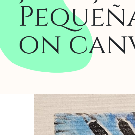
Pequeña
on canv