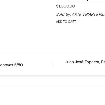
$
1,000.00
Sold By:
ARTe VallARTa Mu
ADD TO CART
Juan José Esparza, P
n canvas 5/50