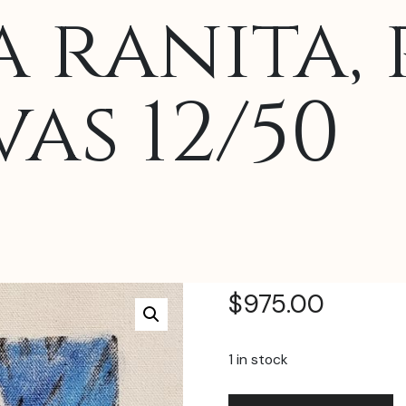
 ranita, 
as 12/50
$
975.00
1 in stock
Juan
A