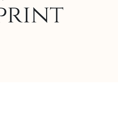
print
lternative: