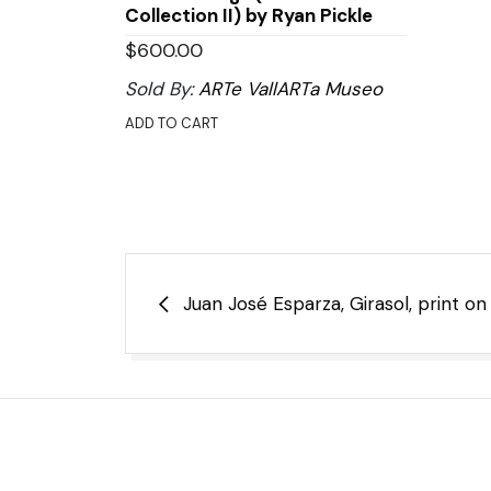
Collection II) by Ryan Pickle
$
600.00
Sold By:
ARTe VallARTa Museo
ADD TO CART
Post
Juan José Esparza, Girasol, print o
navigation