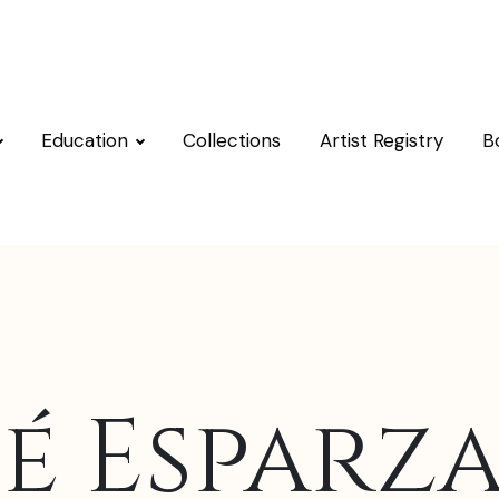
Education
Collections
Artist Registry
B
é Esparza