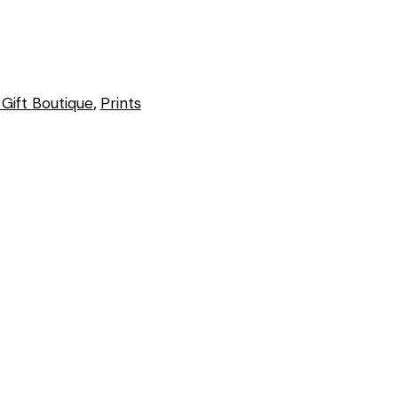
Gift Boutique
,
Prints