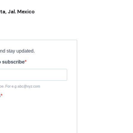
ta, Jal. Mexico