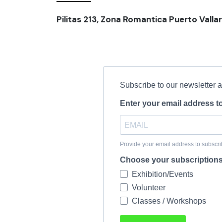
Pilitas 213, Zona Romantica Puerto Vallar