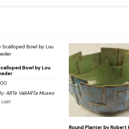
Scalloped Bowl by Lou
heder
.00
By:
ARTe VallARTa Museo
 CART
Round Planter by Robert