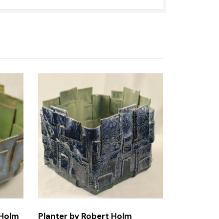
 Holm
Planter by Robert Holm