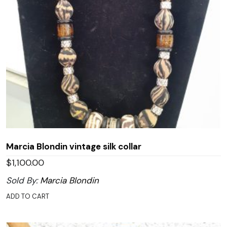
Marcia Blondin vintage silk collar
$
1,100.00
Sold By:
Marcia Blondin
ADD TO CART