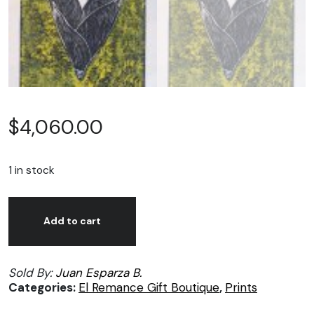
$
4,060.00
1 in stock
Juan
Alternative:
José
Add to cart
Esparza,
Dulce
Sold By:
Juan Esparza B.
Maíz,
Categories:
El Remance Gift Boutique
,
Prints
print
on