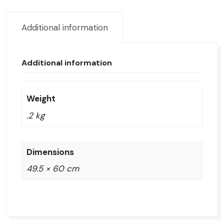
canvas
quantity
Additional information
Additional information
Weight
.2 kg
Dimensions
49.5 × 60 cm