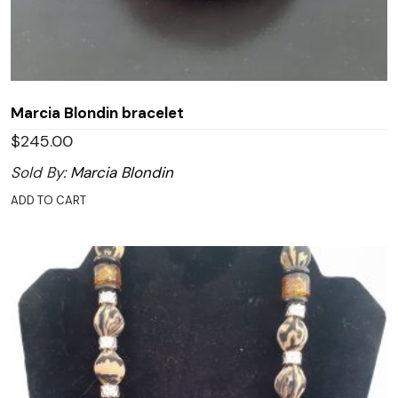
Marcia Blondin bracelet
$
245.00
Sold By:
Marcia Blondin
ADD TO CART