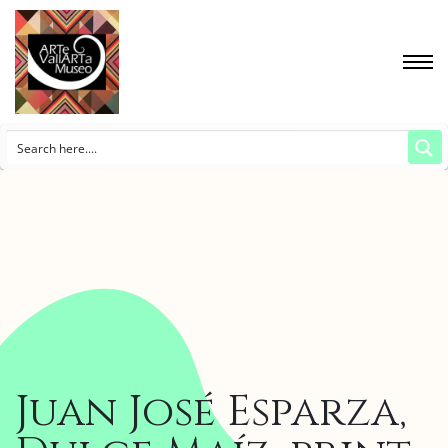
Juan José Esparza,