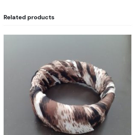
Related products