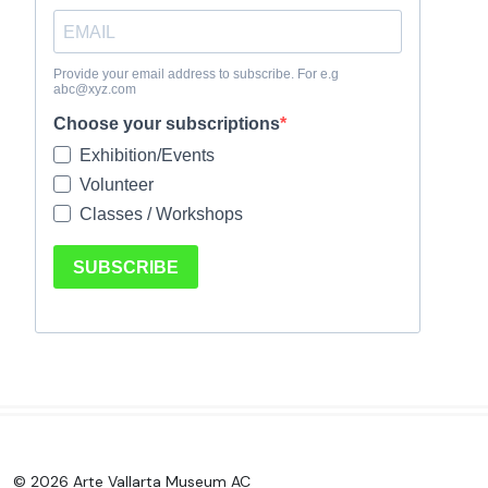
© 2026 Arte Vallarta Museum AC