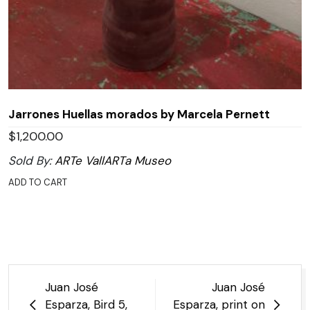
Jarrones Huellas morados by Marcela Pernett
$
1,200.00
Sold By:
ARTe VallARTa Museo
ADD TO CART
Post
Juan José
Juan José
navigation
Esparza, Bird 5,
Esparza, print on