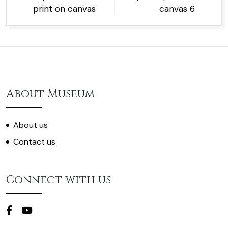
print on canvas
canvas 6
About Museum
About us
Contact us
Connect with us