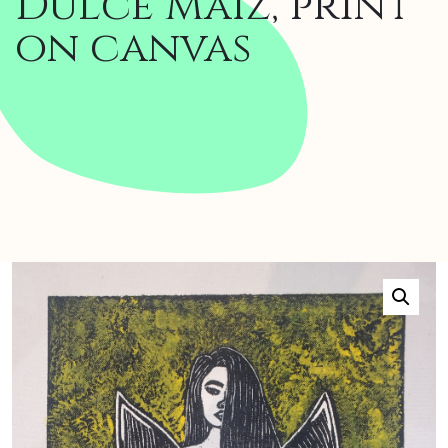
Dulce Maíz, print
on canvas