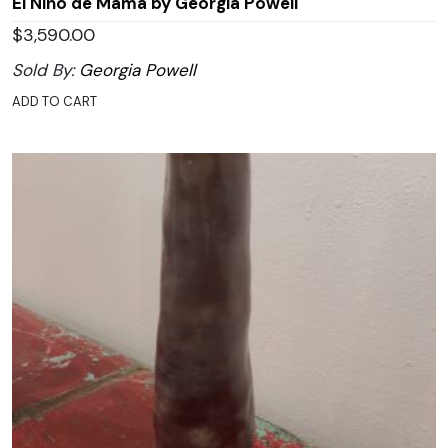
El Niño de Mamá by Georgia Powell
$
3,590.00
Sold By:
Georgia Powell
ADD TO CART