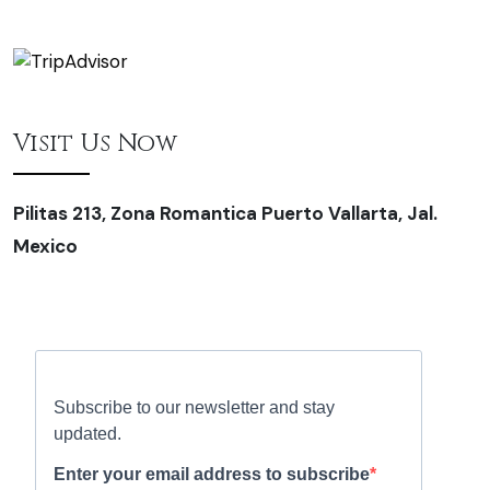
Visit Us Now
Pilitas 213, Zona Romantica Puerto Vallarta, Jal.
Mexico