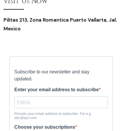
Visit Us Now
Pilitas 213, Zona Romantica Puerto Vallarta, Jal.
Mexico