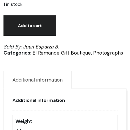
1 in stock
Juan
Alternative:
José
Add to cart
Esparza,
Azul
Sold By:
Juan Esparza B.
como
Categories:
El Remance Gift Boutique
,
Photographs
el
mar,
Photography
1/50
Additional information
quantity
Additional information
Weight