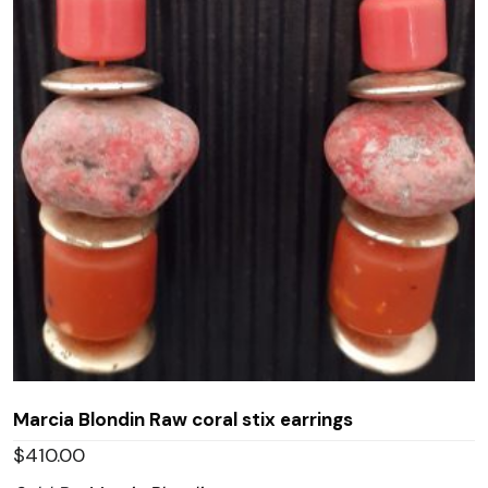
Marcia Blondin Raw coral stix earrings
$
410.00