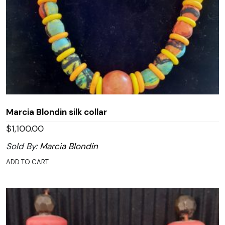
Marcia Blondin silk collar
$
1,100.00
Sold By:
Marcia Blondin
ADD TO CART