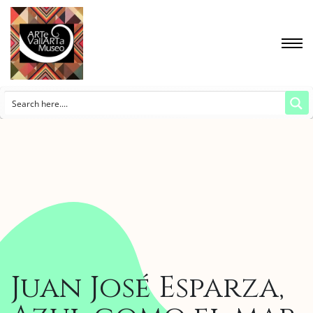
Juan José Esparza,