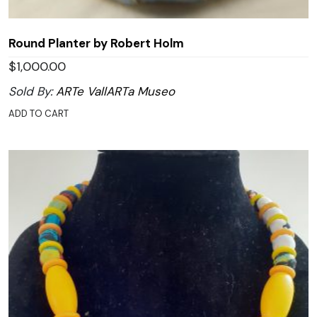
Round Planter by Robert Holm
$
1,000.00
Sold By:
ARTe VallARTa Museo
ADD TO CART