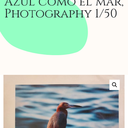
Azul como el mar,
Photography 1/50