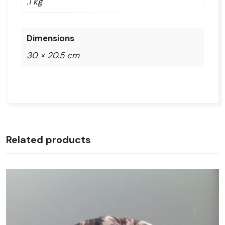
.1 kg
Dimensions
30 × 20.5 cm
Related products