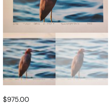
$
975.00