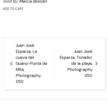
Sold By:
Marcia Blondin
ADD TO CART
Post
Juan José
navigation
Esparza, La
Juan José
cueva del
Esparza, Trinador
Guano-Punta de
de la playa,
Mita,
Photography
Photography
1/50
1/50