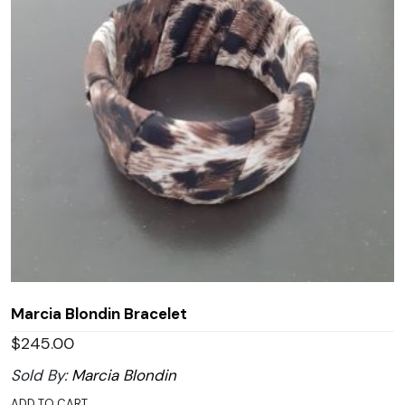
Marcia Blondin Bracelet
$
245.00
Sold By:
Marcia Blondin
ADD TO CART