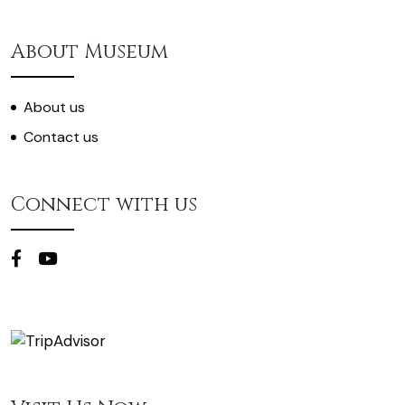
About Museum
About us
Contact us
Connect with us