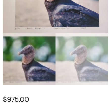
$
975.00