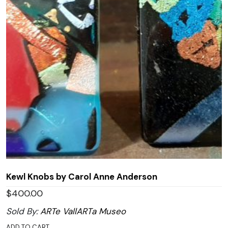
Kewl Knobs by Carol Anne Anderson
$
400.00
Sold By:
ARTe VallARTa Museo
ADD TO CART