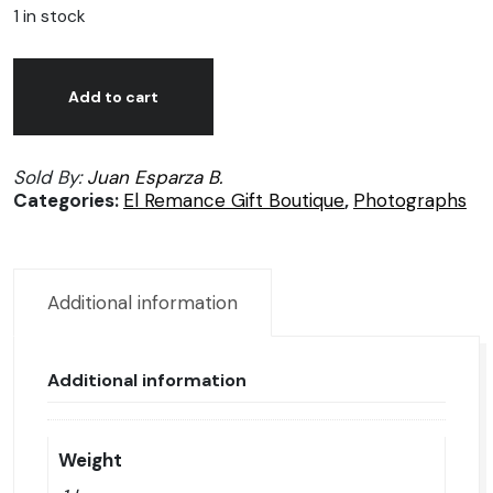
1 in stock
Juan
Alternative:
José
Add to cart
Esparza,
Alma
Sold By:
Juan Esparza B.
fuerte,
Categories:
El Remance Gift Boutique
,
Photographs
Photography
1/50
quantity
Additional information
Additional information
Weight