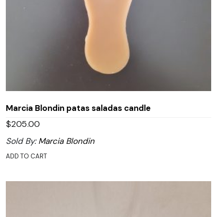
Marcia Blondin patas saladas candle
$
205.00
Sold By:
Marcia Blondin
ADD TO CART