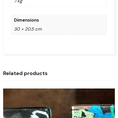
.1 kg
Dimensions
30 × 20.5 cm
Related products