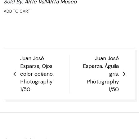
Sold By:
ARTe VallARTa Museo
ADD TO CART
Post
Juan José
Juan José
navigation
Esparza, Ojos
Esparza. Águila
color océano,
gris,
Photography
Photography
1/50
1/50