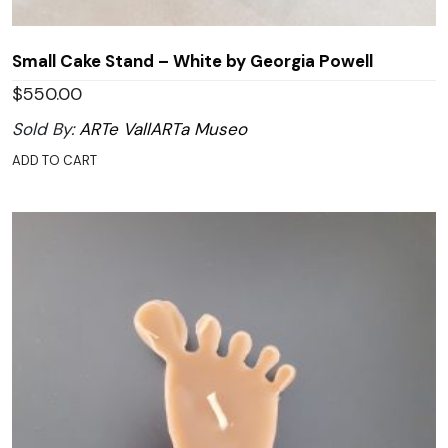
Small Cake Stand – White by Georgia Powell
$
550.00
Sold By:
ARTe VallARTa Museo
ADD TO CART