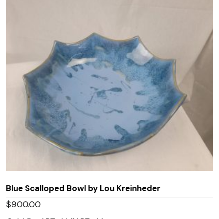
Blue Scalloped Bowl by Lou Kreinheder
$
900.00