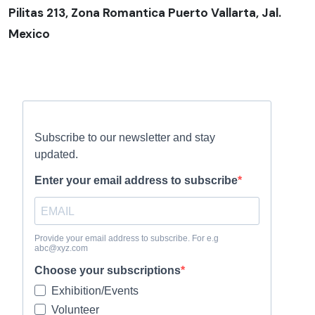
Pilitas 213, Zona Romantica Puerto Vallarta, Jal.
Mexico