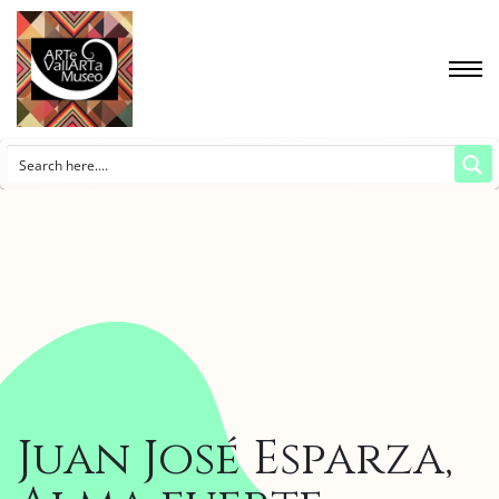
Juan José Esparza,