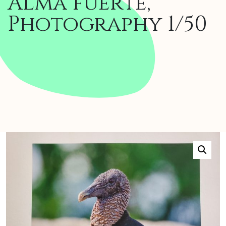
Alma fuerte,
Photography 1/50