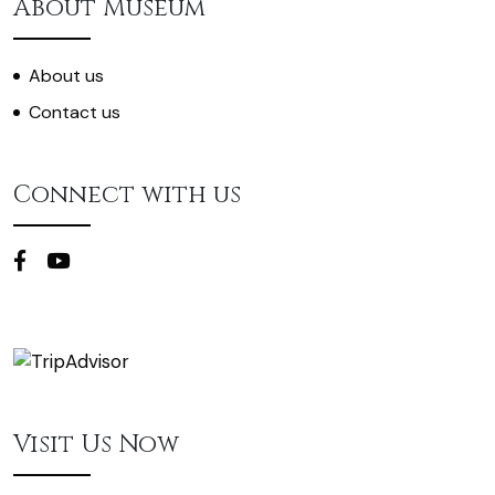
About Museum
About us
Contact us
Connect with us
Visit Us Now