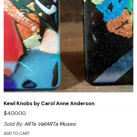
Kewl Knobs by Carol Anne Anderson
$
400.00
Sold By:
ARTe VallARTa Museo
ADD TO CART