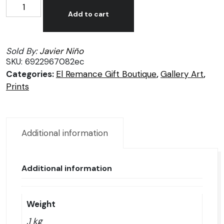
Javier
Alternative:
Niño
Add to cart
prints
quantity
Sold By:
Javier Niño
SKU:
6922967082ec
Categories:
El Remance Gift Boutique
,
Gallery Art
,
Prints
Additional information
Additional information
Weight
.1 kg