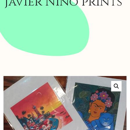
Javier Niño prints