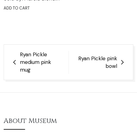
ADD TO CART
Post
Ryan Pickle
Ryan Pickle pink
navigation
medium pink
bowl
mug
About Museum