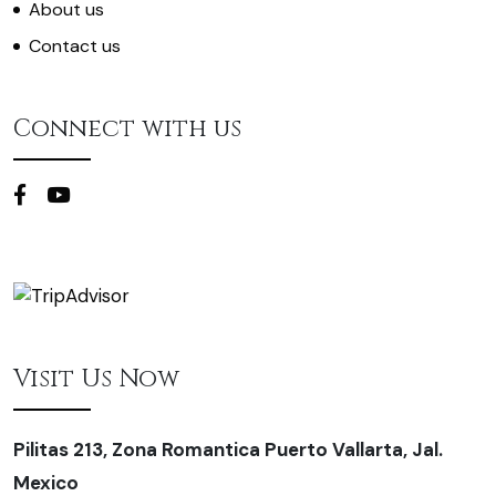
About us
Contact us
Connect with us
Visit Us Now
Pilitas 213, Zona Romantica Puerto Vallarta, Jal.
Mexico