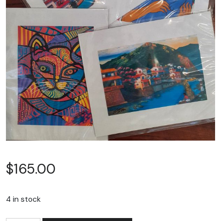
$
165.00
4 in stock