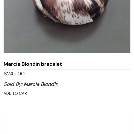
Marcia Blondin bracelet
$
245.00
Sold By:
Marcia Blondin
ADD TO CART