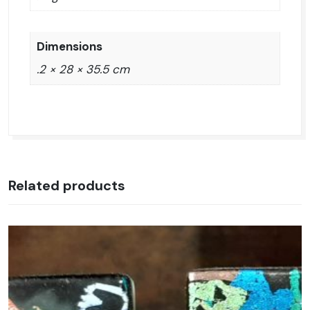
Dimensions
.2 × 28 × 35.5 cm
Related products