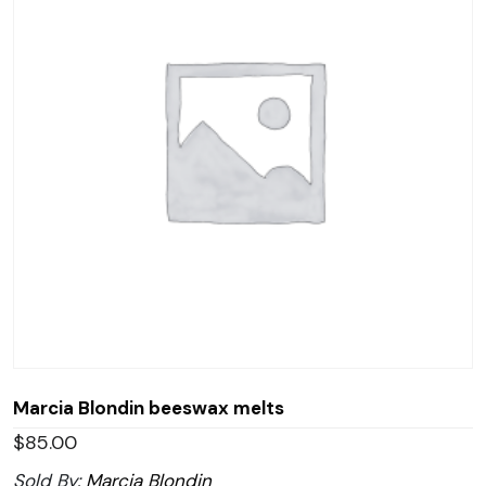
Marcia Blondin beeswax melts
$
85.00
Sold By:
Marcia Blondin