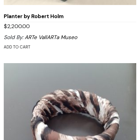
Planter by Robert Holm
$
2,200.00
Sold By:
ARTe VallARTa Museo
ADD TO CART