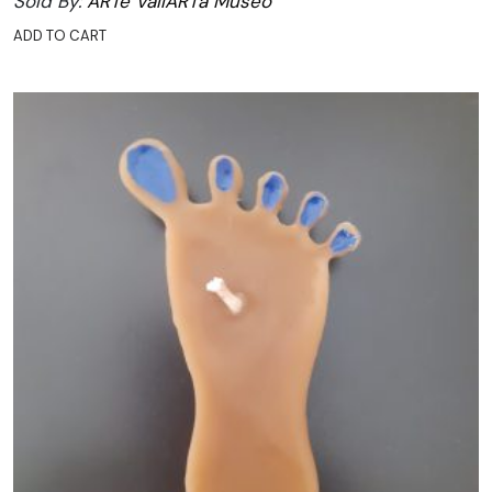
Sold By:
ARTe VallARTa Museo
ADD TO CART