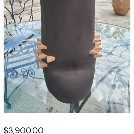
$
3,900.00