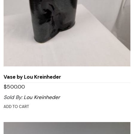
Vase by Lou Kreinheder
$
500.00
Sold By:
Lou Kreinheder
ADD TO CART