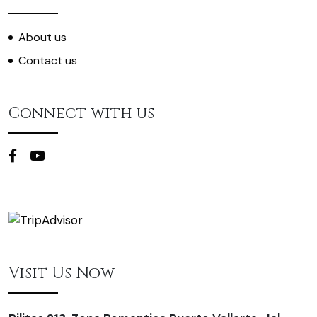
About us
Contact us
Connect with us
Visit Us Now