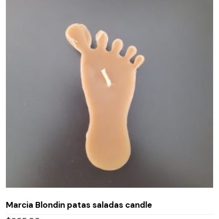
Marcia Blondin patas saladas candle