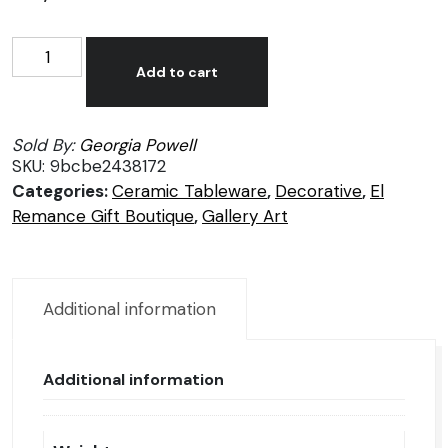
Georgia
Alternative:
Powell,
Add to cart
Black
vase
Sold By:
Georgia Powell
1
SKU:
9bcbe2438172
quantity
Categories:
Ceramic Tableware
,
Decorative
,
El
Remance Gift Boutique
,
Gallery Art
Additional information
Additional information