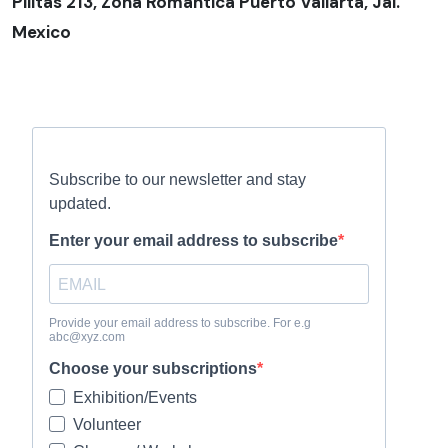
Pilitas 213, Zona Romantica Puerto Vallarta, Jal.
Mexico