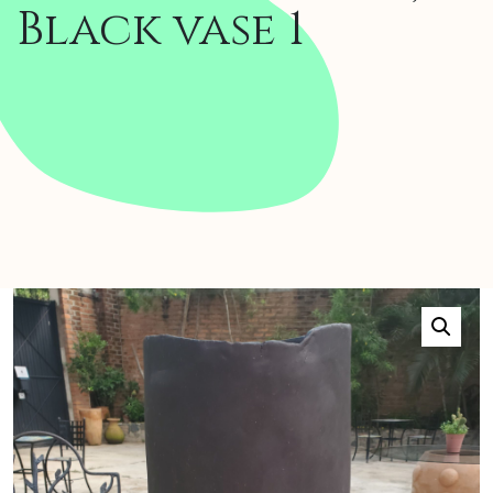
Black vase 1