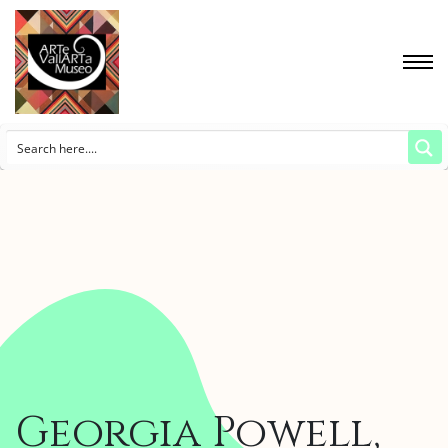
Georgia Powell,