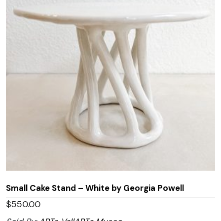
Small Cake Stand – White by Georgia Powell
$
550.00