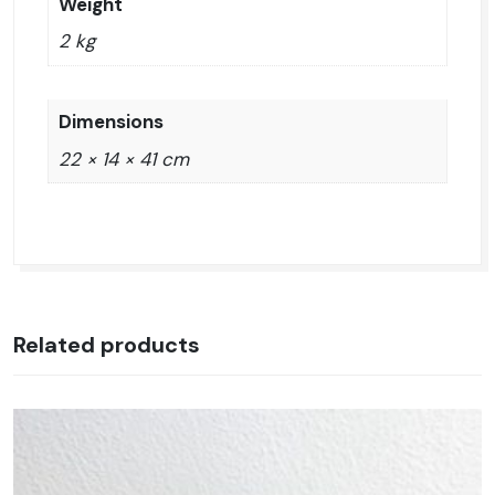
Weight
2 kg
Dimensions
22 × 14 × 41 cm
Related products