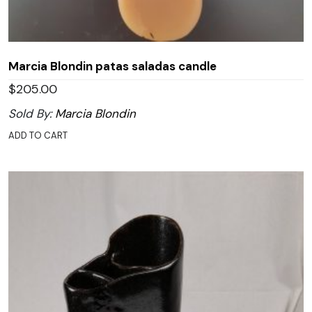
Marcia Blondin patas saladas candle
$
205.00
Sold By:
Marcia Blondin
ADD TO CART