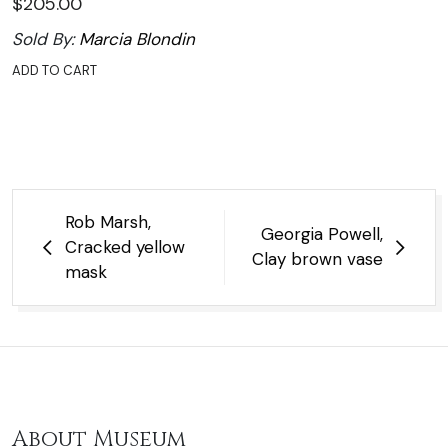
$
205.00
Sold By:
Marcia Blondin
ADD TO CART
Post
Rob Marsh,
Georgia Powell,
navigation
Cracked yellow
Clay brown vase
mask
About Museum