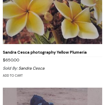
Sandra Cesca photography Yellow Plumeria
$
650.00
Sold By:
Sandra Cesca
ADD TO CART