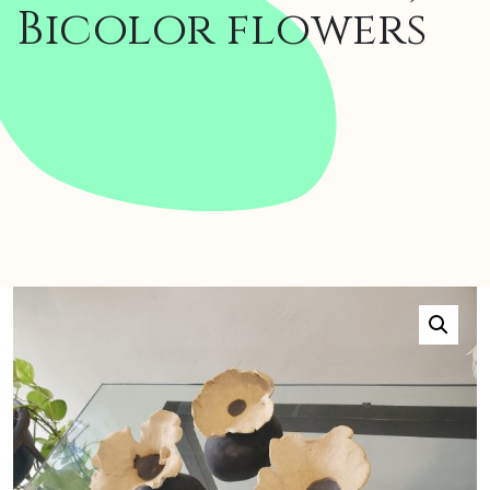
Bicolor flowers