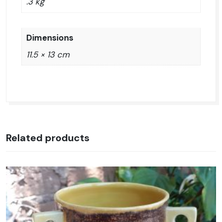
.3 kg
Dimensions
11.5 × 13 cm
Related products