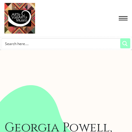
Georgia Powell,