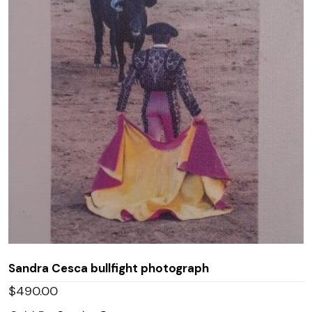
Sandra Cesca bullfight photograph
$
490.00