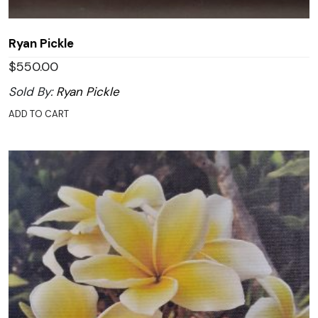
Ryan Pickle
$
550.00
Sold By:
Ryan Pickle
ADD TO CART