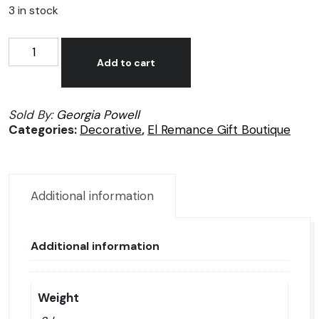
3 in stock
Georgia
Alternative:
Powell,
Add to cart
Bicolor
flowers
Sold By:
Georgia Powell
quantity
Categories:
Decorative
,
El Remance Gift Boutique
Additional information
Additional information
Weight