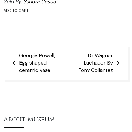
Sold By:
Sandra Cesca
ADD TO CART
Post
Georgia Powell,
Dr Wagner
navigation
Egg shaped
Luchador By
ceramic vase
Tony Collantez
About Museum