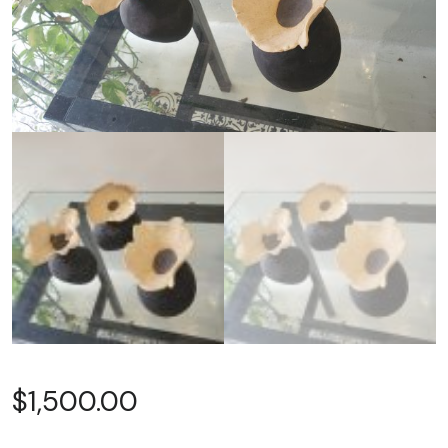
$
1,500.00