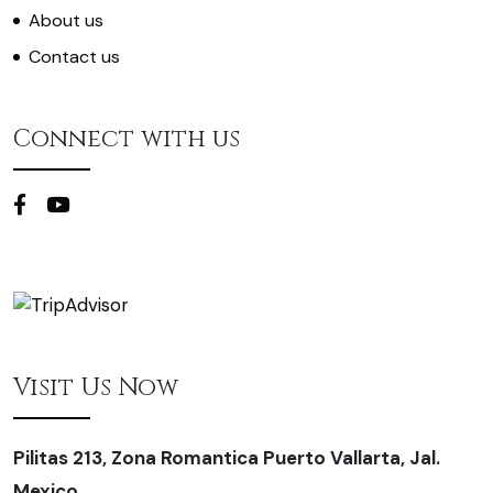
About us
Contact us
Connect with us
Visit Us Now
Pilitas 213, Zona Romantica Puerto Vallarta, Jal.
Mexico