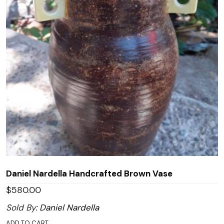
Daniel Nardella Handcrafted Brown Vase
$
580.00
Sold By:
Daniel Nardella
ADD TO CART