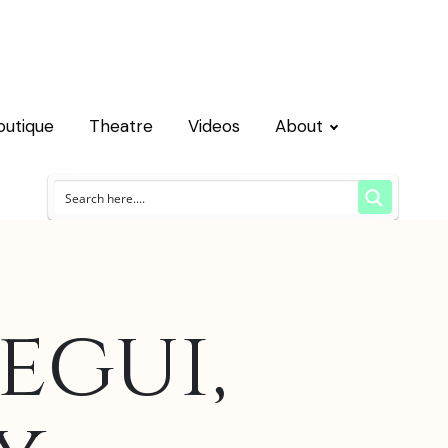
outique
Theatre
Videos
About
egui,