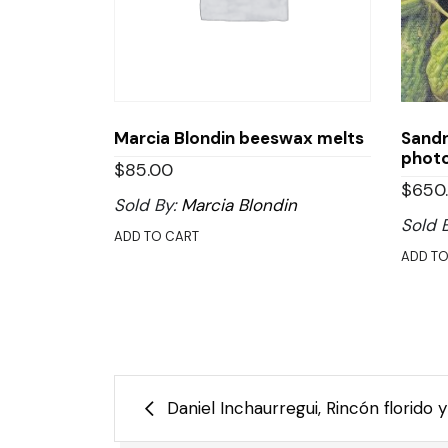
Marcia Blondin beeswax melts
Sandr
phot
$
85.00
$
650
Sold By:
Marcia Blondin
Sold 
ADD TO CART
ADD TO
Post
Daniel Inchaurregui, Rincón florido
navigation