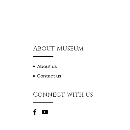
About Museum
About us
Contact us
Connect with us