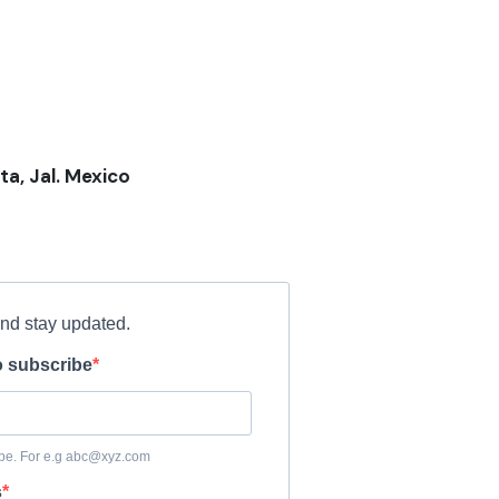
ta, Jal. Mexico