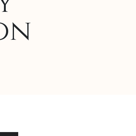
y
on
Alternative: