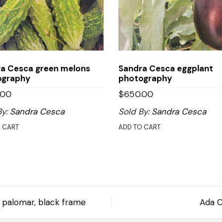
a Cesca green melons
Sandra Cesca eggplant
ography
photography
.00
$
650.00
By:
Sandra Cesca
Sold By:
Sandra Cesca
 CART
ADD TO CART
 y palomar, black frame
Ada C