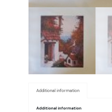
Additional information
Additional information