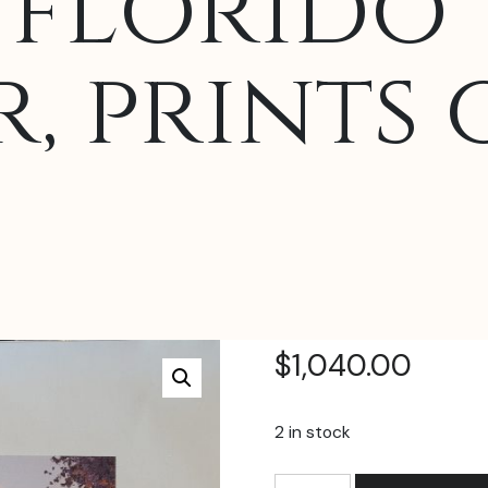
florido 
, prints 
$
1,040.00
2 in stock
Daniel