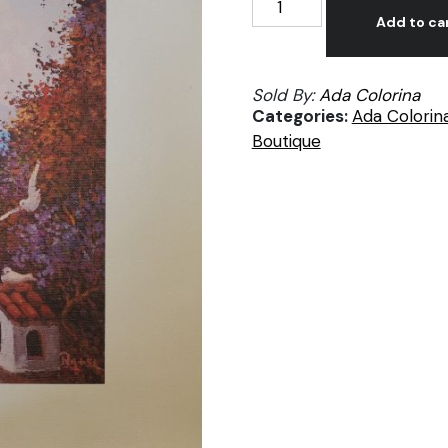
Inchaurregui,
Add to ca
Rincón
florido
Sold By:
Ada Colorina
y
Categories:
Ada Colorin
Palomar,
Boutique
prints
on
canvas
quantity