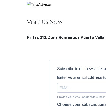
Visit Us Now
Pilitas 213, Zona Romantica Puerto Vallar