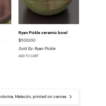
Ryan Pickle ceramic bowl
$
500.00
Sold By:
Ryan Pickle
ADD TO CART
olorina, Malecón, printed on canvas