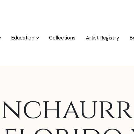
Education
Collections
Artist Registry
B
Inchaurr