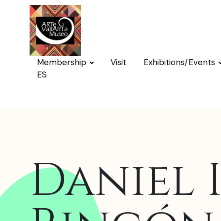
Membership
Visit
Exhibitions/Events
ES
Daniel 