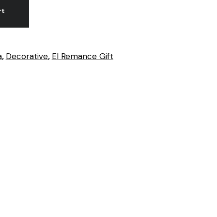
rt
a
,
Decorative
,
El Remance Gift