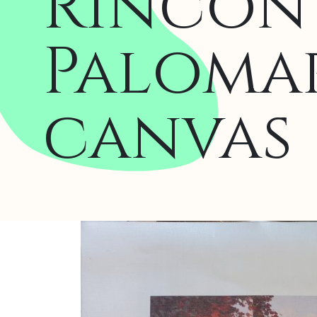
Rincón 
Palomar
canvas