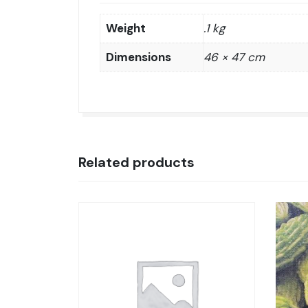
Weight
.1 kg
Dimensions
46 × 47 cm
Related products