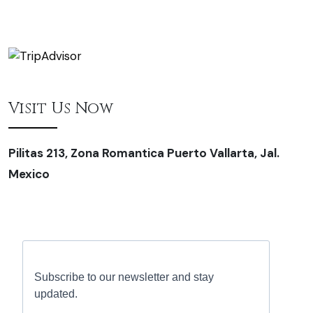
Visit Us Now
Pilitas 213, Zona Romantica Puerto Vallarta, Jal.
Mexico