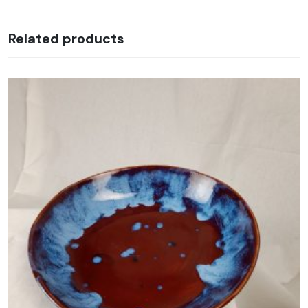
Related products