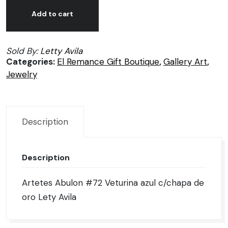
Aretes
Alternative:
Abulon
Add to cart
#72
Veturina
Sold By:
Letty Avila
azul
Categories:
El Remance Gift Boutique
,
Gallery Art
,
c/chapa
Jewelry
de
oro
Lety
Avila
Description
quantity
Description
Artetes Abulon #72 Veturina azul c/chapa de
oro Lety Avila