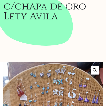
c/chapa de oro
Lety Avila