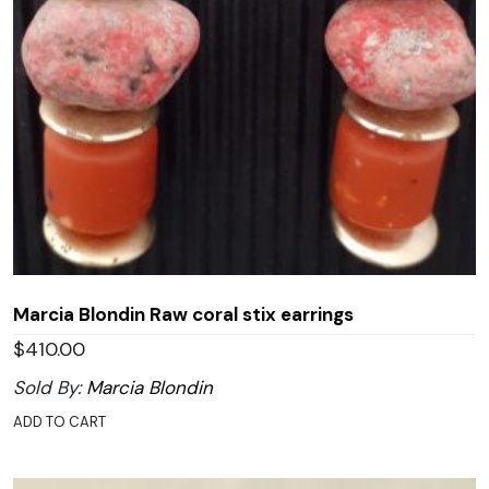
Marcia Blondin Raw coral stix earrings
$
410.00
Sold By:
Marcia Blondin
ADD TO CART