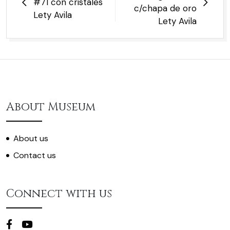
#71 con cristales
c/chapa de oro
Lety Avila
Lety Avila
About Museum
About us
Contact us
Connect with us