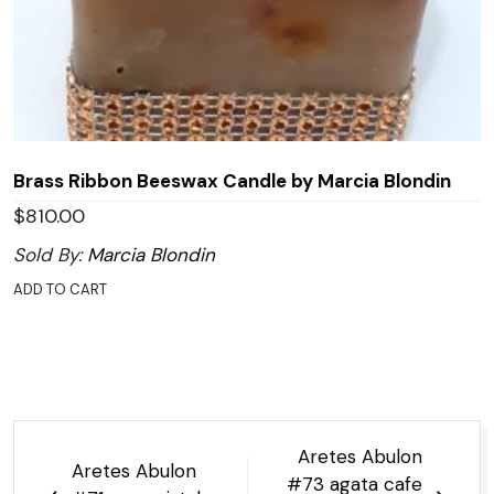
Brass Ribbon Beeswax Candle by Marcia Blondin
$
810.00
Sold By:
Marcia Blondin
ADD TO CART
Post
Aretes Abulon
Aretes Abulon
navigation
#73 agata cafe