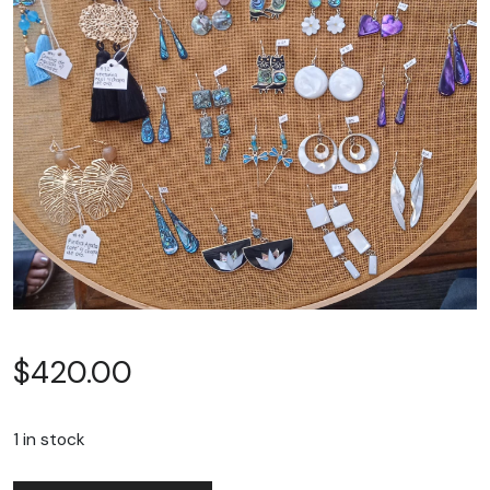
$
420.00
1 in stock