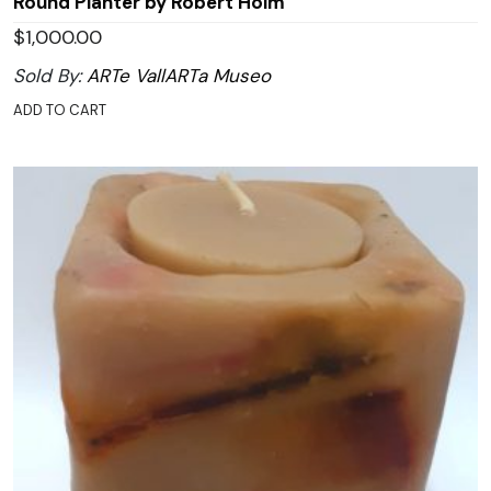
Round Planter by Robert Holm
$
1,000.00
Sold By:
ARTe VallARTa Museo
ADD TO CART