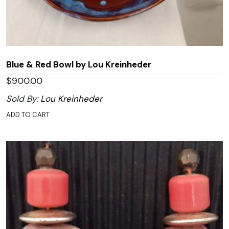
Blue & Red Bowl by Lou Kreinheder
$
900.00
Sold By:
Lou Kreinheder
ADD TO CART