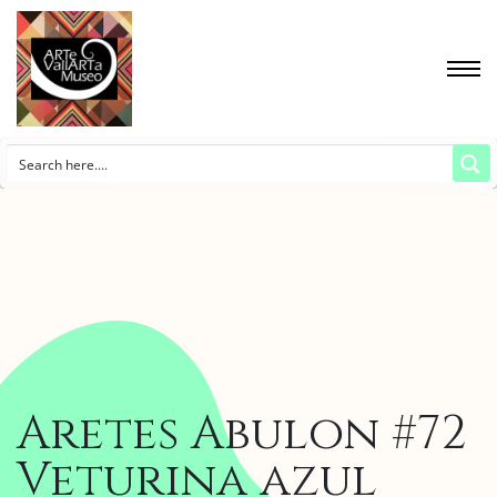
Aretes Abulon #72
Veturina azul