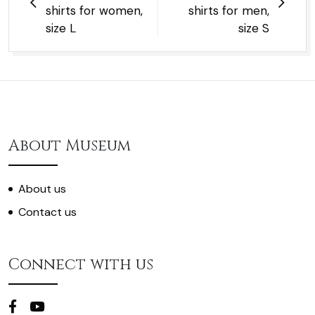
shirts for women,
shirts for men,
size L
size S
About Museum
About us
Contact us
Connect with us