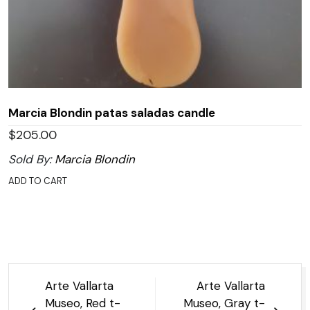
Marcia Blondin patas saladas candle
$
205.00
Sold By:
Marcia Blondin
ADD TO CART
Post
Arte Vallarta
Arte Vallarta
navigation
Museo, Red t-
Museo, Gray t-