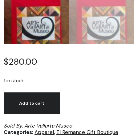
$
280.00
1 in stock
Arte
Alternative:
Vallarta
Add to cart
Museo,
Red
Sold By:
Arte Vallarta Museo
t-
Categories:
Apparel
,
El Remance Gift Boutique
shirts