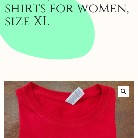
shirts for women,
size XL