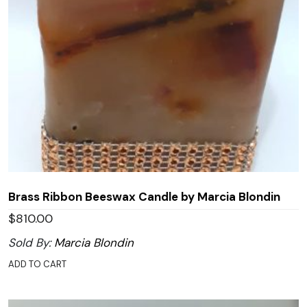
Brass Ribbon Beeswax Candle by Marcia Blondin
$
810.00
Sold By:
Marcia Blondin
ADD TO CART