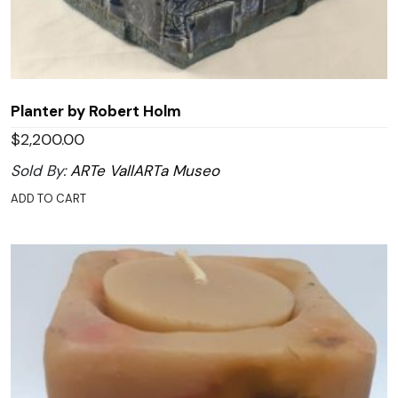
Planter by Robert Holm
$
2,200.00
Sold By:
ARTe VallARTa Museo
ADD TO CART