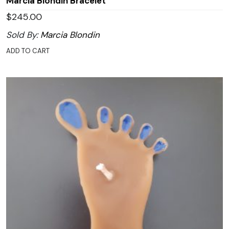
Marcia Blondin Bracelet
$
245.00
Sold By:
Marcia Blondin
ADD TO CART