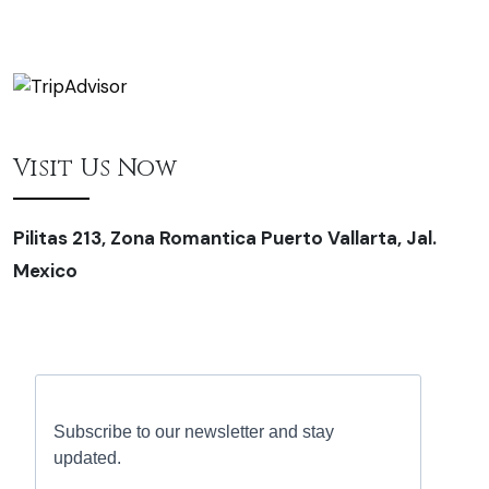
Visit Us Now
Pilitas 213, Zona Romantica Puerto Vallarta, Jal.
Mexico