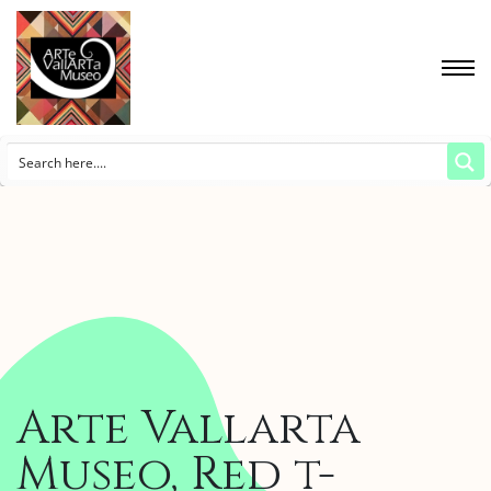
Arte Vallarta
Museo, Red t-