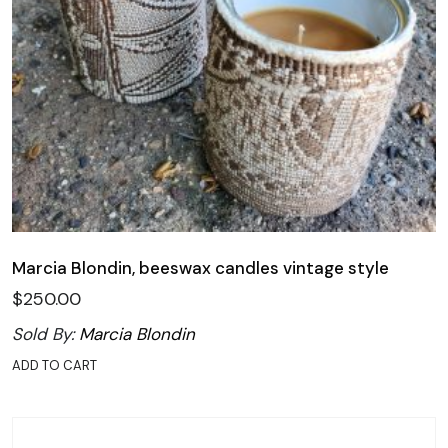
Marcia Blondin, beeswax candles vintage style
$
250.00
Sold By:
Marcia Blondin
ADD TO CART