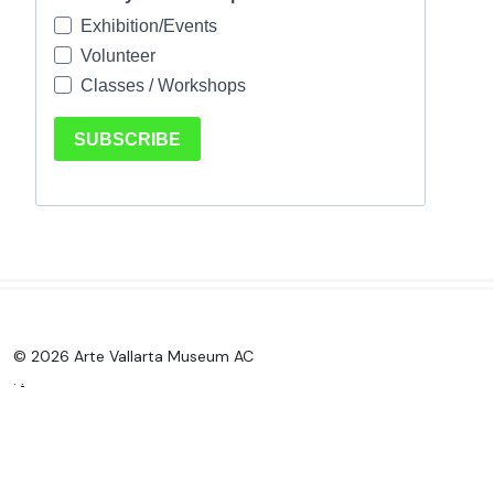
© 2026 Arte Vallarta Museum AC
.
.