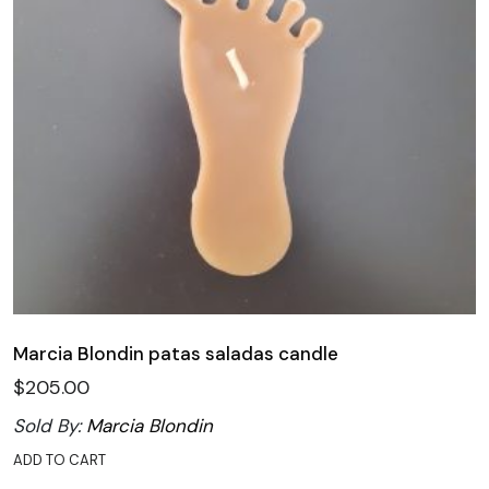
Marcia Blondin patas saladas candle
$
205.00
Sold By:
Marcia Blondin
ADD TO CART