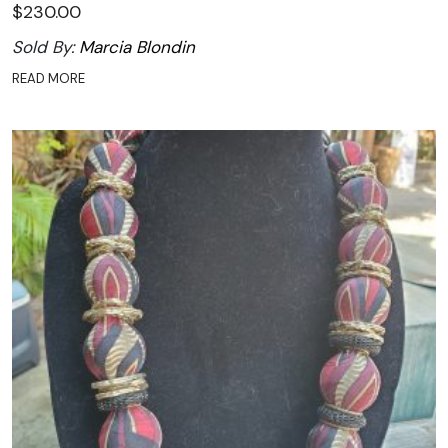
$
230.00
Sold By:
Marcia Blondin
READ MORE