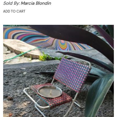
Sold By:
Marcia Blondin
ADD TO CART