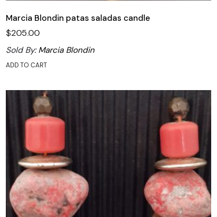
Marcia Blondin patas saladas candle
$
205.00
Sold By:
Marcia Blondin
ADD TO CART