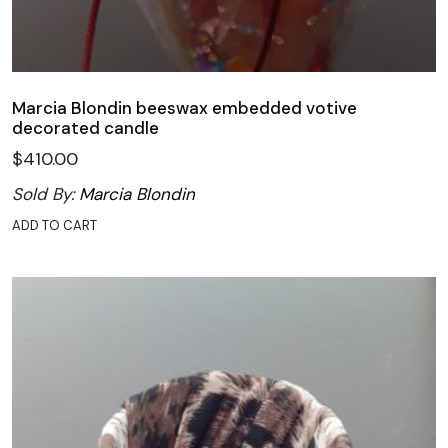
Marcia Blondin beeswax embedded votive
decorated candle
$
410.00
Sold By:
Marcia Blondin
ADD TO CART