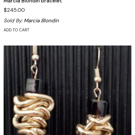
Marcia Blondin bracelet
$
245.00
Sold By:
Marcia Blondin
ADD TO CART