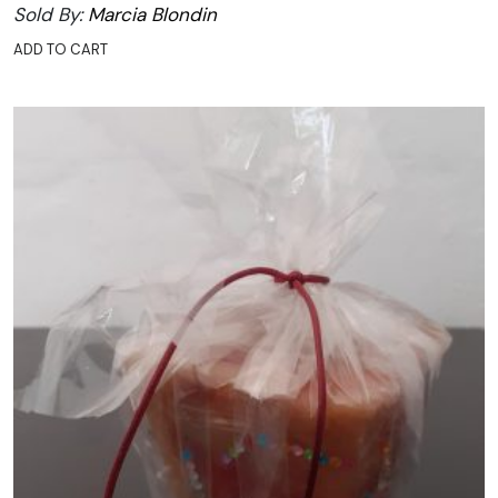
Sold By:
Marcia Blondin
ADD TO CART