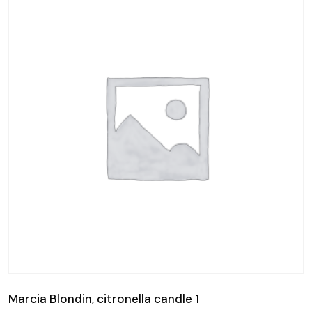
Marcia Blondin, citronella candle 1