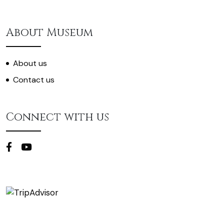
About Museum
About us
Contact us
Connect with us