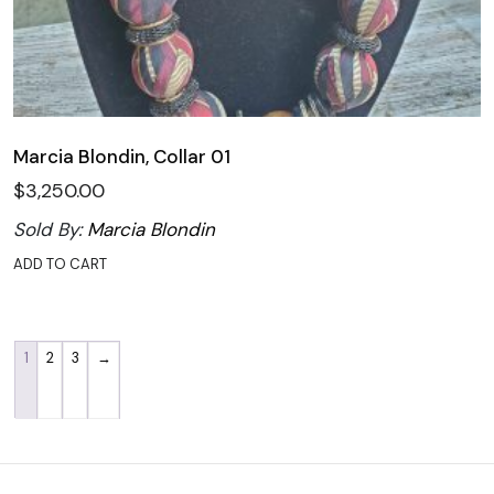
Marcia Blondin, Collar 01
$
3,250.00
Sold By:
Marcia Blondin
ADD TO CART
1
2
3
→