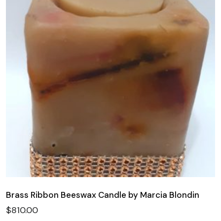
Brass Ribbon Beeswax Candle by Marcia Blondin
$
810.00