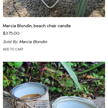
Marcia Blondin, beach chair candle
$
375.00
Sold By:
Marcia Blondin
ADD TO CART