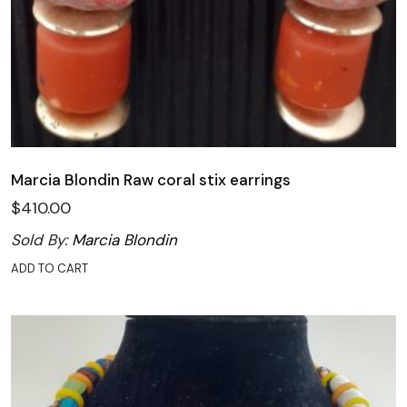
Marcia Blondin Raw coral stix earrings
$
410.00
Sold By:
Marcia Blondin
ADD TO CART