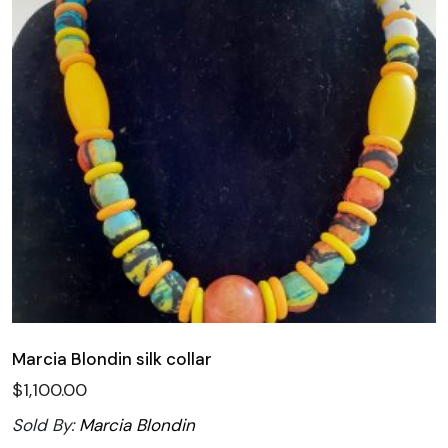
Marcia Blondin silk collar
$
1,100.00
Sold By:
Marcia Blondin