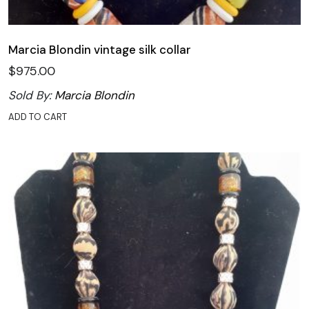
Marcia Blondin vintage silk collar
$
975.00
Sold By:
Marcia Blondin
ADD TO CART