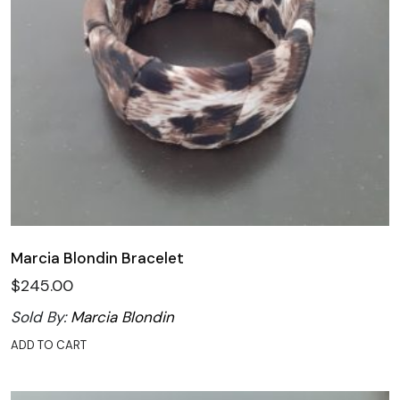
Marcia Blondin Bracelet
$
245.00
Sold By:
Marcia Blondin
ADD TO CART