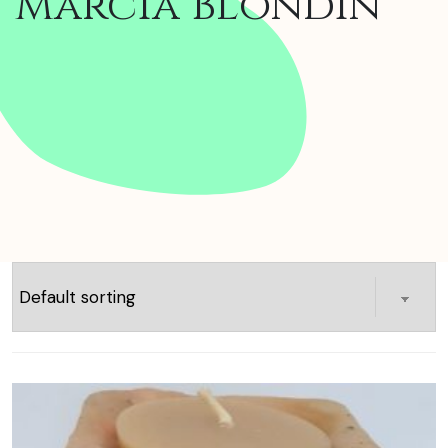
Marcia Blondin
Showing 1–16 of 45 results