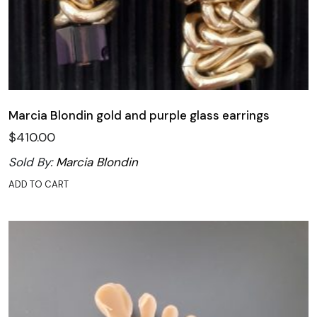
Marcia Blondin gold and purple glass earrings
$
410.00
Sold By:
Marcia Blondin
ADD TO CART