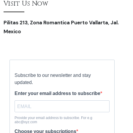
Visit Us Now
Pilitas 213, Zona Romantica Puerto Vallarta, Jal.
Mexico