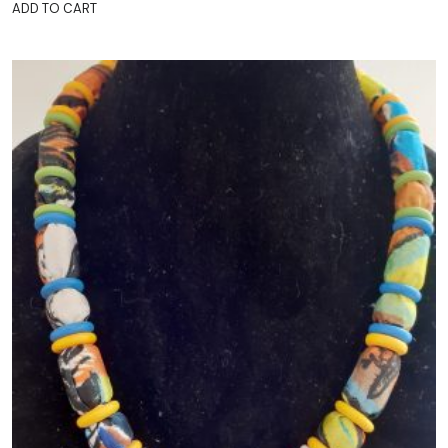
ADD TO CART