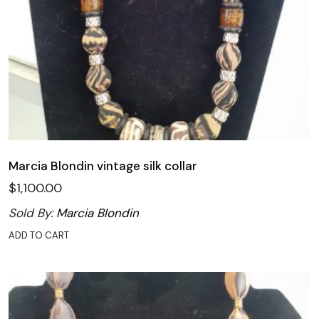
Marcia Blondin vintage silk collar
$
1,100.00
Sold By:
Marcia Blondin
ADD TO CART