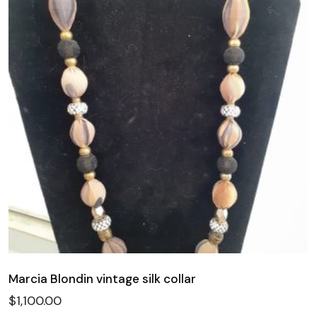
Marcia Blondin vintage silk collar
$
1,100.00