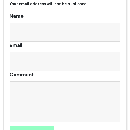
Your email address will not be published.
Alternative:
Name
Email
Comment