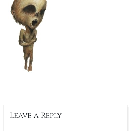
Leave a Reply