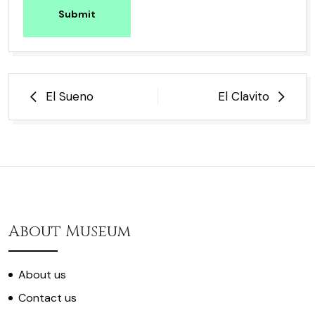
Submit
Post
El Sueno
El Clavito
navigation
About Museum
About us
Contact us