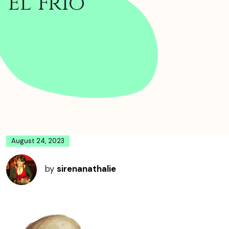
El Frio
August 24, 2023
by
sirenanathalie