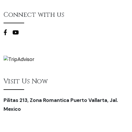
Connect with us
Visit Us Now
Pilitas 213, Zona Romantica Puerto Vallarta, Jal.
Mexico