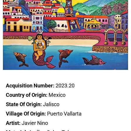
Acquisition Number:
2023.20
Country of Origin:
Mexico
State Of Origin:
Jalisco
Village Of Origin:
Puerto Vallarta
Artist:
Javier Nino