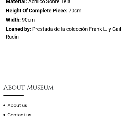
Material:
Acrílico Sobre Tela
Height Of Complete Piece:
70cm
Width:
90cm
Loaned by:
Prestada de la colección Frank L. y Gail
Rudin
About Museum
About us
Contact us