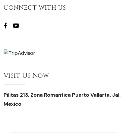
Connect with us
Visit Us Now
Pilitas 213, Zona Romantica Puerto Vallarta, Jal.
Mexico