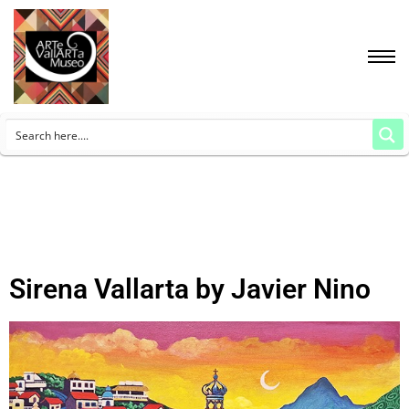
Sirena Vallarta by Javier Nino