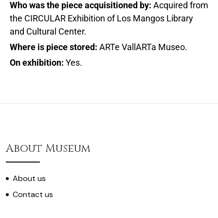
Who was the piece acquisitioned by:
Acquired from
the CIRCULAR Exhibition of Los Mangos Library
and Cultural Center.
Where is piece stored:
ARTe VallARTa Museo.
On exhibition:
Yes.
About Museum
About us
Contact us