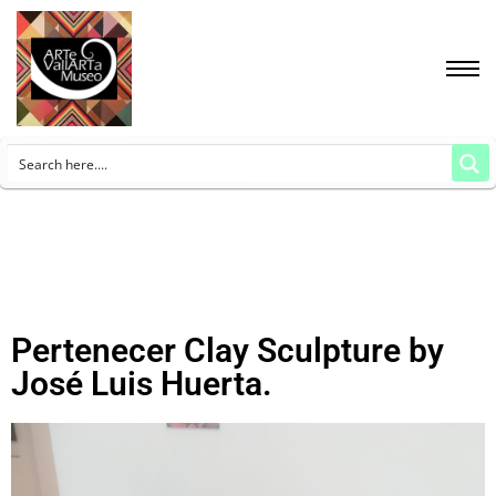
Pertenecer Clay Sculpture by
José Luis Huerta.