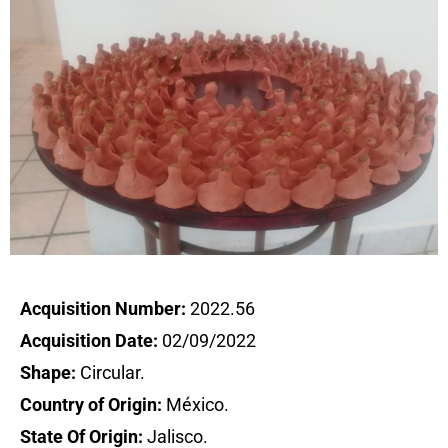
Acquisition Number:
2022.56
Acquisition Date:
02/09/2022
Shape:
Circular.
Country of Origin:
México.
State Of Origin:
Jalisco.