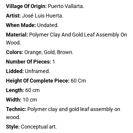
Village Of Origin:
Puerto Vallarta.
Artist:
José Luis Huerta.
When Made:
Undated.
Material:
Polymer Clay And Gold Leaf Assembly On
Wood.
Colors:
Orange, Gold, Brown.
Number Of Pieces:
1
Lidded:
Unframed.
Height Of Complete Piece:
60 Cm
Length:
60 cm
Width:
10 cm
Technic:
Polymer clay and gold leaf assembly on
wood.
Style:
Conceptual art.