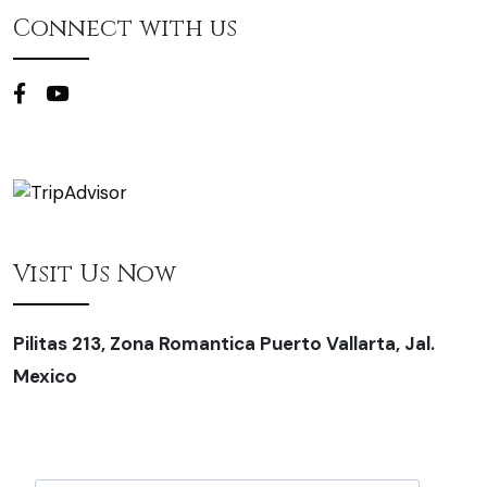
Connect with us
Visit Us Now
Pilitas 213, Zona Romantica Puerto Vallarta, Jal.
Mexico