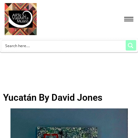
Yucatán By David Jones