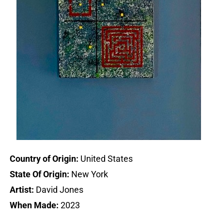
Country of Origin:
United States
State Of Origin:
New York
Artist:
David Jones
When Made:
2023