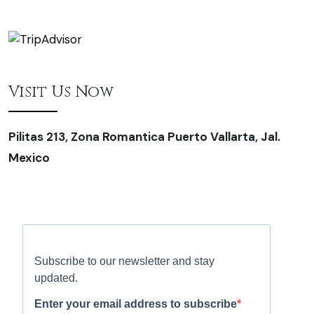
Visit Us Now
Pilitas 213, Zona Romantica Puerto Vallarta, Jal.
Mexico