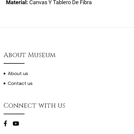
Material:
Canvas Y Tablero De Fibra
About Museum
About us
Contact us
Connect with us