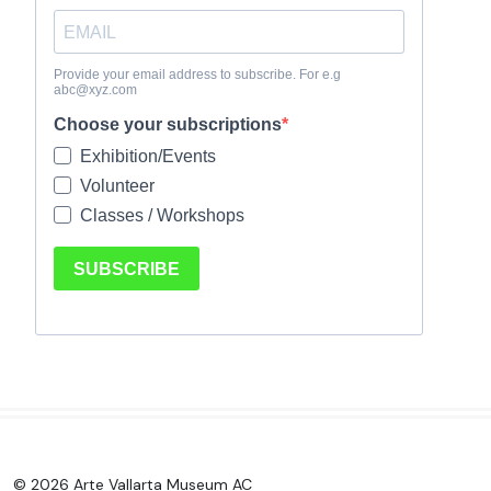
© 2026 Arte Vallarta Museum AC