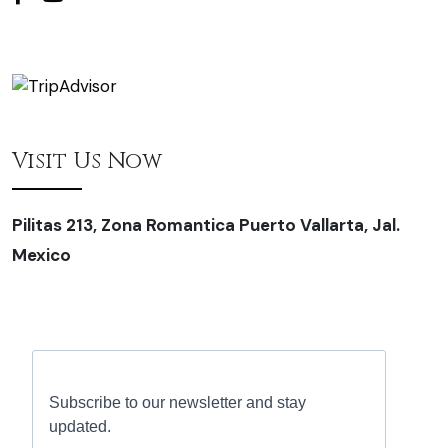
Visit Us Now
Pilitas 213, Zona Romantica Puerto Vallarta, Jal.
Mexico