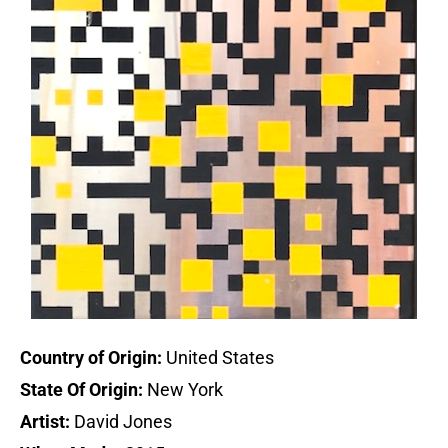
Country of Origin:
United States
State Of Origin:
New York
Artist:
David Jones