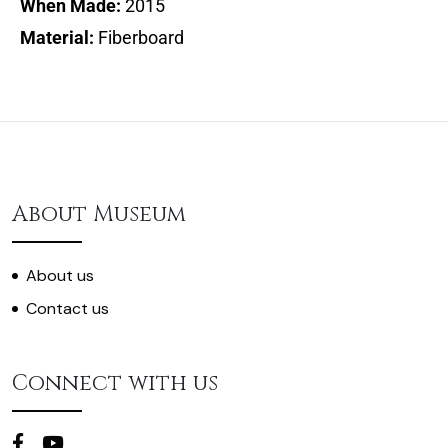
When Made:
2015
Material:
Fiberboard
About Museum
About us
Contact us
Connect with us