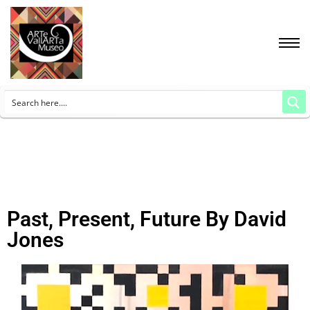
Past, Present, Future By David
Jones