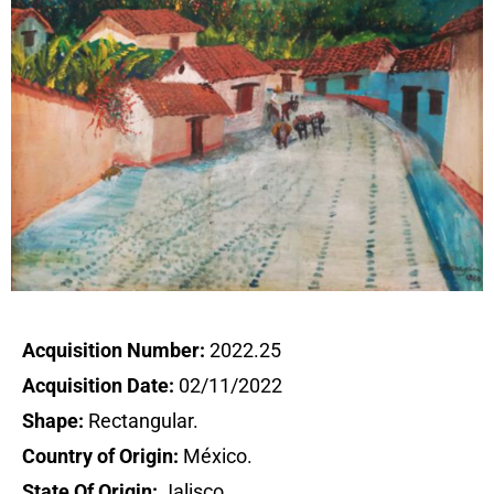
Acquisition Number:
2022.25
Acquisition Date:
02/11/2022
Shape:
Rectangular.
Country of Origin:
México.
State Of Origin:
Jalisco.