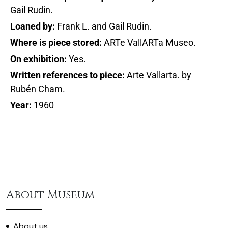
Gail Rudin.
Loaned by:
Frank L. and Gail Rudin.
Where is piece stored:
ARTe VallARTa Museo.
On exhibition:
Yes.
Written references to piece:
Arte Vallarta. by
Rubén Cham.
Year:
1960
About Museum
About us