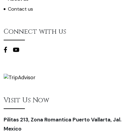
Contact us
Connect with us
Visit Us Now
Pilitas 213, Zona Romantica Puerto Vallarta, Jal.
Mexico