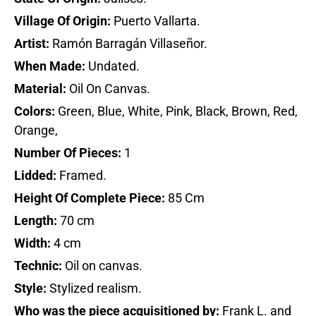
Village Of Origin:
Puerto Vallarta.
Artist:
Ramón Barragán Villaseñor.
When Made:
Undated.
Material:
Oil On Canvas.
Colors:
Green, Blue, White, Pink, Black, Brown, Red,
Orange,
Number Of Pieces:
1
Lidded:
Framed.
Height Of Complete Piece:
85 Cm
Length:
70 cm
Width:
4 cm
Technic:
Oil on canvas.
Style:
Stylized realism.
Who was the piece acquisitioned by:
Frank L. and