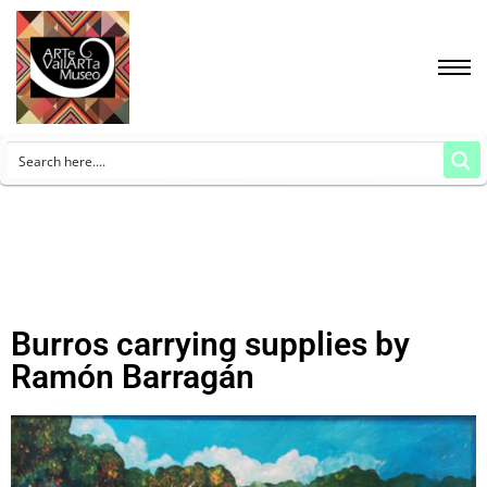
Burros carrying supplies by
Ramón Barragán