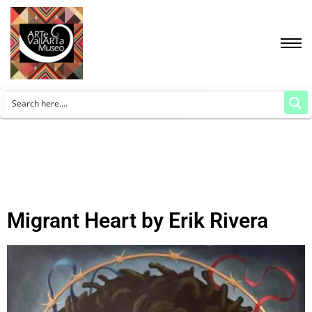
Migrant Heart by Erik Rivera