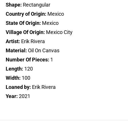
Shape:
Rectangular
Country of Origin:
Mexico
State Of Origin:
Mexico
Village Of Origin:
Mexico City
Artist:
Erik Rivera
Material:
Oil On Canvas
Number Of Pieces:
1
Length:
120
Width:
100
Loaned by:
Erik Rivera
Year:
2021