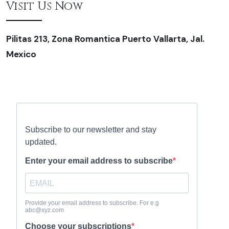
Visit Us Now
Pilitas 213, Zona Romantica Puerto Vallarta, Jal.
Mexico