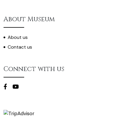
About Museum
About us
Contact us
Connect with us