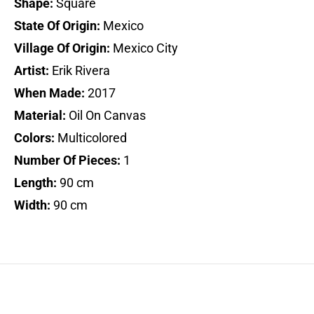
Shape:
Square
State Of Origin:
Mexico
Village Of Origin:
Mexico City
Artist:
Erik Rivera
When Made:
2017
Material:
Oil On Canvas
Colors:
Multicolored
Number Of Pieces:
1
Length:
90 cm
Width:
90 cm