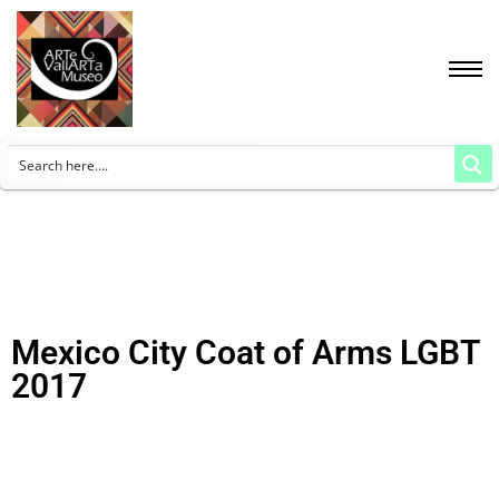
Mexico City Coat of Arms LGBT
2017