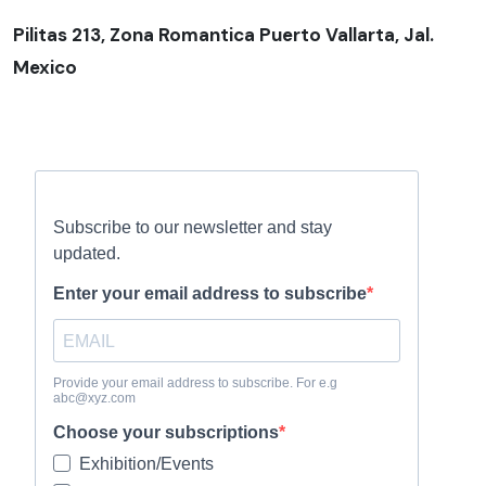
Pilitas 213, Zona Romantica Puerto Vallarta, Jal.
Mexico