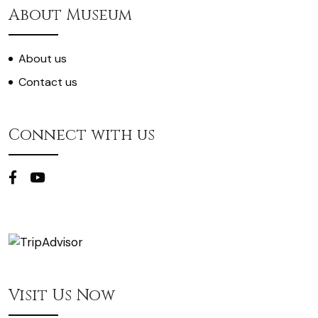
About Museum
About us
Contact us
Connect with us
Visit Us Now