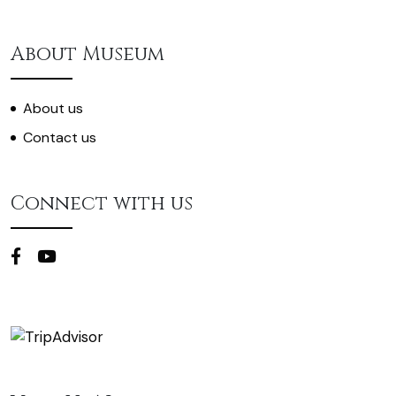
About Museum
About us
Contact us
Connect with us