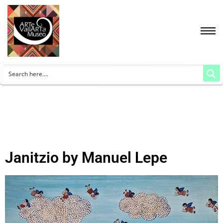
Janitzio by Manuel Lepe