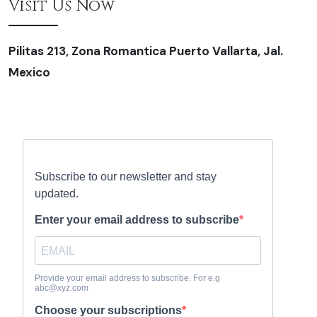
Visit Us Now
Pilitas 213, Zona Romantica Puerto Vallarta, Jal.
Mexico