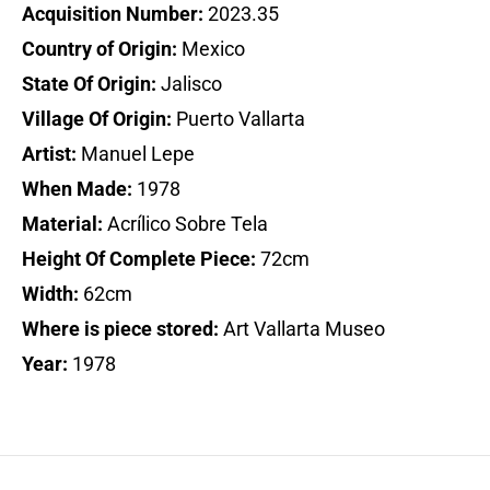
Acquisition Number:
2023.35
Country of Origin:
Mexico
State Of Origin:
Jalisco
Village Of Origin:
Puerto Vallarta
Artist:
Manuel Lepe
When Made:
1978
Material:
Acrílico Sobre Tela
Height Of Complete Piece:
72cm
Width:
62cm
Where is piece stored:
Art Vallarta Museo
Year:
1978