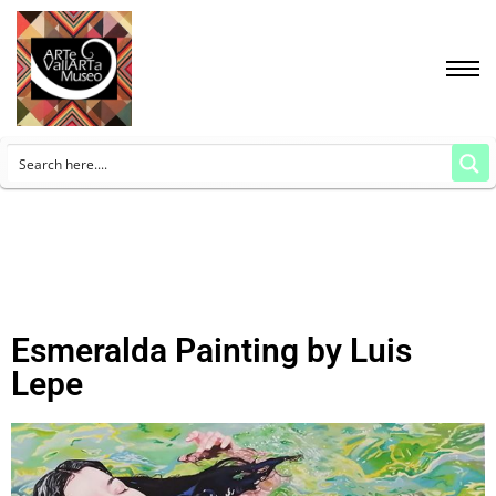
Esmeralda Painting by Luis
Lepe