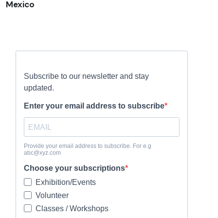
Mexico