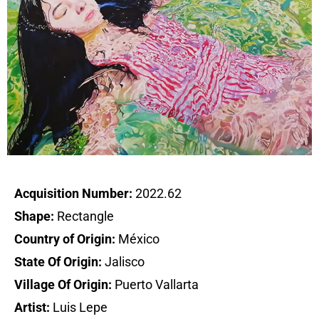
Acquisition Number:
2022.62
Shape:
Rectangle
Country of Origin:
México
State Of Origin:
Jalisco
Village Of Origin:
Puerto Vallarta
Artist:
Luis Lepe