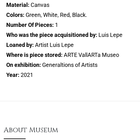
Material:
Canvas
Colors:
Green, White, Red, Black.
Number Of Pieces:
1
Who was the piece acquisitioned by:
Luis Lepe
Loaned by:
Artist Luis Lepe
Where is piece stored:
ARTE VallARTa Museo
On exhibition:
Generaltions of Artists
Year:
2021
About Museum