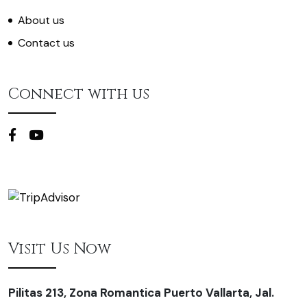
About us
Contact us
Connect with us
Visit Us Now
Pilitas 213, Zona Romantica Puerto Vallarta, Jal.