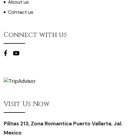
About us
Contact us
Connect with us
Visit Us Now
Pilitas 213, Zona Romantica Puerto Vallarta, Jal.
Mexico