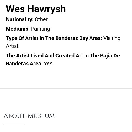
Wes Hawrysh
Nationality:
Other
Mediums:
Painting
Type Of Artist In The Banderas Bay Area:
Visiting
Artist
The Artist Lived And Created Art In The Bajia De
Banderas Area:
Yes
About Museum