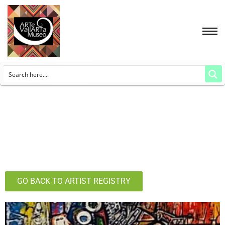
GO BACK TO ARTIST REGISTRY