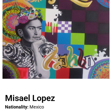
Misael Lopez
Nationality:
Mexico