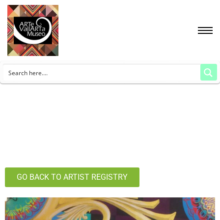
GO BACK TO ARTIST REGISTRY