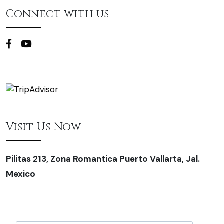
Connect with us
Visit Us Now
Pilitas 213, Zona Romantica Puerto Vallarta, Jal.
Mexico