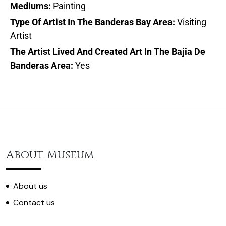
Mediums:
Painting
Type Of Artist In The Banderas Bay Area:
Visiting
Artist
The Artist Lived And Created Art In The Bajia De
Banderas Area:
Yes
About Museum
About us
Contact us