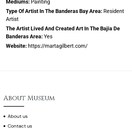
Mediums:
Painting
Type Of Artist In The Banderas Bay Area:
Resident
Artist
The Artist Lived And Created Art In The Bajia De
Banderas Area:
Yes
Website:
https://martagilbert.com/
About Museum
About us
Contact us