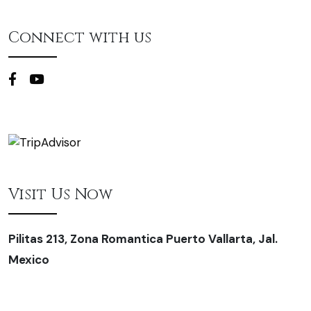
Connect with us
Visit Us Now
Pilitas 213, Zona Romantica Puerto Vallarta, Jal.
Mexico