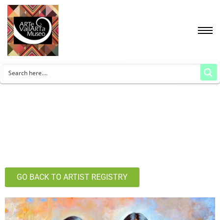
GO BACK TO ARTIST REGISTRY