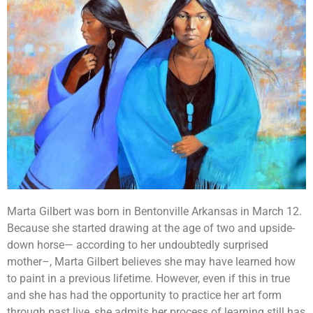
Marta Gilbert was born in Bentonville Arkansas in March 12.
Because she started drawing at the age of two and upside-
down horse— according to her undoubtedly surprised
mother–, Marta Gilbert believes she may have learned how
to paint in a previous lifetime. However, even if this in true
and she has had the opportunity to practice her art form
through past live, she admits her process of learning still has