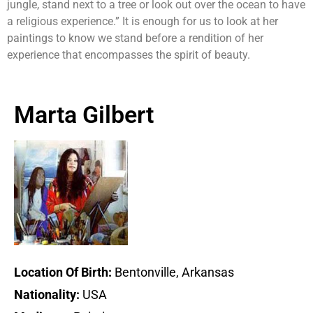
jungle, stand next to a tree or look out over the ocean to have
a religious experience.” It is enough for us to look at her
paintings to know we stand before a rendition of her
experience that encompasses the spirit of beauty.
Marta Gilbert
Location Of Birth:
Bentonville, Arkansas
Nationality:
USA