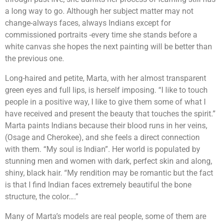
a long way to go. Although her subject matter may not
change-always faces, always Indians except for
commissioned portraits -every time she stands before a
white canvas she hopes the next painting will be better than
the previous one.
Long-haired and petite, Marta, with her almost transparent
green eyes and full lips, is herself imposing. “I like to touch
people in a positive way, I like to give them some of what I
have received and present the beauty that touches the spirit.”
Marta paints Indians because their blood runs in her veins,
(Osage and Cherokee), and she feels a direct connection
with them. “My soul is Indian”. Her world is populated by
stunning men and women with dark, perfect skin and along,
shiny, black hair. “My rendition may be romantic but the fact
is that I find Indian faces extremely beautiful the bone
structure, the color….”
Many of Marta’s models are real people, some of them are