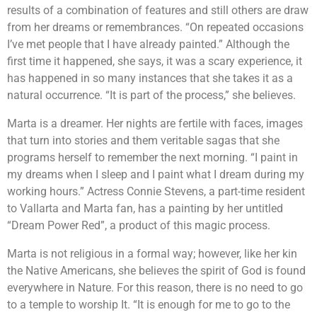
results of a combination of features and still others are draw
from her dreams or remembrances. “On repeated occasions
I’ve met people that I have already painted.” Although the
first time it happened, she says, it was a scary experience, it
has happened in so many instances that she takes it as a
natural occurrence. “It is part of the process,” she believes.
Marta is a dreamer. Her nights are fertile with faces, images
that turn into stories and them veritable sagas that she
programs herself to remember the next morning. “I paint in
my dreams when I sleep and I paint what I dream during my
working hours.” Actress Connie Stevens, a part-time resident
to Vallarta and Marta fan, has a painting by her untitled
“Dream Power Red”, a product of this magic process.
Marta is not religious in a formal way; however, like her kin
the Native Americans, she believes the spirit of God is found
everywhere in Nature. For this reason, there is no need to go
to a temple to worship It. “It is enough for me to go to the