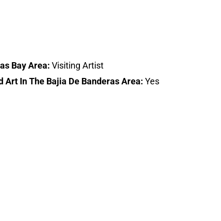
ras Bay Area:
Visiting Artist
d Art In The Bajia De Banderas Area:
Yes