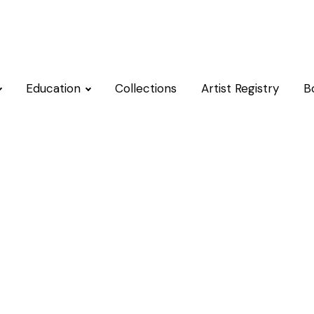
Education
Collections
Artist Registry
B