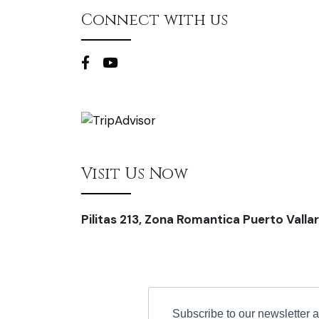
Connect with us
Visit Us Now
Pilitas 213, Zona Romantica Puerto Vallar