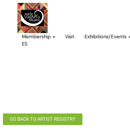
Membership
Visit
Exhibitions/Events
ES
GO BACK TO ARTIST REGISTRY