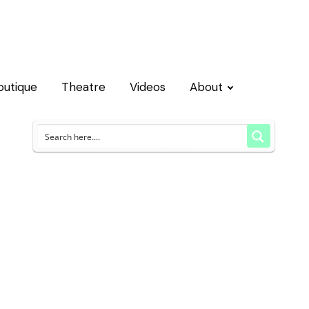
outique
Theatre
Videos
About