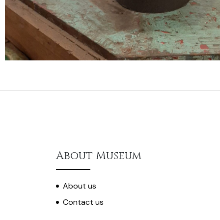
About Museum
About us
Contact us