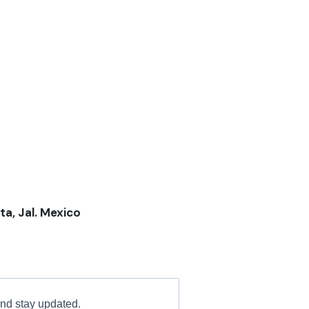
ta, Jal. Mexico