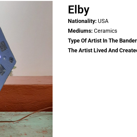
Elby
Nationality:
USA
Mediums:
Ceramics
Type Of Artist In The Bande
The Artist Lived And Create