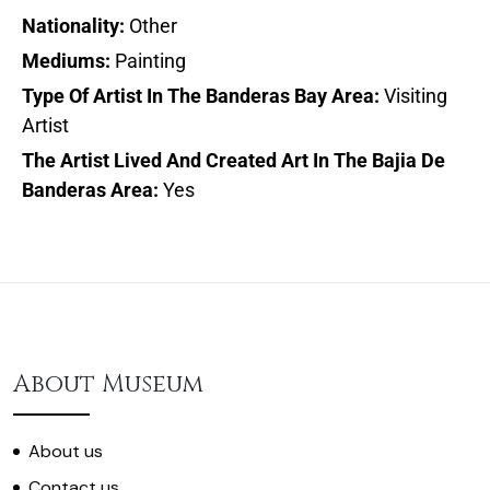
Nationality:
Other
Mediums:
Painting
Type Of Artist In The Banderas Bay Area:
Visiting
Artist
The Artist Lived And Created Art In The Bajia De
Banderas Area:
Yes
About Museum
About us
Contact us