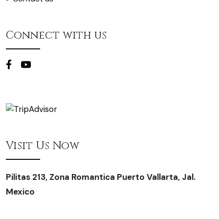
Connect with us
Visit Us Now
Pilitas 213, Zona Romantica Puerto Vallarta, Jal.
Mexico