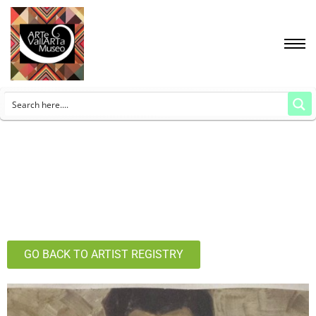
GO BACK TO ARTIST REGISTRY