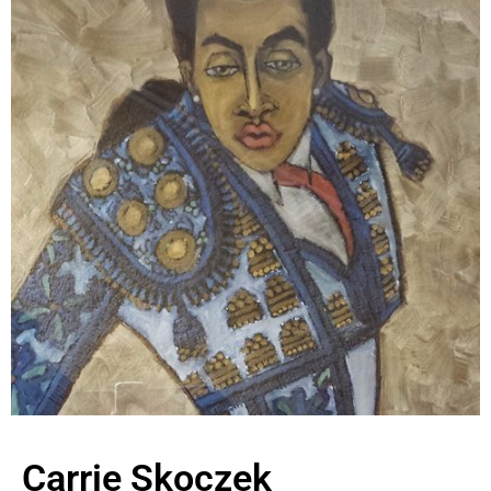
Carrie Skoczek