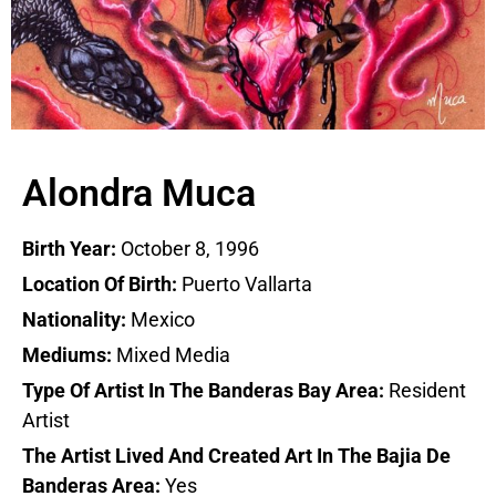
Alondra Muca
Birth Year:
October 8, 1996
Location Of Birth:
Puerto Vallarta
Nationality:
Mexico
Mediums:
Mixed Media
Type Of Artist In The Banderas Bay Area:
Resident
Artist
The Artist Lived And Created Art In The Bajia De
Banderas Area:
Yes