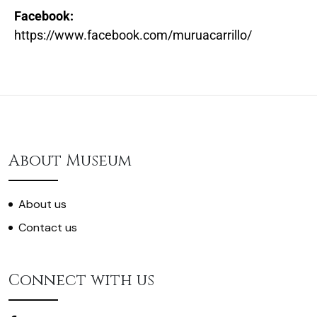
Facebook:
https://www.facebook.com/muruacarrillo/
About Museum
About us
Contact us
Connect with us