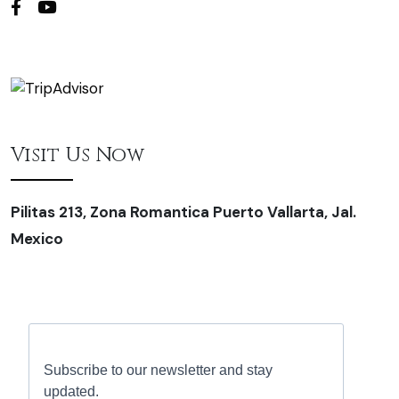
Visit Us Now
Pilitas 213, Zona Romantica Puerto Vallarta, Jal.
Mexico