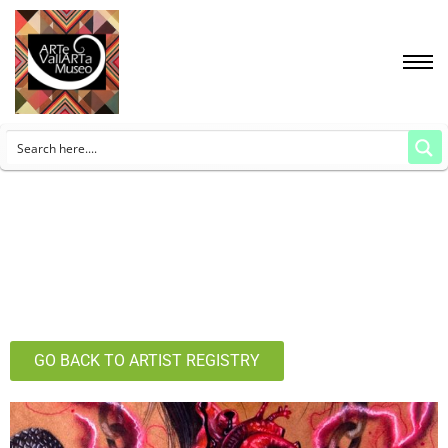
GO BACK TO ARTIST REGISTRY