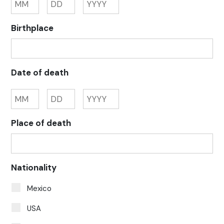
Birthplace
Date of death
Place of death
Nationality
Mexico
USA