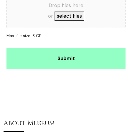
Drop files here
or
select files
Max. file size: 3 GB.
Alternative:
About Museum