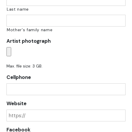
Last name
Mother's family name
Artist photograph
Max. file size: 3 GB.
Cellphone
Website
Facebook