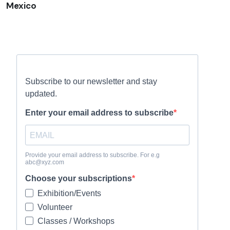
Mexico