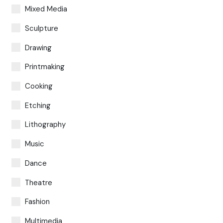
Mixed Media
Sculpture
Drawing
Printmaking
Cooking
Etching
Lithography
Music
Dance
Theatre
Fashion
Multimedia