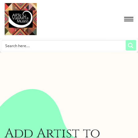
Add Artist to