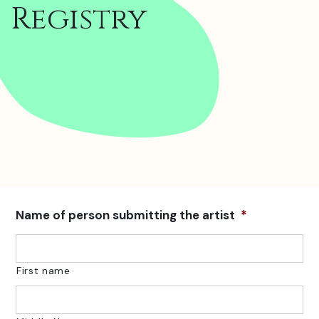
Registry
Name of person submitting the artist
*
First name