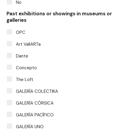
No
Past exhibitions or showings in museums or
galleries
OPC
Art VallARTa
Dante
Concepto
The Loft
GALERÍA COLECTIKA
GALERÍA CÓRSICA
GALERÍA PACÍFICO
GALERÍA UNO