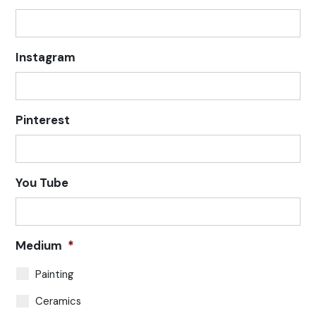
Instagram
Pinterest
You Tube
Medium
*
Painting
Ceramics