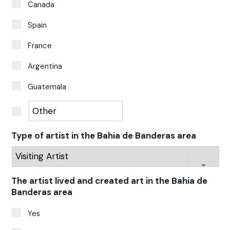
Canada
Spain
France
Argentina
Guatemala
Type of artist in the Bahia de Banderas area
The artist lived and created art in the Bahia de
Banderas area
Yes