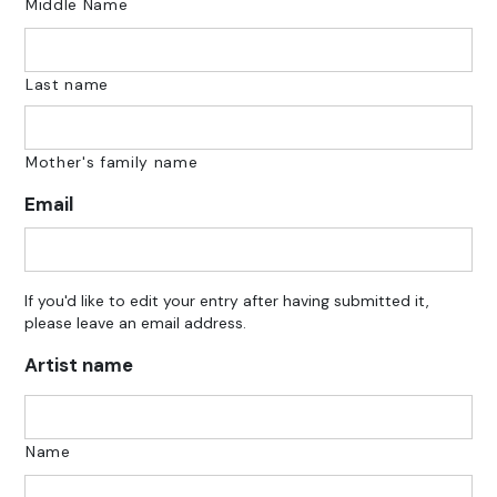
Middle Name
Last name
Mother's family name
Email
If you'd like to edit your entry after having submitted it,
please leave an email address.
Artist name
Name