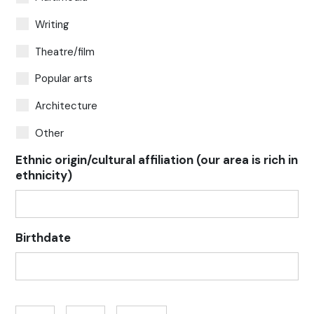
Writing
Theatre/film
Popular arts
Architecture
Other
Ethnic origin/cultural affiliation (our area is rich in
ethnicity)
Birthdate
Birthdate