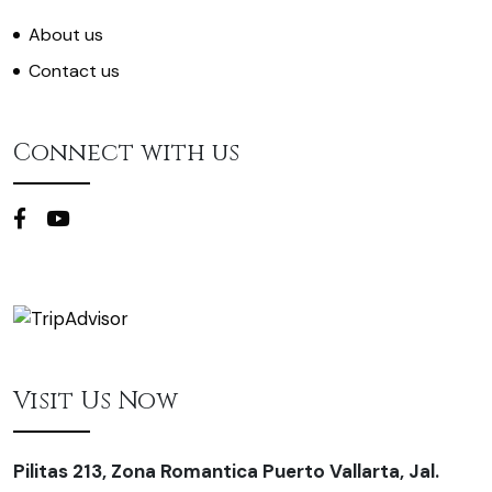
About us
Contact us
Connect with us
Visit Us Now
Pilitas 213, Zona Romantica Puerto Vallarta, Jal.