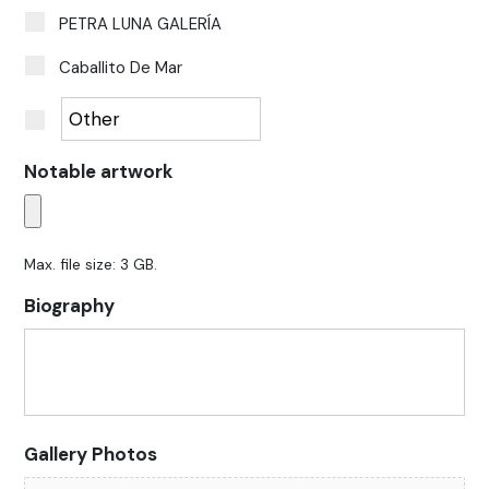
PETRA LUNA GALERÍA
Caballito De Mar
Notable artwork
Max. file size: 3 GB.
Biography
Gallery Photos