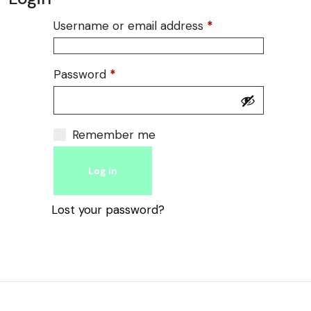
Username or email address
*
Required
Password
*
Required
Alternative:
Remember me
Log in
Lost your password?