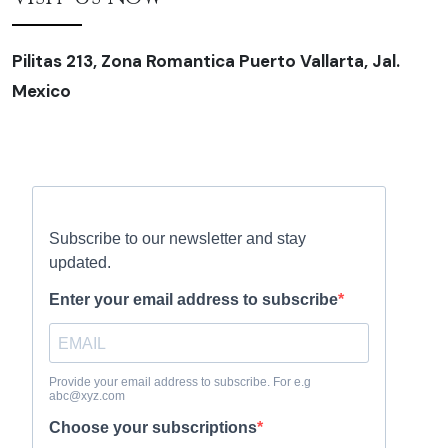
Pilitas 213, Zona Romantica Puerto Vallarta, Jal.
Mexico