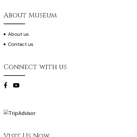
About Museum
About us
Contact us
Connect with us
Visit Us Now