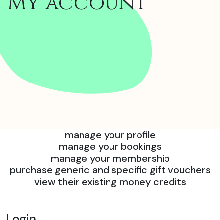
My account
manage your profile
manage your bookings
manage your membership
purchase generic and specific gift vouchers
view their existing money credits
Login